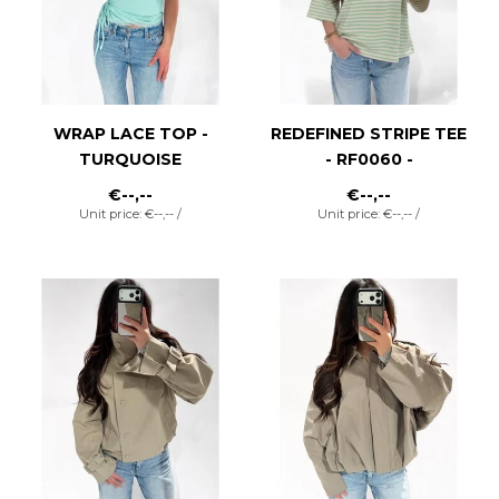
WRAP LACE TOP -
REDEFINED STRIPE TEE
TURQUOISE
- RF0060 -
STRAWBERRY/MATCHA
€--,--
€--,--
Unit price: €--,-- /
Unit price: €--,-- /