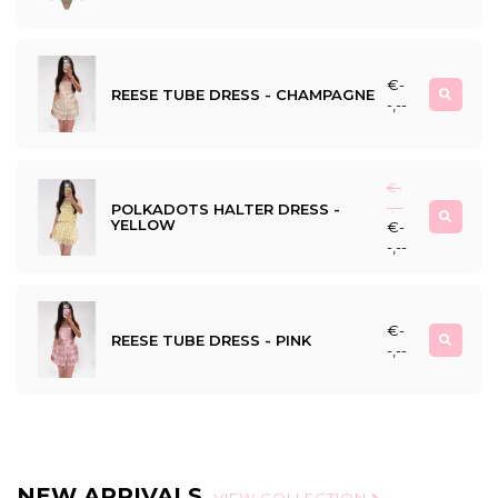
€-
REESE TUBE DRESS - CHAMPAGNE
-,--
€-
POLKADOTS HALTER DRESS -
-,--
YELLOW
€-
-,--
€-
REESE TUBE DRESS - PINK
-,--
NEW ARRIVALS