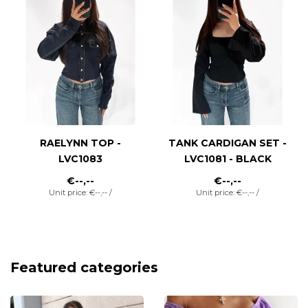
RAELYNN TOP -
TANK CARDIGAN SET -
LVC1083
LVC1081 - BLACK
€--,--
€--,--
Unit price: €--,-- /
Unit price: €--,-- /
Featured categories