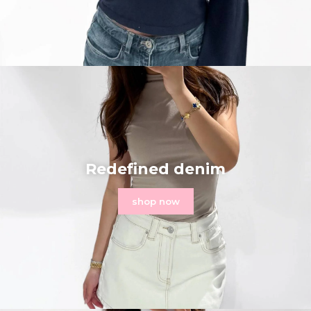
Redefined denim
shop now