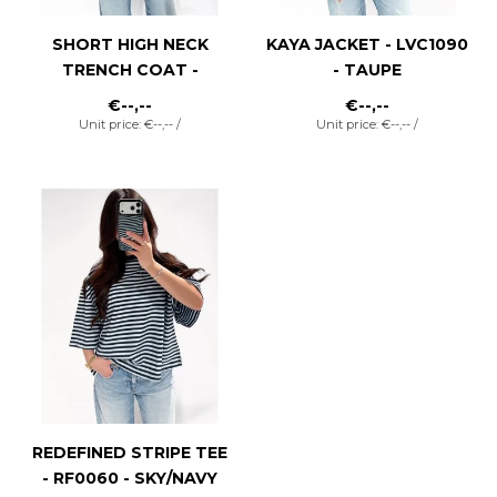
SHORT HIGH NECK
KAYA JACKET - LVC1090
TRENCH COAT -
- TAUPE
LVC1088 - KHAKI
€--,--
€--,--
Unit price: €--,-- /
Unit price: €--,-- /
REDEFINED STRIPE TEE
- RF0060 - SKY/NAVY