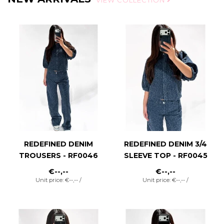
VIEW COLLECTION
REDEFINED DENIM
REDEFINED DENIM 3/4
TROUSERS - RF0046
SLEEVE TOP - RF0045
€--,--
€--,--
Unit price: €--,-- /
Unit price: €--,-- /