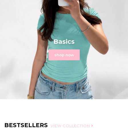
Basics
shop now
BESTSELLERS
VIEW COLLECTION