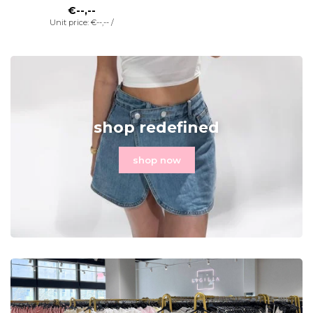
€--,--
Unit price: €--,-- /
shop redefined
shop now