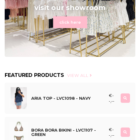
visit our showroom
click here
FEATURED PRODUCTS
VIEW ALL
€-
ARIA TOP - LVC1098 - NAVY
-,--
€-
BORA BORA BIKINI - LVC1107 -
GREEN
-,--