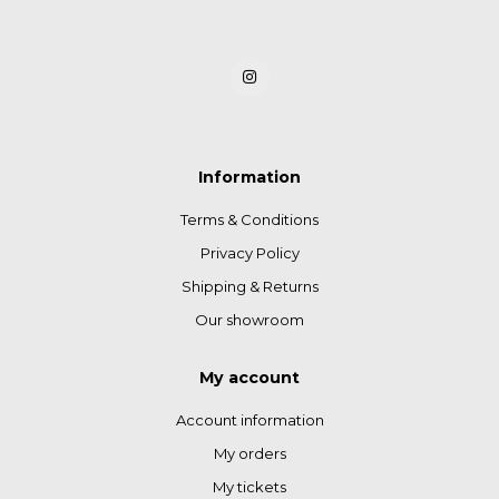
Information
Terms & Conditions
Privacy Policy
Shipping & Returns
Our showroom
My account
Account information
My orders
My tickets