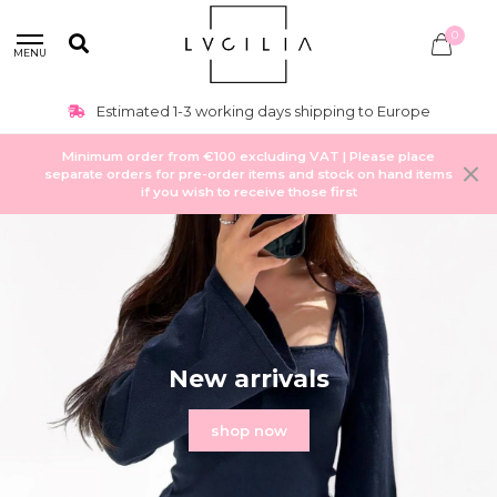
0
MENU
Up-to date-trends + new items weekly
Minimum order from €100 excluding VAT | Please place
separate orders for pre-order items and stock on hand items
if you wish to receive those first
New arrivals
shop now