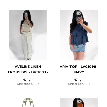
AVELINE LINEN
ARIA TOP - LVC1098 -
TROUSERS - LVC1093 -
NAVY
WHITE
€--,--
€--,--
Unit price: €--,-- /
Unit price: €--,-- /