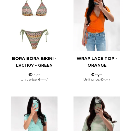
BORA BORA BIKINI -
WRAP LACE TOP -
LVC1107 - GREEN
ORANGE
€--,--
€--,--
Unit price: €--,-- /
Unit price: €--,-- /