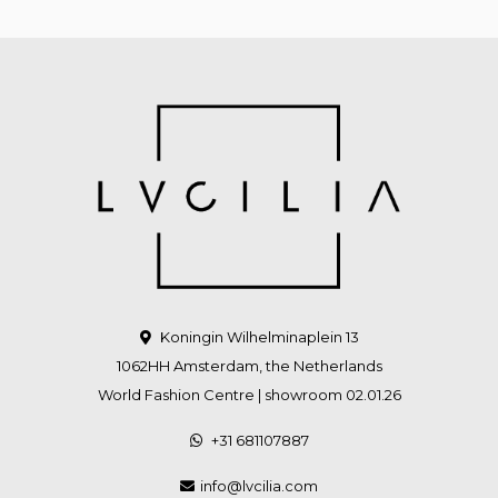
Koningin Wilhelminaplein 13
1062HH Amsterdam, the Netherlands
World Fashion Centre | showroom 02.01.26
+31 681107887
info@lvcilia.com