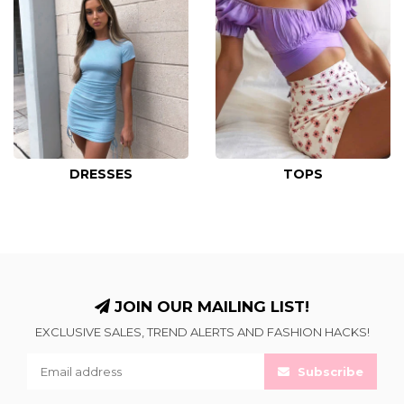
DRESSES
TOPS
JOIN OUR MAILING LIST!
EXCLUSIVE SALES, TREND ALERTS AND FASHION HACKS!
Subscribe