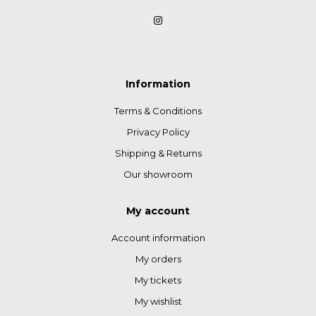
Information
Terms & Conditions
Privacy Policy
Shipping & Returns
Our showroom
My account
Account information
My orders
My tickets
My wishlist