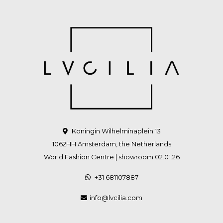
Koningin Wilhelminaplein 13
1062HH Amsterdam, the Netherlands
World Fashion Centre | showroom 02.01.26
+31 681107887
info@lvcilia.com