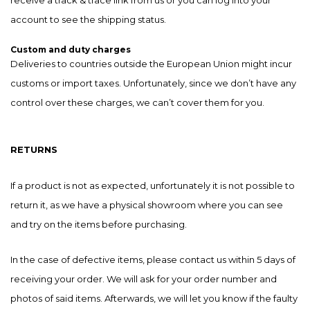
account to see the shipping status.
Custom and duty charges
Deliveries to countries outside the European Union might incur
customs or import taxes. Unfortunately, since we don’t have any
control over these charges, we can’t cover them for you.
RETURNS
If a product is not as expected, unfortunately it is not possible to
return it, as we have a physical showroom where you can see
and try on the items before purchasing.
In the case of defective items, please contact us within 5 days of
receiving your order. We will ask for your order number and
photos of said items. Afterwards, we will let you know if the faulty