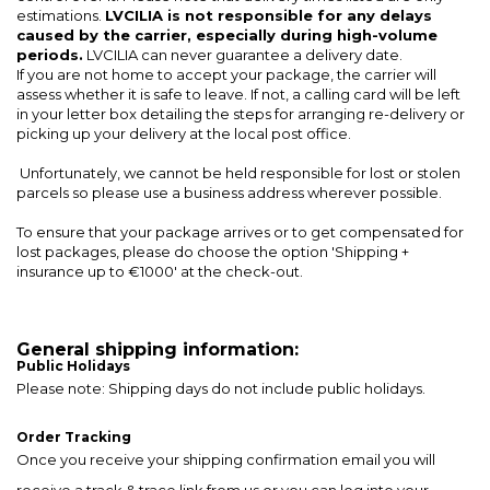
estimations.
LVCILIA is not responsible for any delays
caused by the carrier, especially during high-volume
periods.
LVCILIA can never guarantee a delivery date.
If you are not home to accept your package, the carrier will
assess whether it is safe to leave. If not, a calling card will be left
in your letter box detailing the steps for arranging re-delivery or
picking up your delivery at the local post office.
Unfortunately, we cannot be held responsible for lost or stolen
parcels so please use a business address wherever possible.
To ensure that your package arrives or to get compensated for
lost packages, please do choose the option 'Shipping +
insurance up to €1000' at the check-out.
General shipping information:
Public Holidays
Please note: Shipping days do not include public holidays.
Order Tracking
Once you receive your shipping confirmation email you will
receive a track & trace link from us or you can log into your