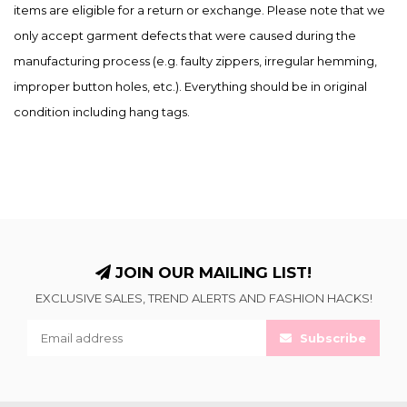
items are eligible for a return or exchange. Please note that we
only accept garment defects that were caused during the
manufacturing process (e.g. faulty zippers, irregular hemming,
improper button holes, etc.). Everything should be in original
condition including hang tags.
JOIN OUR MAILING LIST!
EXCLUSIVE SALES, TREND ALERTS AND FASHION HACKS!
Subscribe