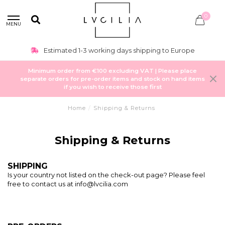
0
MENU
Estimated 1-3 working days shipping to Europe
Minimum order from €100 excluding VAT | Please place
separate orders for pre-order items and stock on hand items
if you wish to receive those first
Home
/
Shipping & Returns
Shipping & Returns
SHIPPING
Is your country not listed on the check-out page? Please feel
free to contact us at
info@lvcilia.com