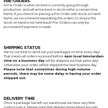
PRE-ORDERS
A Pre-Order is when an item is currently going through
production, and will arrive back in stock within a certain time
frame. If you intend on placing a Pre-Order with stock on hand
items, we recommend separating the orders, to ensure the
stock on hand is not held back! Pre-Orders can only be
processed if payment is made.
SHIPPING STATUS
We try our best to send out your packages on time every day!
That means all orders received before
4pm local Amsterdam
time on a business day
will be shipped out that same day!
Otherwise, your order will be shipped the next business day.
Please note that sometimes during high-volume
periods, there may be some delay in having your order
shipped out.
DELIVERY TIME
Once a package has left our warehouse we have very little
control over it. Please note that delivery times listed are only