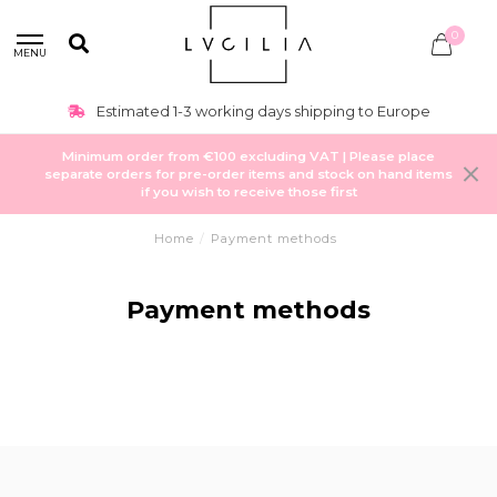
0
MENU
Estimated 1-3 working days shipping to Europe
Minimum order from €100 excluding VAT | Please place
separate orders for pre-order items and stock on hand items
if you wish to receive those first
Home
/
Payment methods
Payment methods