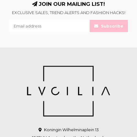
JOIN OUR MAILING LIST!
EXCLUSIVE SALES, TREND ALERTS AND FASHION HACKS!
Subscribe
Koningin Wilhelminaplein 13