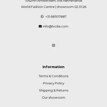
1062HH Amsterdam, the Netherlands
World Fashion Centre | showroom 02.01.26
+31 681107887
info@lvcilia.com
Information
Terms & Conditions
Privacy Policy
Shipping & Returns
Our showroom