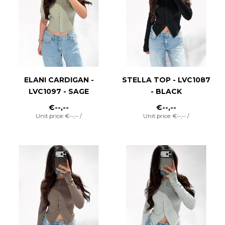
ELANI CARDIGAN -
STELLA TOP - LVC1087
LVC1097 - SAGE
- BLACK
€--,--
€--,--
Unit price: €--,-- /
Unit price: €--,-- /