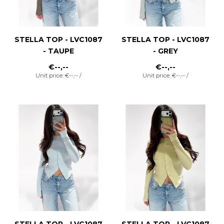
STELLA TOP - LVC1087
STELLA TOP - LVC1087
- TAUPE
- GREY
€--,--
€--,--
Unit price: €--,-- /
Unit price: €--,-- /
STELLA TOP - LVC1087
STELLA TOP - LVC1087