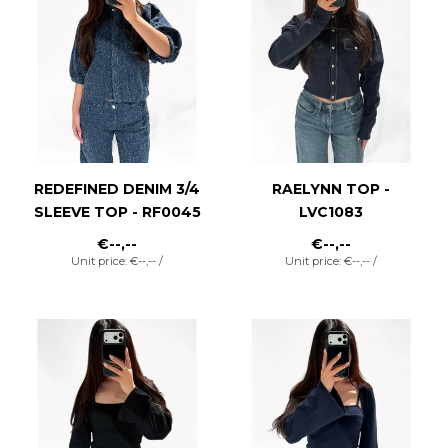
REDEFINED DENIM 3/4
RAELYNN TOP -
SLEEVE TOP - RF0045
LVC1083
€--,--
€--,--
Unit price: €--,-- /
Unit price: €--,-- /