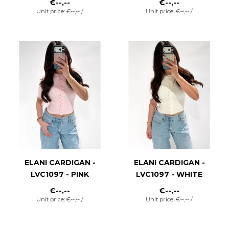
€--,--
€--,--
Unit price: €--,-- /
Unit price: €--,-- /
ELANI CARDIGAN -
ELANI CARDIGAN -
LVC1097 - PINK
LVC1097 - WHITE
€--,--
€--,--
Unit price: €--,-- /
Unit price: €--,-- /