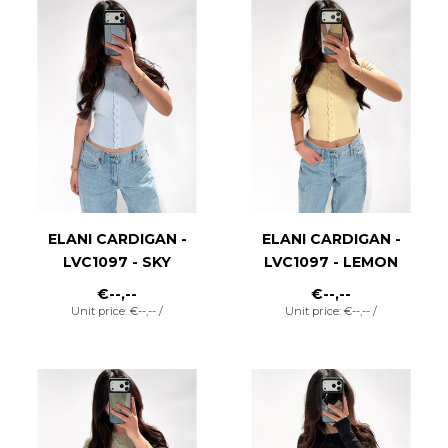
ELANI CARDIGAN -
ELANI CARDIGAN -
LVC1097 - SKY
LVC1097 - LEMON
€--,--
€--,--
Unit price: €--,-- /
Unit price: €--,-- /