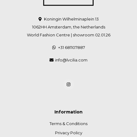
Koningin Wilhelminaplein 13
1062HH Amsterdam, the Netherlands
World Fashion Centre | showroom 02.01.26
+31 681107887
info@lvcilia.com
Information
Terms & Conditions
Privacy Policy