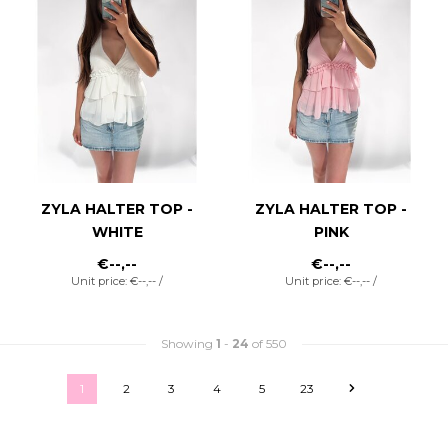
ZYLA HALTER TOP -
ZYLA HALTER TOP -
WHITE
PINK
€--,--
€--,--
Unit price: €--,-- /
Unit price: €--,-- /
Showing
1
-
24
of 550
1
2
3
4
5
23