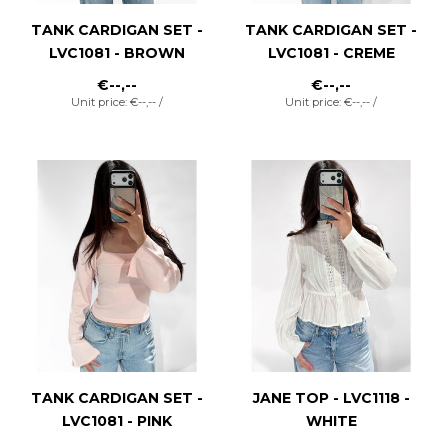
TANK CARDIGAN SET -
TANK CARDIGAN SET -
LVC1081 - BROWN
LVC1081 - CREME
€--,--
€--,--
Unit price: €--,-- /
Unit price: €--,-- /
TANK CARDIGAN SET -
JANE TOP - LVC1118 -
LVC1081 - PINK
WHITE