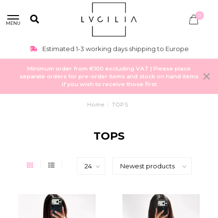
0
MENU
Estimated 1-3 working days shipping to Europe
Minimum order from €100 excluding VAT | Please place
separate orders for pre-order items and stock on hand items
if you wish to receive those first
Home
/
TOPS
TOPS