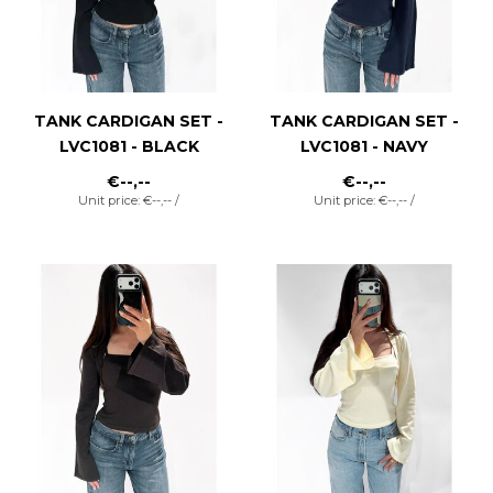
TANK CARDIGAN SET -
TANK CARDIGAN SET -
LVC1081 - BLACK
LVC1081 - NAVY
€--,--
€--,--
Unit price: €--,-- /
Unit price: €--,-- /