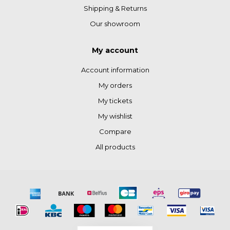
Shipping & Returns
Our showroom
My account
Account information
My orders
My tickets
My wishlist
Compare
All products