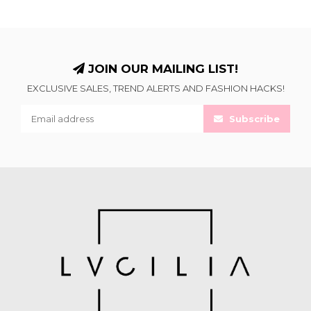
JOIN OUR MAILING LIST!
EXCLUSIVE SALES, TREND ALERTS AND FASHION HACKS!
Subscribe