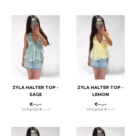
ZYLA HALTER TOP -
ZYLA HALTER TOP -
SAGE
LEMON
€--,--
€--,--
Unit price: €--,-- /
Unit price: €--,-- /