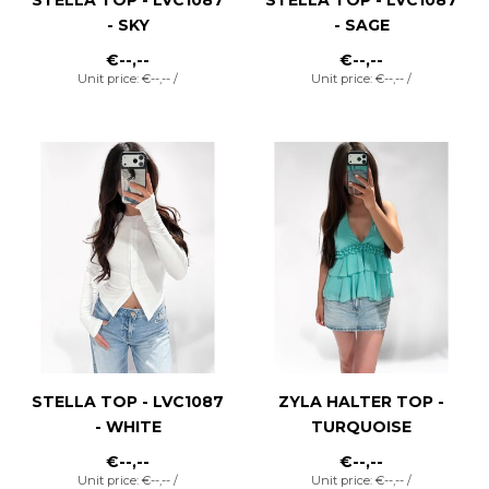
- SKY
- SAGE
€--,--
€--,--
Unit price: €--,-- /
Unit price: €--,-- /
STELLA TOP - LVC1087
ZYLA HALTER TOP -
- WHITE
TURQUOISE
€--,--
€--,--
Unit price: €--,-- /
Unit price: €--,-- /