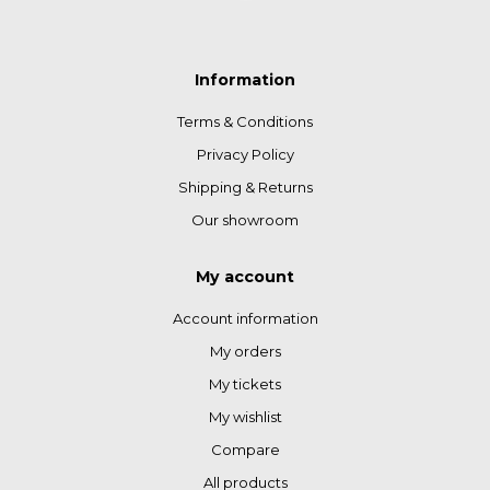
Information
Terms & Conditions
Privacy Policy
Shipping & Returns
Our showroom
My account
Account information
My orders
My tickets
My wishlist
Compare
All products