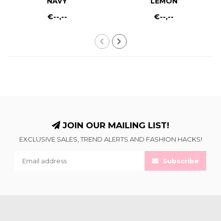
NAVY
LEMON
€--,--
€--,--
JOIN OUR MAILING LIST!
EXCLUSIVE SALES, TREND ALERTS AND FASHION HACKS!
Subscribe