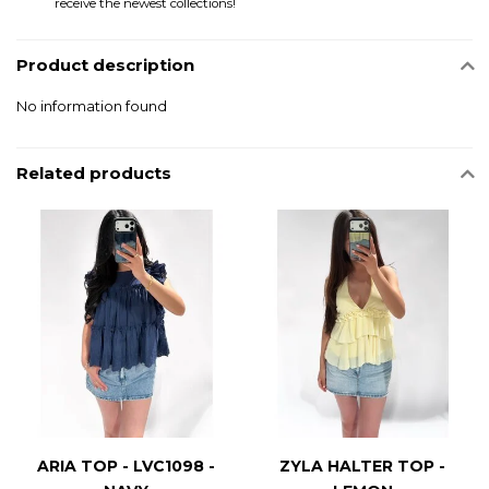
receive the newest collections!
Product description
No information found
Related products
ARIA TOP - LVC1098 -
ZYLA HALTER TOP -