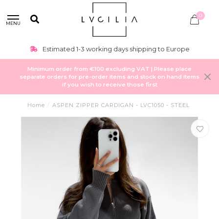
0
MENU
Estimated 1-3 working days shipping to Europe
Minimum order from €100 excluding VAT | Please place
separate orders for pre-order items and stock on hand items
if you wish to receive those first
Home
/
ASPEN ZIPPER CARDIGAN - LVC1050 - STEEL