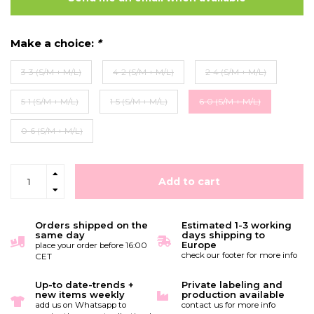
Make a choice:
*
3-3 (S/M + M/L)
4-2 (S/M + M/L)
2-4 (S/M + M/L)
5-1 (S/M + M/L)
1-5 (S/M + M/L)
6-0 (S/M + M/L)
0-6 (S/M + M/L)
Add to cart
Orders shipped on the
Estimated 1-3 working
same day
days shipping to
Europe
place your order before 16:00
check our footer for more info
CET
Up-to date-trends +
Private labeling and
new items weekly
production available
add us on Whatsapp to
contact us for more info