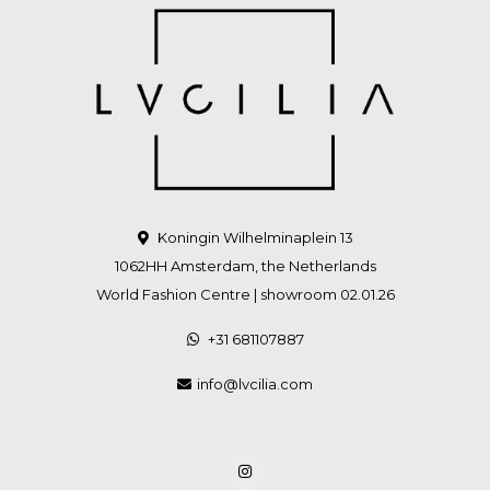
Koningin Wilhelminaplein 13
1062HH Amsterdam, the Netherlands
World Fashion Centre | showroom 02.01.26
+31 681107887
info@lvcilia.com