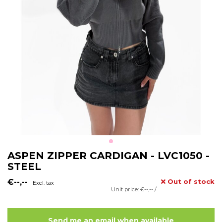
ASPEN ZIPPER CARDIGAN - LVC1050 -
STEEL
€--,--
Out of stock
Excl. tax
Unit price: €--,-- /
Send me an email when available