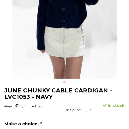
JUNE CHUNKY CABLE CARDIGAN -
LVC1053 - NAVY
€--,--
In stock
€--,--
Excl. tax
Unit price: €--,-- /
Make a choice:
*