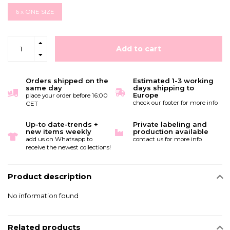
6 x ONE SIZE
Add to cart
Orders shipped on the
Estimated 1-3 working
same day
days shipping to
Europe
place your order before 16:00
check our footer for more info
CET
Up-to date-trends +
Private labeling and
new items weekly
production available
add us on Whatsapp to
contact us for more info
receive the newest collections!
Product description
No information found
Related products