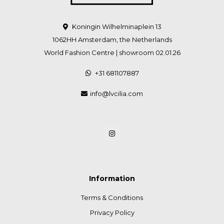
Koningin Wilhelminaplein 13
1062HH Amsterdam, the Netherlands
World Fashion Centre | showroom 02.01.26
+31 681107887
info@lvcilia.com
Information
Terms & Conditions
Privacy Policy