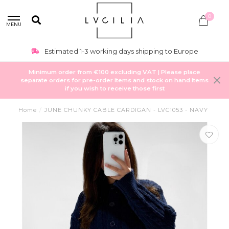
0
MENU
Estimated 1-3 working days shipping to Europe
Minimum order from €100 excluding VAT | Please place
separate orders for pre-order items and stock on hand items
if you wish to receive those first
Home
/
JUNE CHUNKY CABLE CARDIGAN - LVC1053 - NAVY