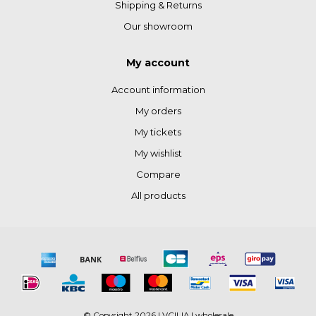
Shipping & Returns
Our showroom
My account
Account information
My orders
My tickets
My wishlist
Compare
All products
© Copyright 2026 LVCILIA | wholesale