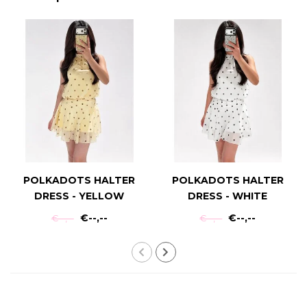
POLKADOTS HALTER
POLKADOTS HALTER
DRESS - YELLOW
DRESS - WHITE
€--,--
€--,--
€--,--
€--,--