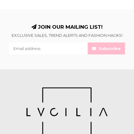
JOIN OUR MAILING LIST!
EXCLUSIVE SALES, TREND ALERTS AND FASHION HACKS!
Subscribe