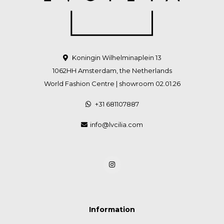
Koningin Wilhelminaplein 13
1062HH Amsterdam, the Netherlands
World Fashion Centre | showroom 02.01.26
+31 681107887
info@lvcilia.com
Information