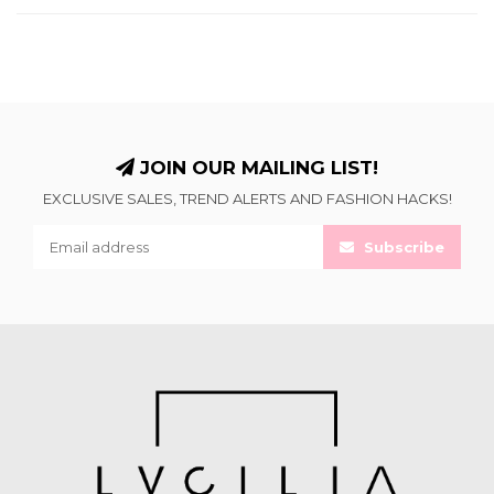
JOIN OUR MAILING LIST!
EXCLUSIVE SALES, TREND ALERTS AND FASHION HACKS!
Subscribe