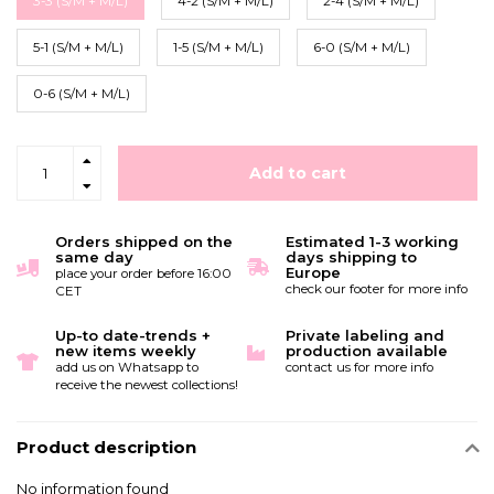
3-3 (S/M + M/L)
4-2 (S/M + M/L)
2-4 (S/M + M/L)
5-1 (S/M + M/L)
1-5 (S/M + M/L)
6-0 (S/M + M/L)
0-6 (S/M + M/L)
Add to cart
Orders shipped on the
Estimated 1-3 working
same day
days shipping to
Europe
place your order before 16:00
check our footer for more info
CET
Up-to date-trends +
Private labeling and
new items weekly
production available
add us on Whatsapp to
contact us for more info
receive the newest collections!
Product description
No information found