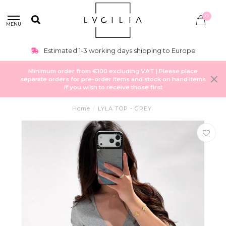
0
MENU
Estimated 1-3 working days shipping to Europe
Minimum order from €100 excluding VAT | Please place
separate orders for pre-order items and stock on hand items
if you wish to receive those first
Home
/
LYLA TOP - GREY