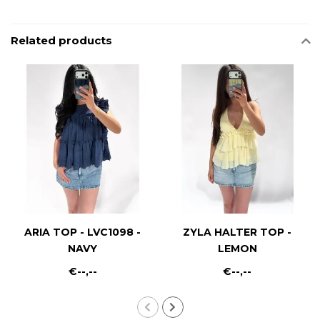
Related products
ARIA TOP - LVC1098 -
ZYLA HALTER TOP -
NAVY
LEMON
€--,--
€--,--