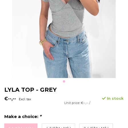
LYLA TOP - GREY
€--,--
In stock
Excl. tax
Unit price: €--,-- /
Make a choice:
*