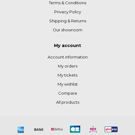
Terms & Conditions
Privacy Policy
Shipping & Returns
Our showroom
My account
Account information
My orders
My tickets
My wishlist
Compare
All products