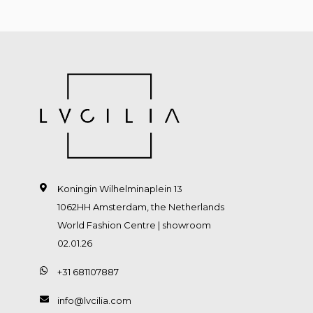
Koningin Wilhelminaplein 13
1062HH Amsterdam, the Netherlands
World Fashion Centre | showroom
02.01.26
+31 681107887
info@lvcilia.com