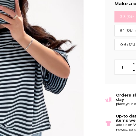
Make a c
3-3 (S/M 
5-1 (S/M 
0-6 (S/M
Orders s
day
place your 
Up-to da
items we
add us on W
newest colle