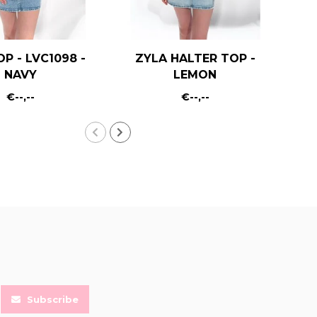
OP - LVC1098 -
ZYLA HALTER TOP -
KA
NAVY
LEMON
€--,--
€--,--
Subscribe