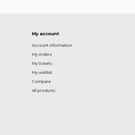
My account
Account information
My orders
My tickets
My wishlist
Compare
All products