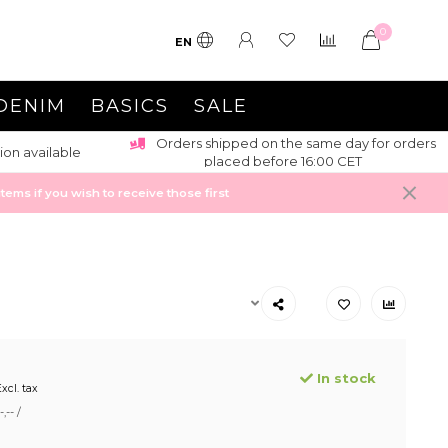
0
EN
DENIM
BASICS
SALE
Orders shipped on the same day for orders
ion available
placed before 16:00 CET
ems if you wish to receive those first
In stock
xcl. tax
,-- /