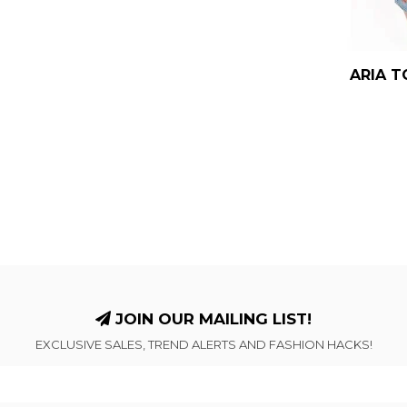
ARIA T
JOIN OUR MAILING LIST!
EXCLUSIVE SALES, TREND ALERTS AND FASHION HACKS!