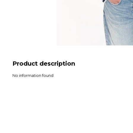
Product description
No information found