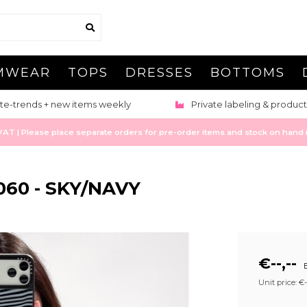
MWEAR
TOPS
DRESSES
BOTTOMS
te-trends + new items weekly
Private labeling & product
 | Please place separate orders for pre-order items and stock on hand it
060 - SKY/NAVY
€--,--
E
Unit price: €--