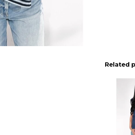
Related 