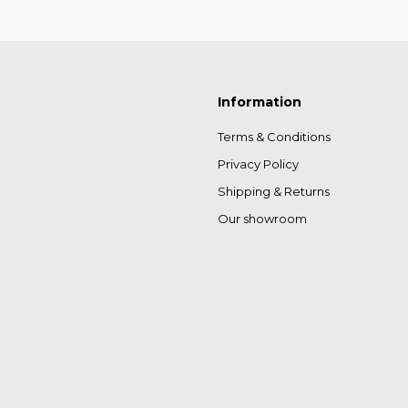
Information
Terms & Conditions
Privacy Policy
Shipping & Returns
Our showroom