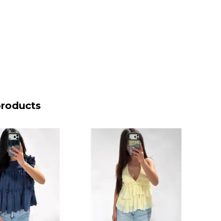
products