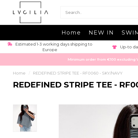
Home
NEW IN
SWI
Estimated 1-3 working days shipping to
Up-to da
Europe
Minimum order from €100 excluding VAT
Home
/
REDEFINED STRIPE TEE - RF0060 - SKY/NAVY
REDEFINED STRIPE TEE - RF0