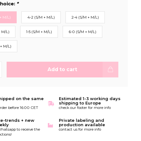
hoice:
*
+ M/L)
4-2 (S/M + M/L)
2-4 (S/M + M/L)
+ M/L)
1-5 (S/M + M/L)
6-0 (S/M + M/L)
 + M/L)
Add to cart
hipped on the same
Estimated 1-3 working days
shipping to Europe
order before 16:00 CET
check our footer for more info
te-trends + new
Private labeling and
ekly
production available
hatsapp to receive the
contact us for more info
ctions!