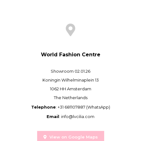
World Fashion Centre
Showroom 02.01.26
Koningin Wilhelminaplein 13
1062 HH Amsterdam
The Netherlands
Telephone
: +31 681107887 (WhatsApp)
Email
:
info@lvcilia.com
View on Google Maps