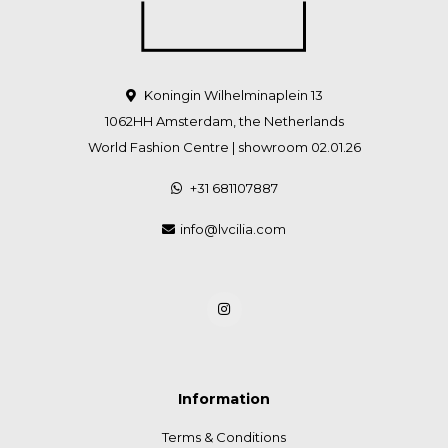
Koningin Wilhelminaplein 13
1062HH Amsterdam, the Netherlands
World Fashion Centre | showroom 02.01.26
+31 681107887
info@lvcilia.com
Information
Terms & Conditions