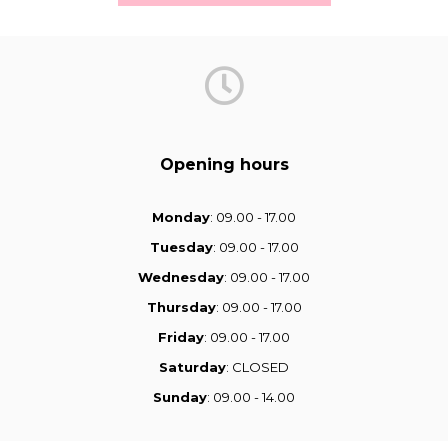
Opening hours
Monday
: 09.00 - 17.00
Tuesday
: 09.00 - 17.00
Wednesday
: 09.00 - 17.00
Thursday
: 09.00 - 17.00
Friday
: 09.00 - 17.00
Saturday
: CLOSED
Sunday
: 09.00 - 14.00