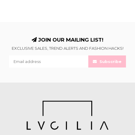
JOIN OUR MAILING LIST!
EXCLUSIVE SALES, TREND ALERTS AND FASHION HACKS!
Subscribe