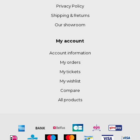
Privacy Policy
Shipping & Returns
Our showroom
My account
Account information
My orders
My tickets
My wishlist
Compare
All products