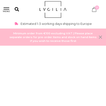
0
MENU
Estimated 1-3 working days shipping to Europe
Minimum order from €100 excluding VAT | Please place
separate orders for pre-order items and stock on hand items
if you wish to receive those first