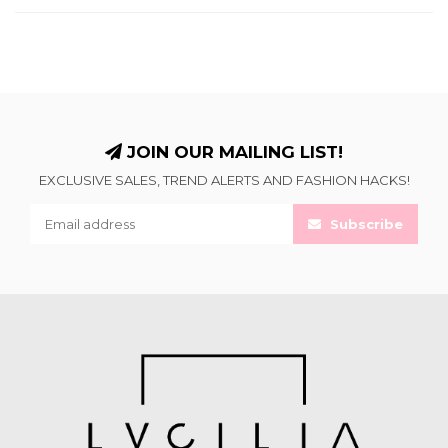
JOIN OUR MAILING LIST!
EXCLUSIVE SALES, TREND ALERTS AND FASHION HACKS!
Subscribe