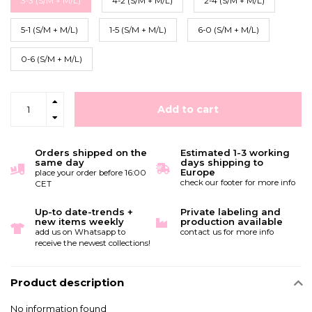
3-3 (S/M + M/L)
4-2 (S/M + M/L)
2-4 (S/M + M/L)
5-1 (S/M + M/L)
1-5 (S/M + M/L)
6-0 (S/M + M/L)
0-6 (S/M + M/L)
Add to cart
Orders shipped on the
Estimated 1-3 working
same day
days shipping to
Europe
place your order before 16:00
check our footer for more info
CET
Up-to date-trends +
Private labeling and
new items weekly
production available
add us on Whatsapp to
contact us for more info
receive the newest collections!
Product description
No information found