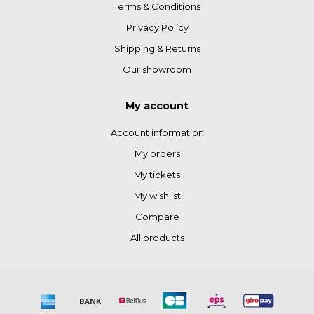
Terms & Conditions
Privacy Policy
Shipping & Returns
Our showroom
My account
Account information
My orders
My tickets
My wishlist
Compare
All products