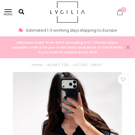
0
MENU
Estimated 1-3 working days shipping to Europe
Minimum order from €100 excluding VAT | Please place
separate orders for pre-order items and stock on hand items
if you wish to receive those first
Home
/
AGNES TOP - LVC1105 - NAVY