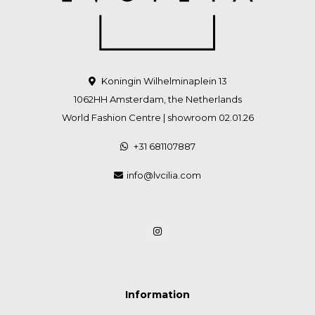
Koningin Wilhelminaplein 13
1062HH Amsterdam, the Netherlands
World Fashion Centre | showroom 02.01.26
+31 681107887
info@lvcilia.com
Information