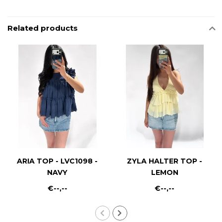
Related products
ARIA TOP - LVC1098 -
ZYLA HALTER TOP -
NAVY
LEMON
€--,--
€--,--