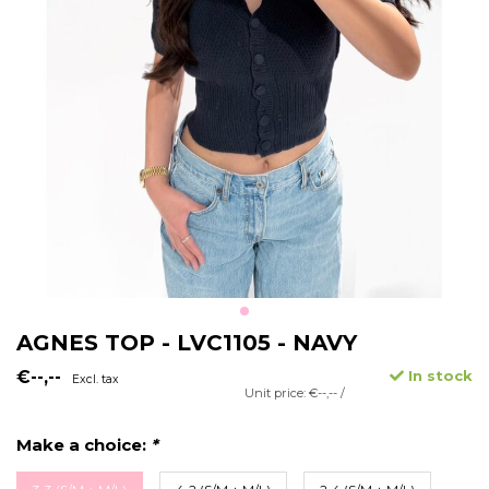
AGNES TOP - LVC1105 - NAVY
€--,--
In stock
Excl. tax
Unit price: €--,-- /
Make a choice:
*