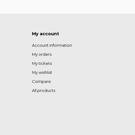
My account
Account information
My orders
My tickets
My wishlist
Compare
All products