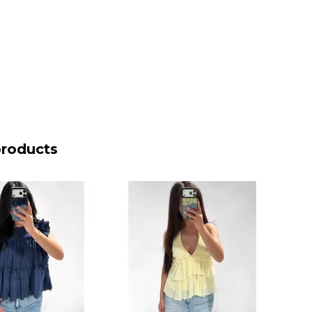
products