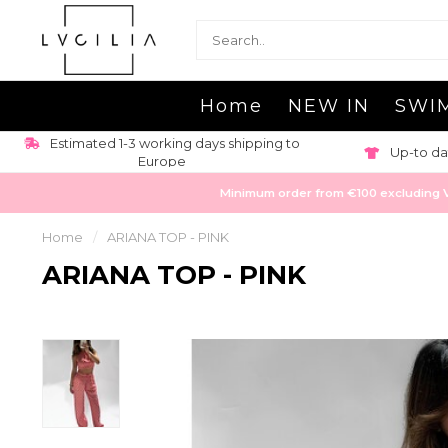
Home
NEW IN
SWI
Estimated 1-3 working days shipping to
Up-to da
Europe
Minimum order from €100 excluding VAT
Home
/
ARIANA TOP - PINK
ARIANA TOP - PINK