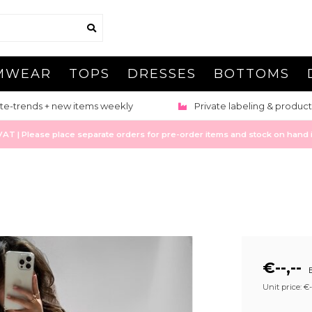
MWEAR
TOPS
DRESSES
BOTTOMS
te-trends + new items weekly
Private labeling & product
 | Please place separate orders for pre-order items and stock on hand it
€--,--
E
Unit price: €--