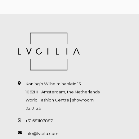
Koningin Wilhelminaplein 13
1062HH Amsterdam, the Netherlands
World Fashion Centre | showroom
02.01.26
+31 681107887
info@lvcilia.com