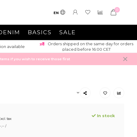
0
EN
DENIM
BASICS
SALE
Orders shipped on the same day for orders
ion available
placed before 16:00 CET
ems if you wish to receive those first
In stock
xcl. tax
,-- /