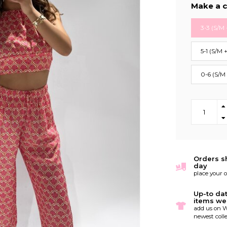
Make a c
3-3 (S/M 
5-1 (S/M 
0-6 (S/M
Orders s
day
place your 
Up-to da
items we
add us on W
newest colle