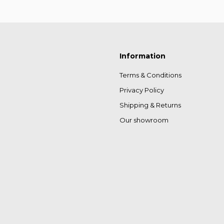
Information
Terms & Conditions
Privacy Policy
Shipping & Returns
Our showroom