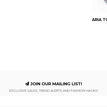
ARIA T
JOIN OUR MAILING LIST!
EXCLUSIVE SALES, TREND ALERTS AND FASHION HACKS!