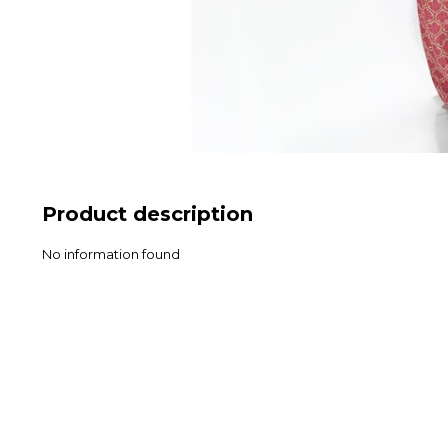
Product description
No information found