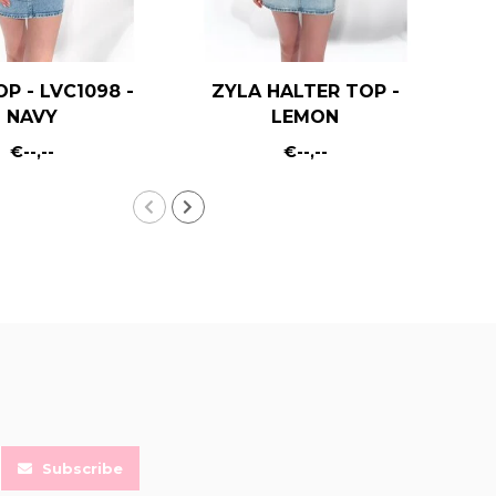
OP - LVC1098 -
ZYLA HALTER TOP -
KA
NAVY
LEMON
€--,--
€--,--
Subscribe