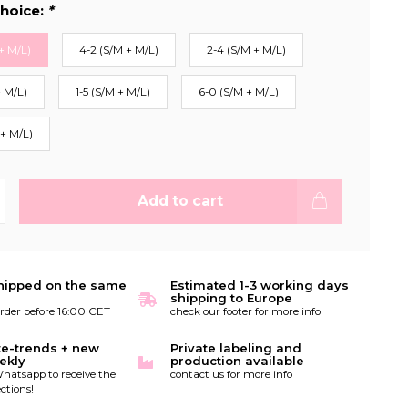
hoice:
*
+ M/L)
4-2 (S/M + M/L)
2-4 (S/M + M/L)
+ M/L)
1-5 (S/M + M/L)
6-0 (S/M + M/L)
 + M/L)
Add to cart
hipped on the same
Estimated 1-3 working days
shipping to Europe
order before 16:00 CET
check our footer for more info
te-trends + new
Private labeling and
ekly
production available
hatsapp to receive the
contact us for more info
ctions!