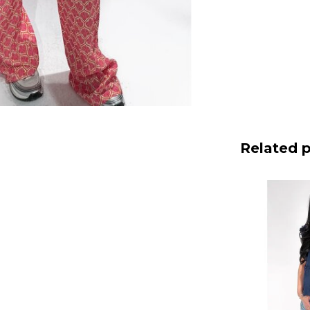
Related 