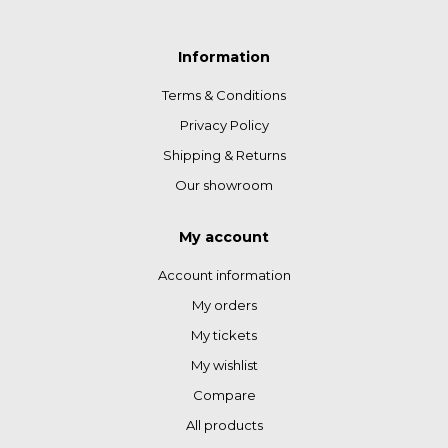
Information
Terms & Conditions
Privacy Policy
Shipping & Returns
Our showroom
My account
Account information
My orders
My tickets
My wishlist
Compare
All products