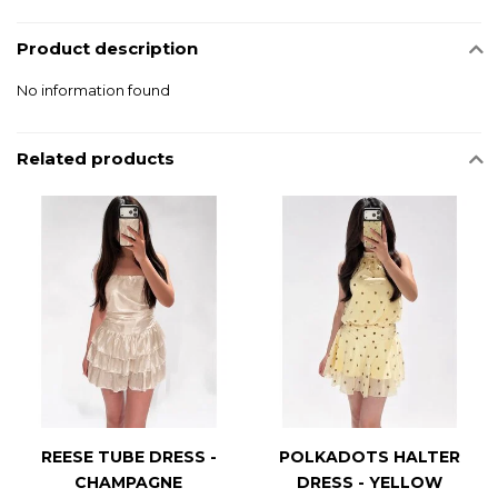
Product description
No information found
Related products
REESE TUBE DRESS -
POLKADOTS HALTER
CHAMPAGNE
DRESS - YELLOW