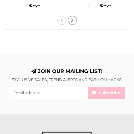
€--,--
€--,--
€--,--
JOIN OUR MAILING LIST!
EXCLUSIVE SALES, TREND ALERTS AND FASHION HACKS!
Subscribe