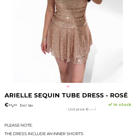
ARIELLE SEQUIN TUBE DRESS - ROSÉ
€--,--
In stock
Excl. tax
Unit price: €--,-- /
PLEASE NOTE:
THE DRESS INCLUDE AN INNER SHORTS