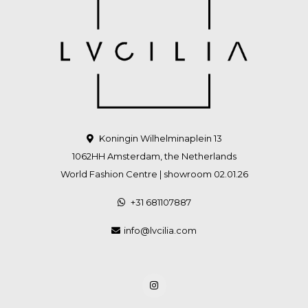
Koningin Wilhelminaplein 13
1062HH Amsterdam, the Netherlands
World Fashion Centre | showroom 02.01.26
+31 681107887
info@lvcilia.com