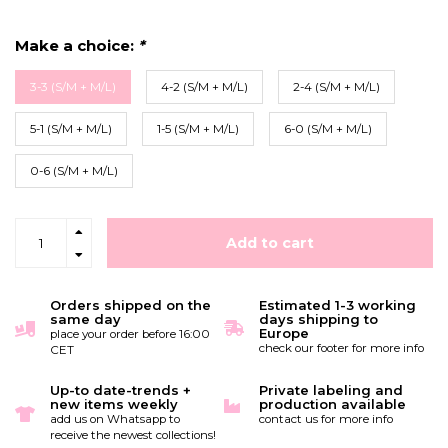
Make a choice:
*
3-3 (S/M + M/L)
4-2 (S/M + M/L)
2-4 (S/M + M/L)
5-1 (S/M + M/L)
1-5 (S/M + M/L)
6-0 (S/M + M/L)
0-6 (S/M + M/L)
Add to cart
Orders shipped on the
Estimated 1-3 working
same day
days shipping to
Europe
place your order before 16:00
check our footer for more info
CET
Up-to date-trends +
Private labeling and
new items weekly
production available
add us on Whatsapp to
contact us for more info
receive the newest collections!