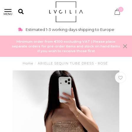
0
MENU
Estimated 1-3 working days shipping to Europe
Minimum order from €100 excluding VAT | Please place
separate orders for pre-order items and stock on hand items
if you wish to receive those first
Home
/
ARIELLE SEQUIN TUBE DRESS - ROSÉ