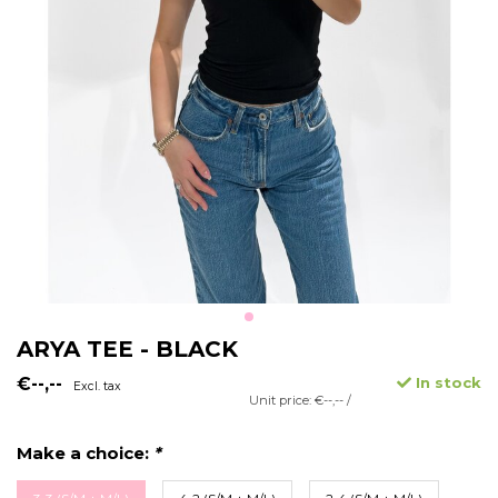
ARYA TEE - BLACK
€--,--
In stock
Excl. tax
Unit price: €--,-- /
Make a choice:
*