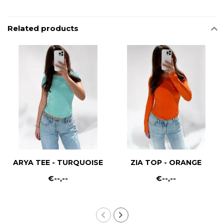
Related products
ARYA TEE - TURQUOISE
ZIA TOP - ORANGE
€--,--
€--,--