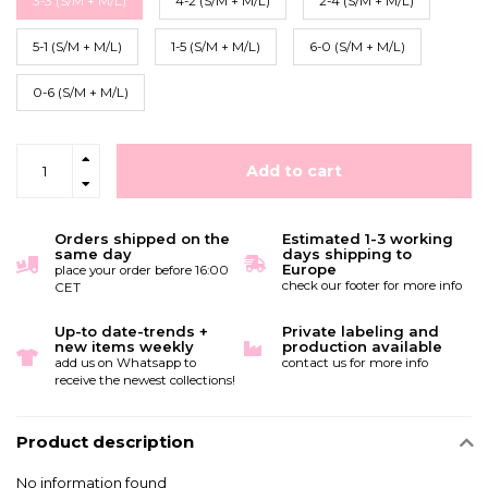
3-3 (S/M + M/L)
4-2 (S/M + M/L)
2-4 (S/M + M/L)
5-1 (S/M + M/L)
1-5 (S/M + M/L)
6-0 (S/M + M/L)
0-6 (S/M + M/L)
Add to cart
Orders shipped on the
Estimated 1-3 working
same day
days shipping to
Europe
place your order before 16:00
check our footer for more info
CET
Up-to date-trends +
Private labeling and
new items weekly
production available
add us on Whatsapp to
contact us for more info
receive the newest collections!
Product description
No information found