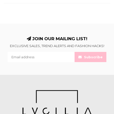
JOIN OUR MAILING LIST!
EXCLUSIVE SALES, TREND ALERTS AND FASHION HACKS!
Subscribe