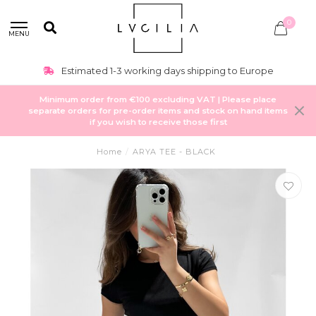
0
MENU
Estimated 1-3 working days shipping to Europe
Minimum order from €100 excluding VAT | Please place
separate orders for pre-order items and stock on hand items
if you wish to receive those first
Home
/
ARYA TEE - BLACK