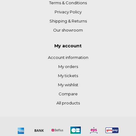
Terms & Conditions
Privacy Policy
Shipping & Returns
Our showroom
My account
Account information
My orders
My tickets
My wishlist
Compare
All products