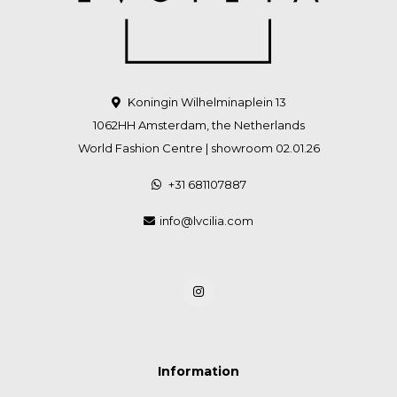
Koningin Wilhelminaplein 13
1062HH Amsterdam, the Netherlands
World Fashion Centre | showroom 02.01.26
+31 681107887
info@lvcilia.com
Information