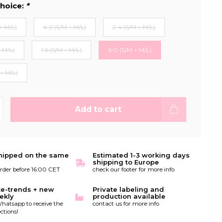
hoice:
*
+ M/L)
4-2 (S/M + M/L)
2-4 (S/M + M/L)
+ M/L)
1-5 (S/M + M/L)
6-0 (S/M + M/L)
 + M/L)
Add to cart
hipped on the same
Estimated 1-3 working days
shipping to Europe
order before 16:00 CET
check our footer for more info
te-trends + new
Private labeling and
ekly
production available
hatsapp to receive the
contact us for more info
ctions!