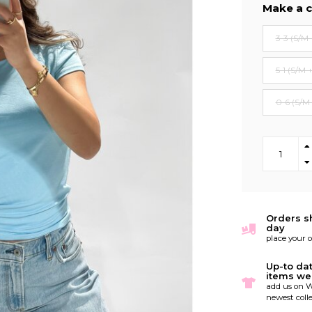
Make a c
3-3 (S/M 
5-1 (S/M 
0-6 (S/M
Orders s
day
place your 
Up-to da
items we
add us on W
newest colle