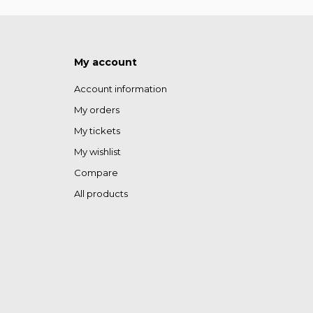
My account
Account information
My orders
My tickets
My wishlist
Compare
All products