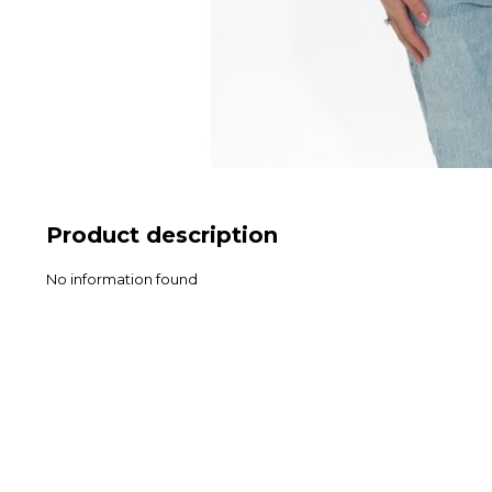
Product description
No information found