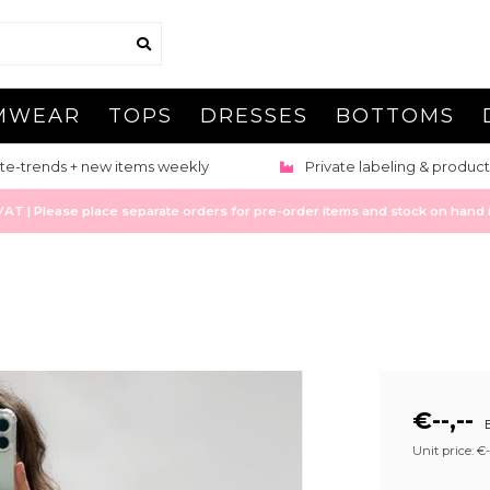
MWEAR
TOPS
DRESSES
BOTTOMS
te-trends + new items weekly
Private labeling & product
 | Please place separate orders for pre-order items and stock on hand it
€--,--
E
Unit price: €--