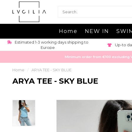
Home
NEW IN
SWI
Estimated 1-3 working days shipping to
Up-to da
Europe
Minimum order from €100 excluding VAT
Home
/
ARYA TEE - SKY BLUE
ARYA TEE - SKY BLUE