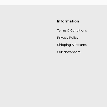
Information
Terms & Conditions
Privacy Policy
Shipping & Returns
Our showroom