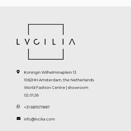
Koningin Wilhelminaplein 13
1062HH Amsterdam, the Netherlands
World Fashion Centre | showroom
02.01.26
+31 681107887
info@lvcilia.com