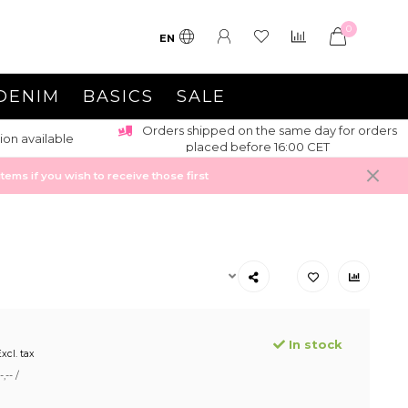
0
EN
DENIM
BASICS
SALE
Orders shipped on the same day for orders
ion available
placed before 16:00 CET
ems if you wish to receive those first
In stock
xcl. tax
,-- /