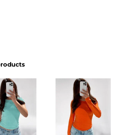
products