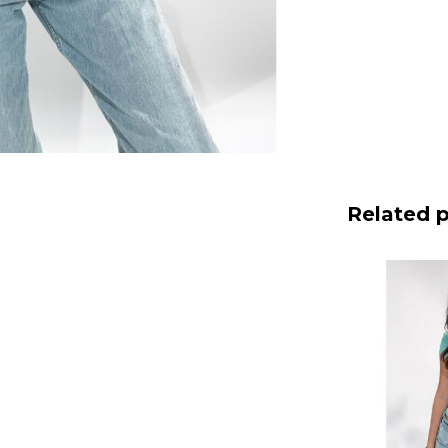
Related 