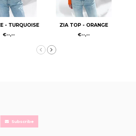
E - TURQUOISE
ZIA TOP - ORANGE
€--,--
€--,--
Subscribe