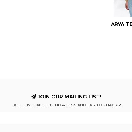
ARYA TE
JOIN OUR MAILING LIST!
EXCLUSIVE SALES, TREND ALERTS AND FASHION HACKS!