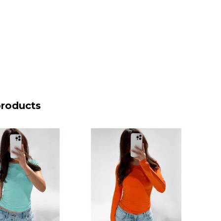
products