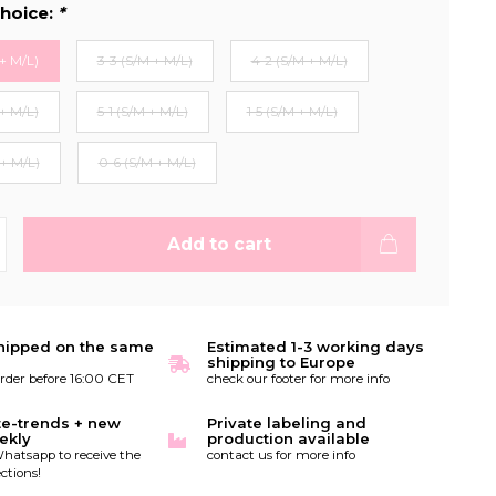
hoice:
*
+ M/L)
3-3 (S/M + M/L)
4-2 (S/M + M/L)
+ M/L)
5-1 (S/M + M/L)
1-5 (S/M + M/L)
 + M/L)
0-6 (S/M + M/L)
Add to cart
hipped on the same
Estimated 1-3 working days
shipping to Europe
order before 16:00 CET
check our footer for more info
te-trends + new
Private labeling and
ekly
production available
hatsapp to receive the
contact us for more info
ctions!