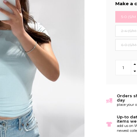
Make a c
5-0 (S/M 
2-4 (S/M 
6-0 (S/M
Orders s
day
place your 
Up-to da
items we
add us on W
newest colle