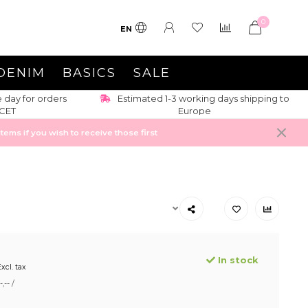
0
EN
DENIM
BASICS
SALE
s shipping to
Up-to date-trends + new items weekly
ems if you wish to receive those first
In stock
xcl. tax
,-- /