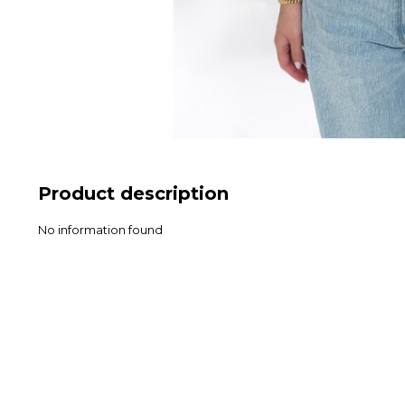
Product description
No information found