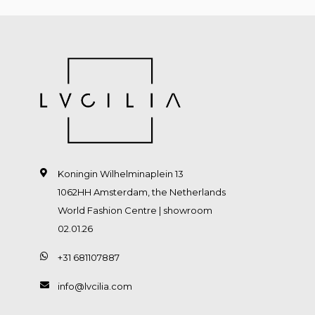
Koningin Wilhelminaplein 13
1062HH Amsterdam, the Netherlands
World Fashion Centre | showroom
02.01.26
+31 681107887
info@lvcilia.com