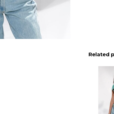
Related 