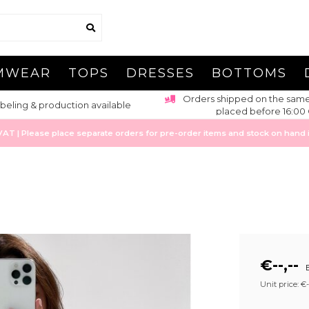
MWEAR
TOPS
DRESSES
BOTTOMS
pped on the same day for orders
Estimated 1-3 working day
ced before 16:00 CET
Europe
 | Please place separate orders for pre-order items and stock on hand it
€--,--
E
Unit price: €--