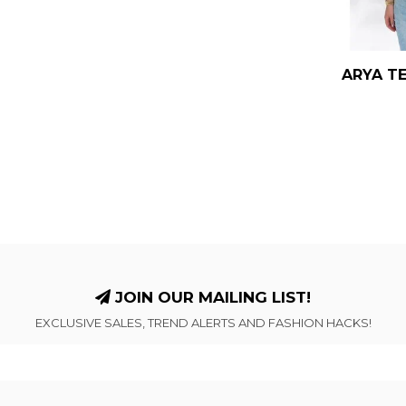
ARYA TE
JOIN OUR MAILING LIST!
EXCLUSIVE SALES, TREND ALERTS AND FASHION HACKS!