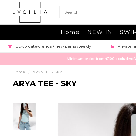
Home
NEW IN
SWI
Orders shi
Private labeling & production available
pla
Minimum order from €100 excluding VAT
Home
/
ARYA TEE - SKY
ARYA TEE - SKY