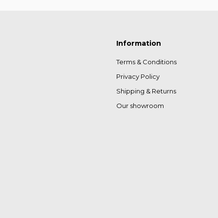
Information
Terms & Conditions
Privacy Policy
Shipping & Returns
Our showroom