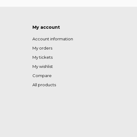
My account
Account information
My orders
My tickets
My wishlist
Compare
All products