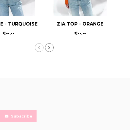
E - TURQUOISE
ZIA TOP - ORANGE
€--,--
€--,--
Subscribe