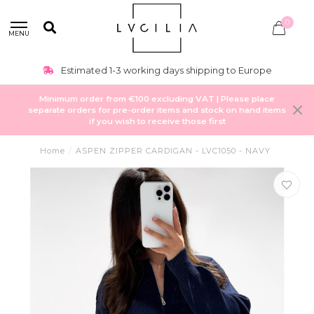
0
MENU
Estimated 1-3 working days shipping to Europe
Minimum order from €100 excluding VAT | Please place
separate orders for pre-order items and stock on hand items
if you wish to receive those first
Home
/
ASPEN ZIPPER CARDIGAN - LVC1050 - NAVY