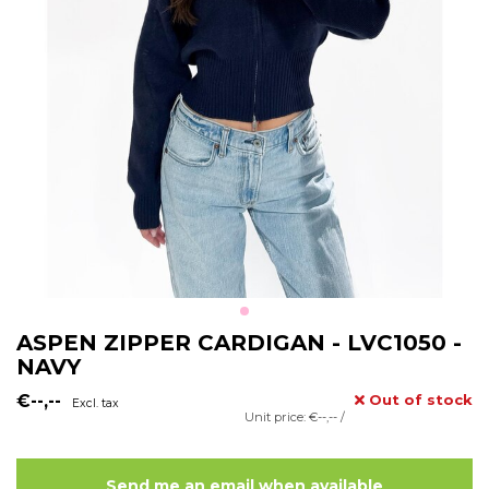
ASPEN ZIPPER CARDIGAN - LVC1050 -
NAVY
€--,--
Out of stock
Excl. tax
Unit price: €--,-- /
Send me an email when available