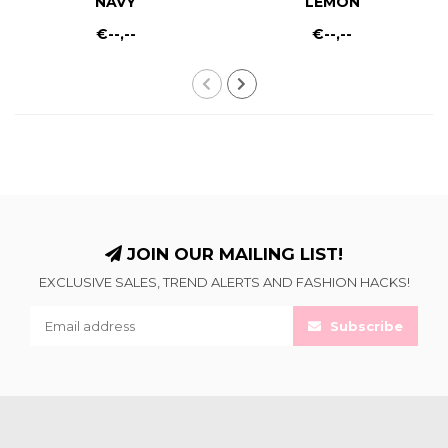
NAVY
LEMON
€--,--
€--,--
JOIN OUR MAILING LIST!
EXCLUSIVE SALES, TREND ALERTS AND FASHION HACKS!
Subscribe