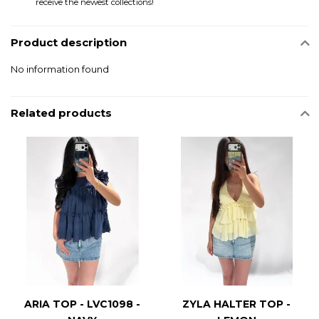
receive the newest collections!
Product description
No information found
Related products
ARIA TOP - LVC1098 -
ZYLA HALTER TOP -