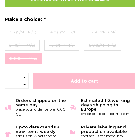
Make a choice:
*
3-3 (S/M + M/L)
4-2 (S/M + M/L)
2-4 (S/M + M/L)
5-1 (S/M + M/L)
1-5 (S/M + M/L)
6-0 (S/M + M/L)
0-6 (S/M + M/L)
Add to cart
Orders shipped on the
Estimated 1-3 working
same day
days shipping to
Europe
place your order before 16:00
check our footer for more info
CET
Up-to date-trends +
Private labeling and
new items weekly
production available
add us on Whatsapp to
contact us for more info