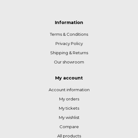
Information
Terms & Conditions
Privacy Policy
Shipping & Returns
Our showroom
My account
Account information
My orders
My tickets
My wishlist
Compare
All products