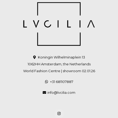
Koningin Wilhelminaplein 13
1062HH Amsterdam, the Netherlands
World Fashion Centre | showroom 02.01.26
+31 681107887
info@lvcilia.com