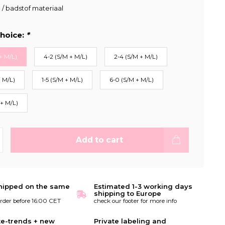
c / badstof materiaal
hoice:
*
+ M/L)
4-2 (S/M + M/L)
2-4 (S/M + M/L)
+ M/L)
1-5 (S/M + M/L)
6-0 (S/M + M/L)
 + M/L)
Add to cart
hipped on the same
Estimated 1-3 working days
shipping to Europe
order before 16:00 CET
check our footer for more info
te-trends + new
Private labeling and