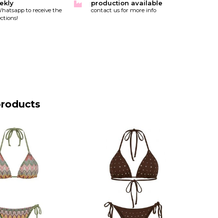
ekly
production available
hatsapp to receive the
contact us for more info
ctions!
products