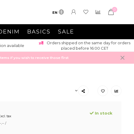
0
EN
DENIM
BASICS
SALE
Orders shipped on the same day for orders
ion available
placed before 16:00 CET
ems if you wish to receive those first
In stock
xcl. tax
,-- /