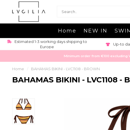
Home
NEW IN
SWI
Estimated 1-3 working days shipping to
Up-to da
Europe
Minimum order from €100 excluding VAT
Home
/
BAHAMAS BIKINI - LVC1108 - BROWN
BAHAMAS BIKINI - LVC1108 -