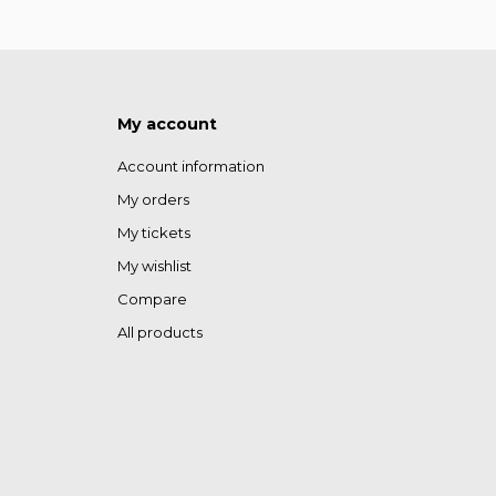
My account
Account information
My orders
My tickets
My wishlist
Compare
All products