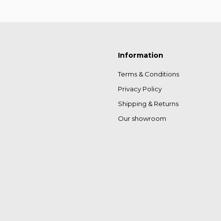
Information
Terms & Conditions
Privacy Policy
Shipping & Returns
Our showroom