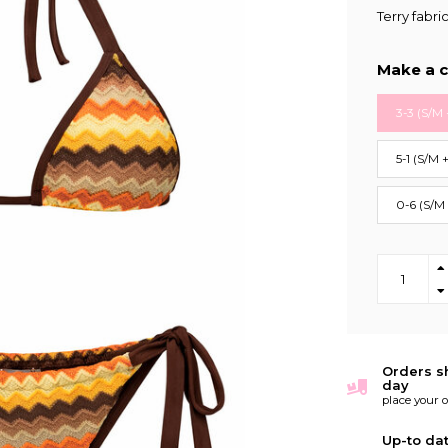
Terry fabri
Make a c
3-3 (S/M 
5-1 (S/M 
0-6 (S/M
Orders s
day
place your 
Up-to da