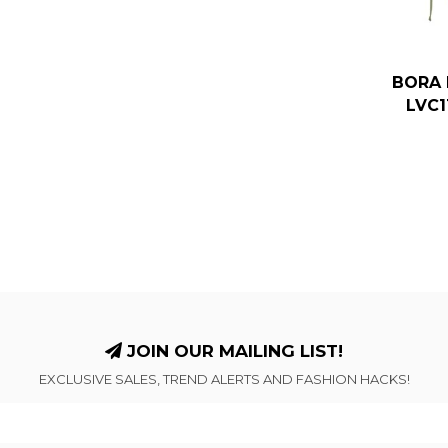
BORA 
LVC1
JOIN OUR MAILING LIST!
EXCLUSIVE SALES, TREND ALERTS AND FASHION HACKS!