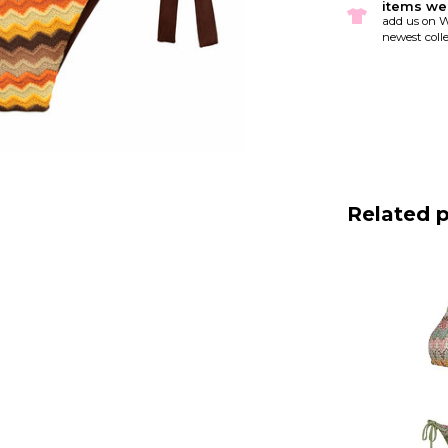
items we
add us on W
newest colle
Related 