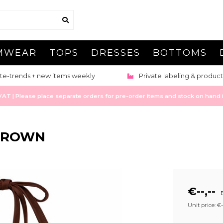
MWEAR
TOPS
DRESSES
BOTTOMS
te-trends + new items weekly
Private labeling & product
 | Please place separate orders for pre-order items and stock on hand it
 BROWN
€--,--
E
Unit price: €--