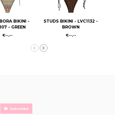
BORA BIKINI -
STUDS BIKINI - LVC1132 -
B
107 - GREEN
BROWN
€--,--
€--,--
Subscribe