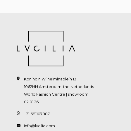
Koningin Wilhelminaplein 13
1062HH Amsterdam, the Netherlands
World Fashion Centre | showroom
02.01.26
+31 681107887
info@lvcilia.com