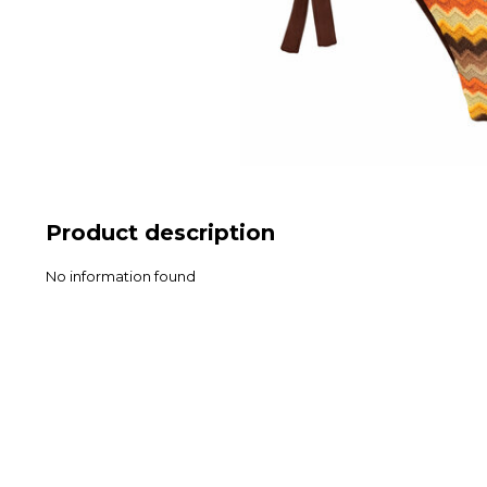
Product description
No information found