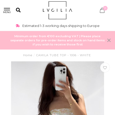
0
MENU
Estimated 1-3 working days shipping to Europe
Minimum order from €100 excluding VAT | Please place
separate orders for pre-order items and stock on hand items
if you wish to receive those first
Home
/
CAMILA TUBE TOP - 1006 - WHITE