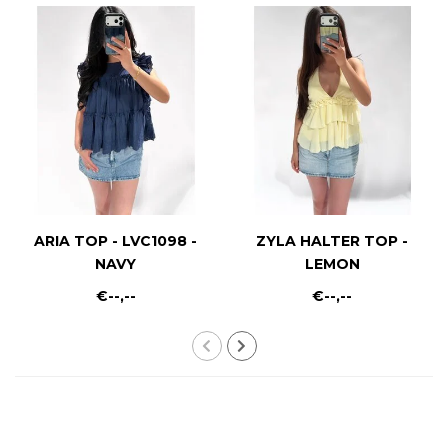
ARIA TOP - LVC1098 -
ZYLA HALTER TOP -
NAVY
LEMON
€--,--
€--,--