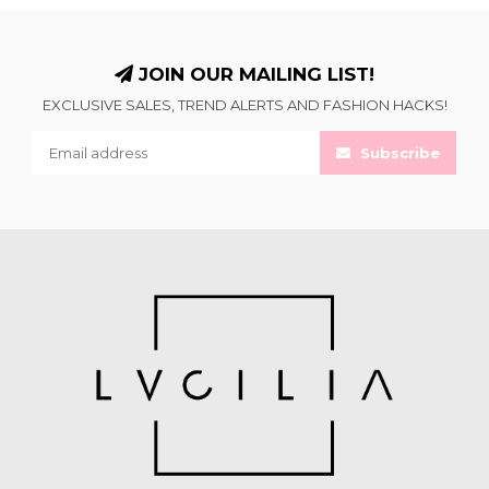
JOIN OUR MAILING LIST!
EXCLUSIVE SALES, TREND ALERTS AND FASHION HACKS!
Subscribe