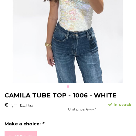
CAMILA TUBE TOP - 1006 - WHITE
€--,--
In stock
Excl. tax
Unit price: €--,-- /
Make a choice:
*