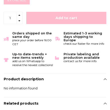
6 x ONE SIZE
Add to cart
Orders shipped on the
Estimated 1-3 working
same day
days shipping to
Europe
place your order before 16:00
check our footer for more info
CET
Up-to date-trends +
Private labeling and
new items weekly
production available
add us on Whatsapp to
contact us for more info
receive the newest collections!
Product description
No information found
Related products