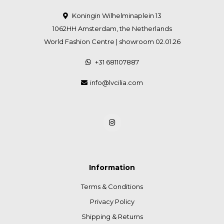
Koningin Wilhelminaplein 13
1062HH Amsterdam, the Netherlands
World Fashion Centre | showroom 02.01.26
+31 681107887
info@lvcilia.com
Information
Terms & Conditions
Privacy Policy
Shipping & Returns