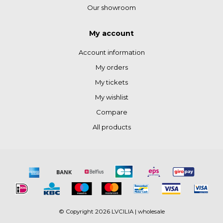
Our showroom
My account
Account information
My orders
My tickets
My wishlist
Compare
All products
© Copyright 2026 LVCILIA | wholesale