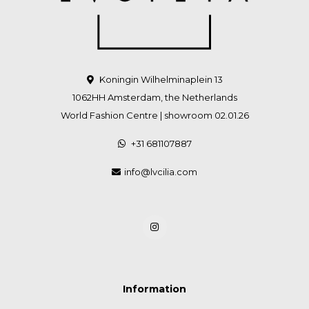
Koningin Wilhelminaplein 13
1062HH Amsterdam, the Netherlands
World Fashion Centre | showroom 02.01.26
+31 681107887
info@lvcilia.com
Information