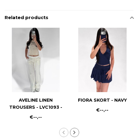
Related products
AVELINE LINEN
FIORA SKORT - NAVY
TROUSERS - LVC1093 -
€--,--
WHITE
€--,--