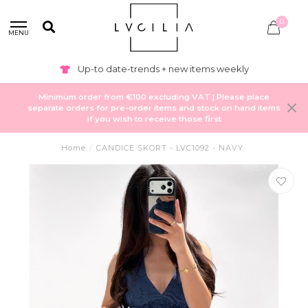
0
MENU
Up-to date-trends + new items weekly
Minimum order from €100 excluding VAT | Please place
separate orders for pre-order items and stock on hand items
if you wish to receive those first
Home
/
CANDICE SKORT - LVC1092 - NAVY