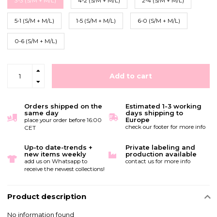
3-3 (S/M + M/L)
4-2 (S/M + M/L)
2-4 (S/M + M/L)
5-1 (S/M + M/L)
1-5 (S/M + M/L)
6-0 (S/M + M/L)
0-6 (S/M + M/L)
Add to cart
Orders shipped on the
Estimated 1-3 working
same day
days shipping to
Europe
place your order before 16:00
check our footer for more info
CET
Up-to date-trends +
Private labeling and
new items weekly
production available
add us on Whatsapp to
contact us for more info
receive the newest collections!
Product description
No information found