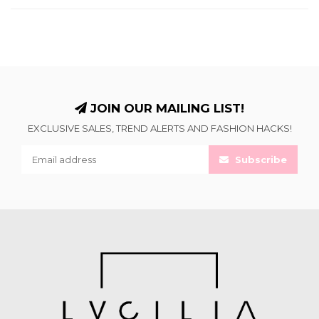
JOIN OUR MAILING LIST!
EXCLUSIVE SALES, TREND ALERTS AND FASHION HACKS!
Subscribe