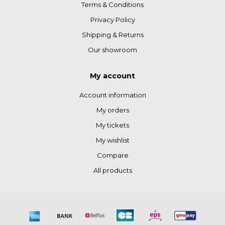
Terms & Conditions
Privacy Policy
Shipping & Returns
Our showroom
My account
Account information
My orders
My tickets
My wishlist
Compare
All products