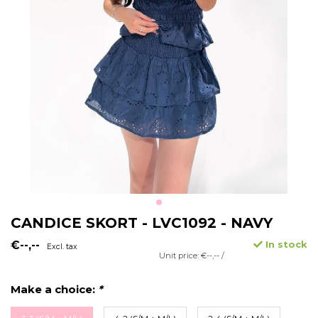
CANDICE SKORT - LVC1092 - NAVY
€--,--
In stock
Excl. tax
Unit price: €--,-- /
Make a choice:
*