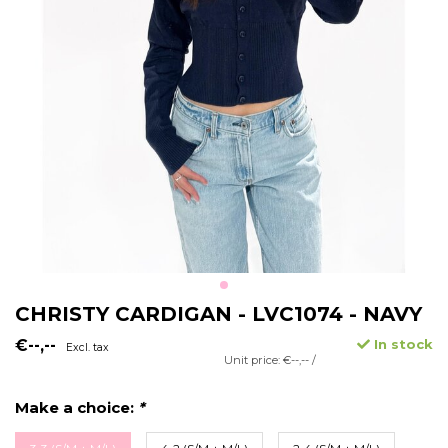
CHRISTY CARDIGAN - LVC1074 - NAVY
€--,--
In stock
Excl. tax
Unit price: €--,-- /
Make a choice:
*