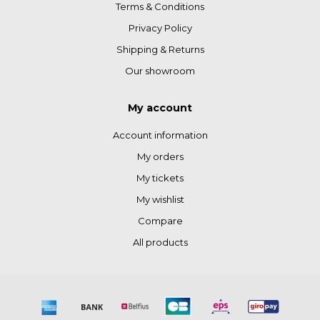
Terms & Conditions
Privacy Policy
Shipping & Returns
Our showroom
My account
Account information
My orders
My tickets
My wishlist
Compare
All products