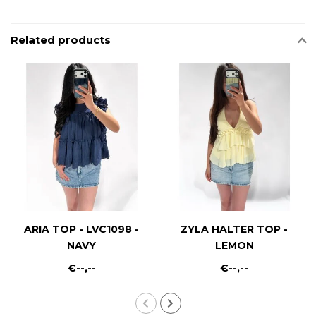
Related products
ARIA TOP - LVC1098 -
ZYLA HALTER TOP -
NAVY
LEMON
€--,--
€--,--