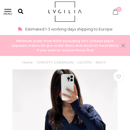
0
MENU
Estimated 1-3 working days shipping to Europe
Minimum order from €100 excluding VAT | Please place
separate orders for pre-order items and stock on hand items
if you wish to receive those first
Home
/
CHRISTY CARDIGAN - LVC1074 - NAVY