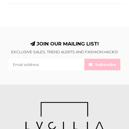
JOIN OUR MAILING LIST!
EXCLUSIVE SALES, TREND ALERTS AND FASHION HACKS!
Subscribe