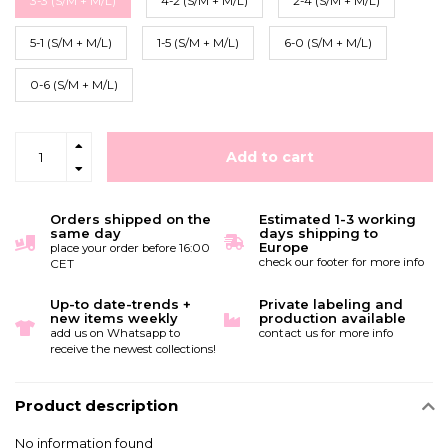
3-3 (S/M + M/L)
4-2 (S/M + M/L)
2-4 (S/M + M/L)
5-1 (S/M + M/L)
1-5 (S/M + M/L)
6-0 (S/M + M/L)
0-6 (S/M + M/L)
Add to cart
Orders shipped on the
Estimated 1-3 working
same day
days shipping to
Europe
place your order before 16:00
check our footer for more info
CET
Up-to date-trends +
Private labeling and
new items weekly
production available
add us on Whatsapp to
contact us for more info
receive the newest collections!
Product description
No information found