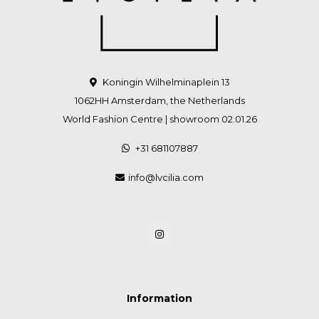
Koningin Wilhelminaplein 13
1062HH Amsterdam, the Netherlands
World Fashion Centre | showroom 02.01.26
+31 681107887
info@lvcilia.com
Information