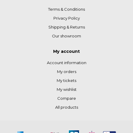
Terms & Conditions
Privacy Policy
Shipping & Returns
Our showroom
My account
Account information
My orders
My tickets
My wishlist
Compare
All products