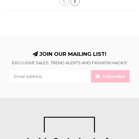
JOIN OUR MAILING LIST!
EXCLUSIVE SALES, TREND ALERTS AND FASHION HACKS!
Subscribe