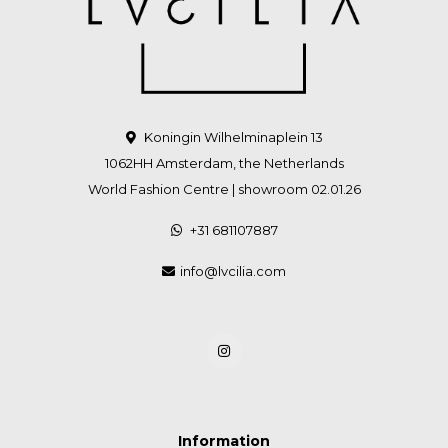
Koningin Wilhelminaplein 13
1062HH Amsterdam, the Netherlands
World Fashion Centre | showroom 02.01.26
+31 681107887
info@lvcilia.com
Information