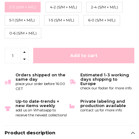
3-3 (S/M + M/L)
4-2 (S/M + M/L)
2-4 (S/M + M/L)
5-1 (S/M + M/L)
1-5 (S/M + M/L)
6-0 (S/M + M/L)
0-6 (S/M + M/L)
Add to cart
Orders shipped on the
Estimated 1-3 working
same day
days shipping to
Europe
place your order before 16:00
check our footer for more info
CET
Up-to date-trends +
Private labeling and
new items weekly
production available
add us on Whatsapp to
contact us for more info
receive the newest collections!
Product description