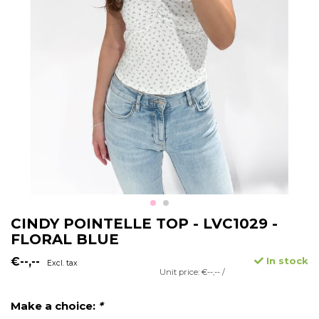
CINDY POINTELLE TOP - LVC1029 -
FLORAL BLUE
€--,--
In stock
Excl. tax
Unit price: €--,-- /
Make a choice:
*