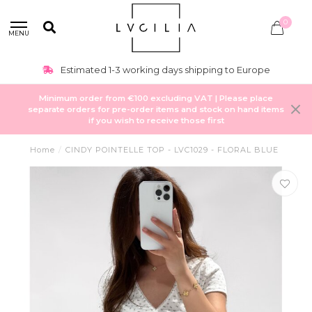
0
MENU
Estimated 1-3 working days shipping to Europe
Minimum order from €100 excluding VAT | Please place
separate orders for pre-order items and stock on hand items
if you wish to receive those first
Home
/
CINDY POINTELLE TOP - LVC1029 - FLORAL BLUE