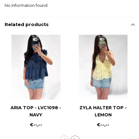
No information found
Related products
ARIA TOP - LVC1098 -
ZYLA HALTER TOP -
NAVY
LEMON
€--,--
€--,--