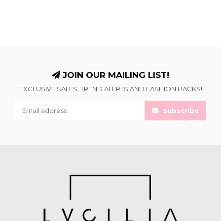
JOIN OUR MAILING LIST!
EXCLUSIVE SALES, TREND ALERTS AND FASHION HACKS!
Subscribe