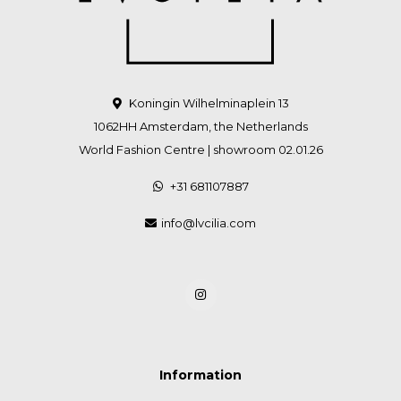
Koningin Wilhelminaplein 13
1062HH Amsterdam, the Netherlands
World Fashion Centre | showroom 02.01.26
+31 681107887
info@lvcilia.com
Information