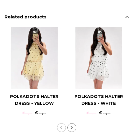
Related products
POLKADOTS HALTER
POLKADOTS HALTER
DRESS - YELLOW
DRESS - WHITE
€--,--
€--,--
€--,--
€--,--