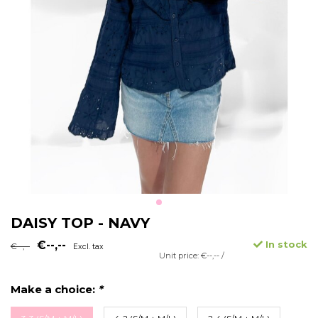
DAISY TOP - NAVY
€--,--
In stock
€--,--
Excl. tax
Unit price: €--,-- /
Make a choice:
*