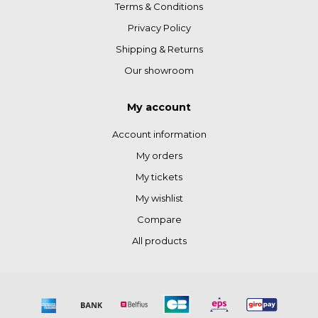
Terms & Conditions
Privacy Policy
Shipping & Returns
Our showroom
My account
Account information
My orders
My tickets
My wishlist
Compare
All products