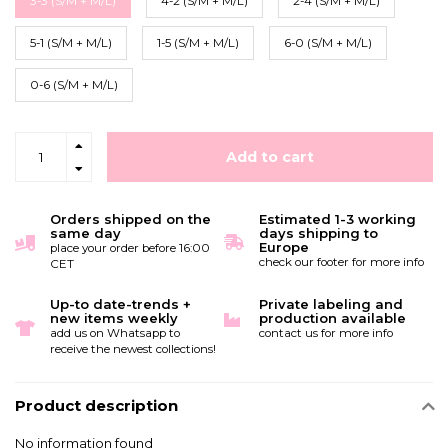
3-3 (S/M + M/L)
4-2 (S/M + M/L)
2-4 (S/M + M/L)
5-1 (S/M + M/L)
1-5 (S/M + M/L)
6-0 (S/M + M/L)
0-6 (S/M + M/L)
Add to cart
Orders shipped on the
Estimated 1-3 working
same day
days shipping to
Europe
place your order before 16:00
check our footer for more info
CET
Up-to date-trends +
Private labeling and
new items weekly
production available
add us on Whatsapp to
contact us for more info
receive the newest collections!
Product description
No information found