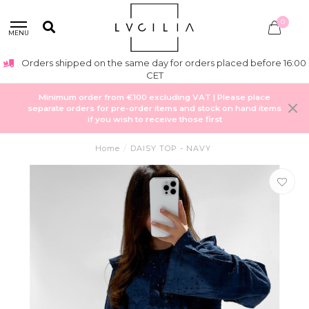
0
MENU
Orders shipped on the same day for orders placed before 16:00
CET
Minimum order from €100 excluding VAT | Please place
separate orders for pre-order items and stock on hand items
if you wish to receive those first
Home
/
DAISY TOP - NAVY