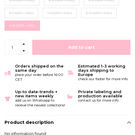
3-3 (S/M + M/L)
4-2 (S/M + M/L)
2-4 (S/M + M/L)
5-1 (S/M + M/L)
1-5 (S/M + M/L)
6-0 (S/M + M/L)
0-6 (S/M + M/L)
Add to cart
Orders shipped on the
Estimated 1-3 working
same day
days shipping to
Europe
place your order before 16:00
check our footer for more info
CET
Up-to date-trends +
Private labeling and
new items weekly
production available
add us on Whatsapp to
contact us for more info
receive the newest collections!
Product description
No information found