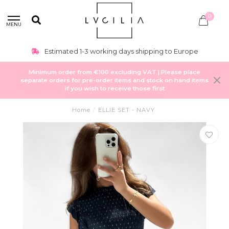
0
MENU
Estimated 1-3 working days shipping to Europe
Minimum order from €100 excluding VAT | Please place
separate orders for pre-order items and stock on hand items
if you wish to receive those first
Home
/
ELLIE SET - NAVY