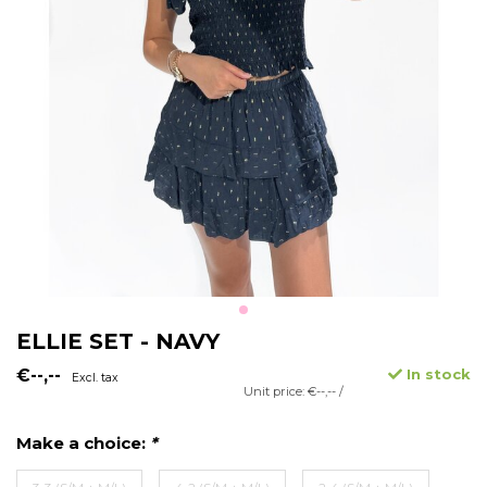
ELLIE SET - NAVY
€--,--
In stock
Excl. tax
Unit price: €--,-- /
Make a choice:
*