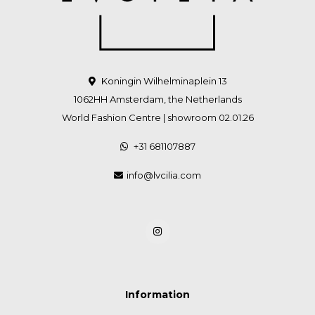
Koningin Wilhelminaplein 13
1062HH Amsterdam, the Netherlands
World Fashion Centre | showroom 02.01.26
+31 681107887
info@lvcilia.com
Information