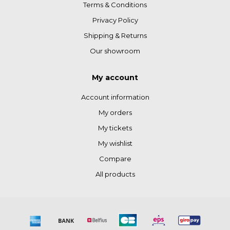
Terms & Conditions
Privacy Policy
Shipping & Returns
Our showroom
My account
Account information
My orders
My tickets
My wishlist
Compare
All products