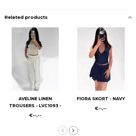
Related products
AVELINE LINEN
FIORA SKORT - NAVY
TROUSERS - LVC1093 -
€--,--
WHITE
€--,--