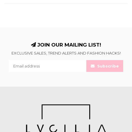
JOIN OUR MAILING LIST!
EXCLUSIVE SALES, TREND ALERTS AND FASHION HACKS!
Subscribe