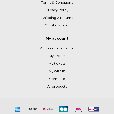
Terms & Conditions
Privacy Policy
Shipping & Returns
Our showroom
My account
Account information
My orders
My tickets
My wishlist
Compare
All products