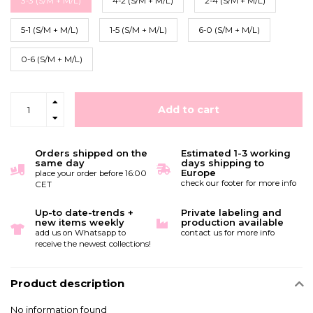
3-3 (S/M + M/L)
4-2 (S/M + M/L)
2-4 (S/M + M/L)
5-1 (S/M + M/L)
1-5 (S/M + M/L)
6-0 (S/M + M/L)
0-6 (S/M + M/L)
Add to cart
Orders shipped on the
Estimated 1-3 working
same day
days shipping to
Europe
place your order before 16:00
check our footer for more info
CET
Up-to date-trends +
Private labeling and
new items weekly
production available
add us on Whatsapp to
contact us for more info
receive the newest collections!
Product description
No information found