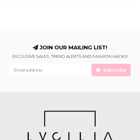
JOIN OUR MAILING LIST!
EXCLUSIVE SALES, TREND ALERTS AND FASHION HACKS!
Subscribe