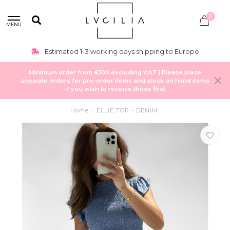
0
MENU
Estimated 1-3 working days shipping to Europe
Minimum order from €100 excluding VAT | Please place
separate orders for pre-order items and stock on hand items
if you wish to receive those first
Home
/
ELLIE TOP - DENIM