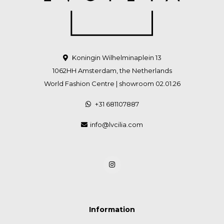
Koningin Wilhelminaplein 13
1062HH Amsterdam, the Netherlands
World Fashion Centre | showroom 02.01.26
+31 681107887
info@lvcilia.com
Information