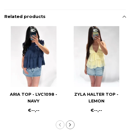
Related products
ARIA TOP - LVC1098 -
ZYLA HALTER TOP -
NAVY
LEMON
€--,--
€--,--