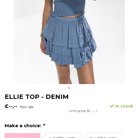
ELLIE TOP - DENIM
€--,--
In stock
Excl. tax
Unit price: €--,-- /
Make a choice:
*