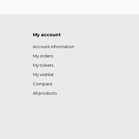
My account
Account information
My orders
My tickets
My wishlist
Compare
All products