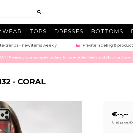
MWEAR
TOPS
DRESSES
BOTTOMS
te-trends + new items weekly
Private labeling & product
 | Please place separate orders for pre-order items and stock on hand it
132 - CORAL
€--,--
E
Unit price: €--