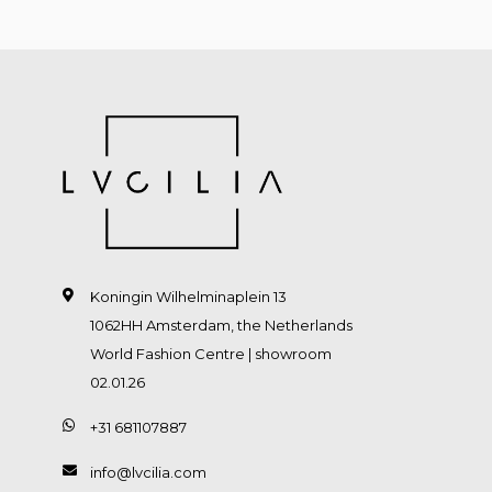
Koningin Wilhelminaplein 13
1062HH Amsterdam, the Netherlands
World Fashion Centre | showroom
02.01.26
+31 681107887
info@lvcilia.com