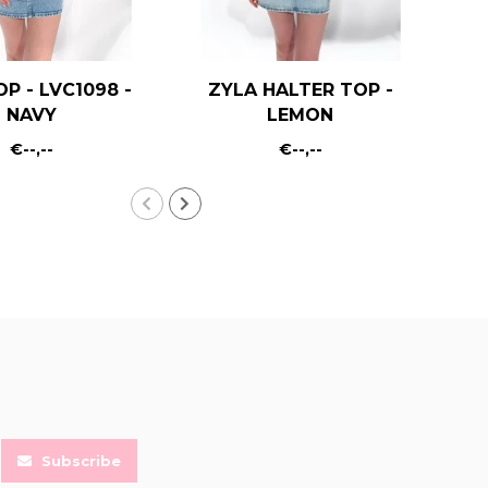
OP - LVC1098 -
ZYLA HALTER TOP -
KA
NAVY
LEMON
€--,--
€--,--
Subscribe