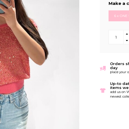
Make a c
6 x ONE 
Orders s
day
place your 
Up-to da
items we
add us on W
newest colle