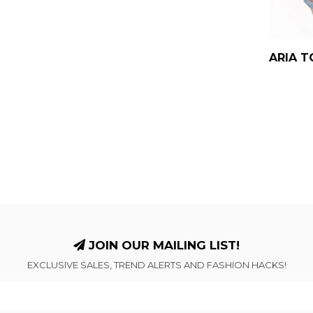
ARIA T
JOIN OUR MAILING LIST!
EXCLUSIVE SALES, TREND ALERTS AND FASHION HACKS!