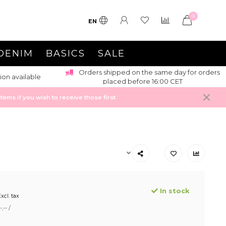
0
EN
DENIM
BASICS
SALE
Orders shipped on the same day for orders
ion available
placed before 16:00 CET
ems if you wish to receive those first
In stock
xcl. tax
,-- /