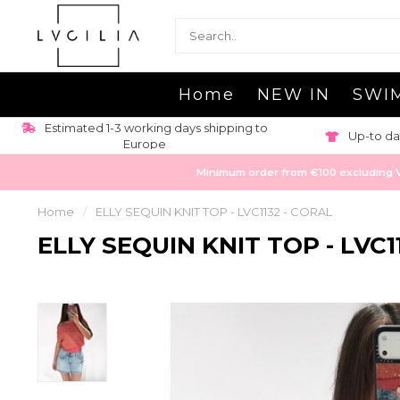
Home
NEW IN
SWI
Estimated 1-3 working days shipping to
Up-to da
Europe
Minimum order from €100 excluding VAT
Home
/
ELLY SEQUIN KNIT TOP - LVC1132 - CORAL
ELLY SEQUIN KNIT TOP - LVC1