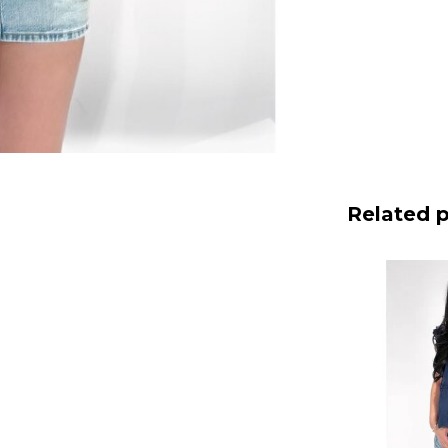
Related 