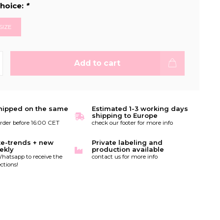
hoice:
*
SIZE
Add to cart
hipped on the same
Estimated 1-3 working days
shipping to Europe
order before 16:00 CET
check our footer for more info
te-trends + new
Private labeling and
ekly
production available
hatsapp to receive the
contact us for more info
ctions!