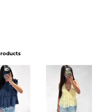
products