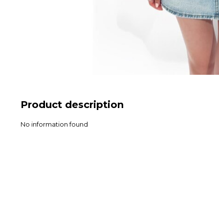
Product description
No information found