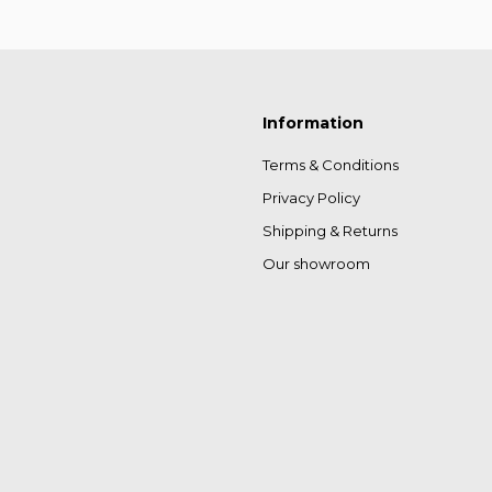
Information
Terms & Conditions
Privacy Policy
Shipping & Returns
Our showroom