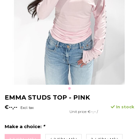
EMMA STUDS TOP - PINK
€--,--
In stock
Excl. tax
Unit price: €--,-- /
Make a choice:
*