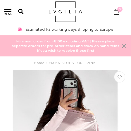
0
MENU
Estimated 1-3 working days shipping to Europe
Minimum order from €100 excluding VAT | Please place
separate orders for pre-order items and stock on hand items
if you wish to receive those first
Home
/
EMMA STUDS TOP - PINK