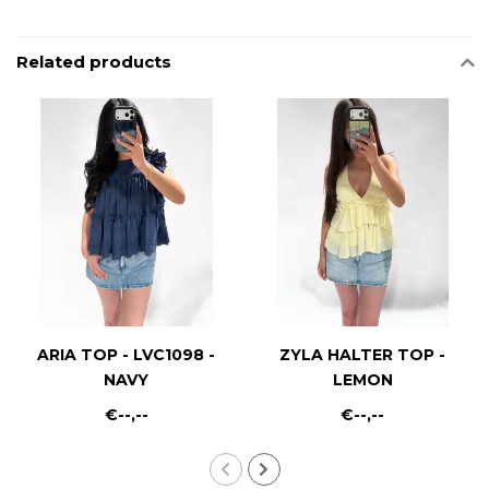
Related products
ARIA TOP - LVC1098 -
ZYLA HALTER TOP -
NAVY
LEMON
€--,--
€--,--