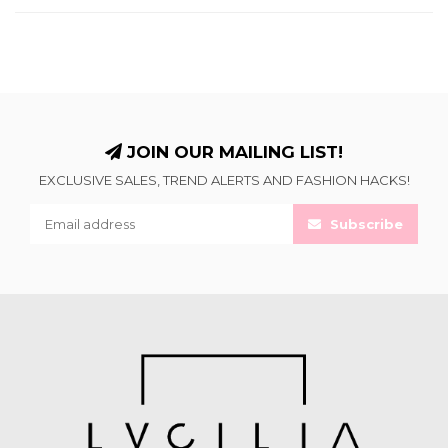
JOIN OUR MAILING LIST!
EXCLUSIVE SALES, TREND ALERTS AND FASHION HACKS!
Subscribe