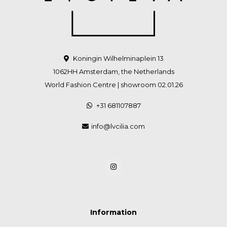
Koningin Wilhelminaplein 13
1062HH Amsterdam, the Netherlands
World Fashion Centre | showroom 02.01.26
+31 681107887
info@lvcilia.com
Information