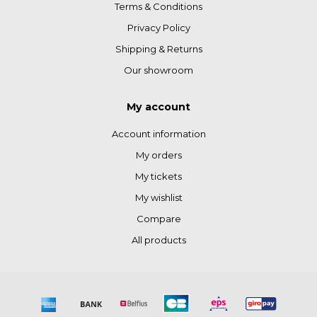
Terms & Conditions
Privacy Policy
Shipping & Returns
Our showroom
My account
Account information
My orders
My tickets
My wishlist
Compare
All products