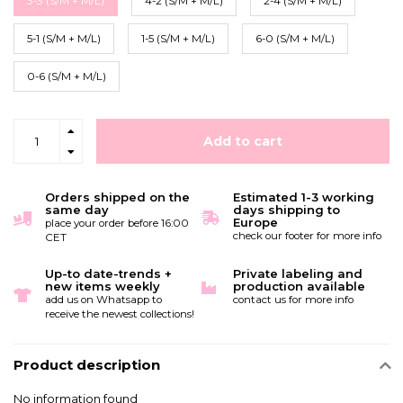
3-3 (S/M + M/L)
4-2 (S/M + M/L)
2-4 (S/M + M/L)
5-1 (S/M + M/L)
1-5 (S/M + M/L)
6-0 (S/M + M/L)
0-6 (S/M + M/L)
Add to cart
Orders shipped on the
Estimated 1-3 working
same day
days shipping to
Europe
place your order before 16:00
check our footer for more info
CET
Up-to date-trends +
Private labeling and
new items weekly
production available
add us on Whatsapp to
contact us for more info
receive the newest collections!
Product description
No information found