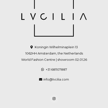
Koningin Wilhelminaplein 13
1062HH Amsterdam, the Netherlands
World Fashion Centre | showroom 02.01.26
+31 681107887
info@lvcilia.com