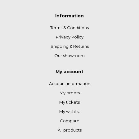
Information
Terms & Conditions
Privacy Policy
Shipping & Returns
Our showroom
My account
Account information
My orders
My tickets
My wishlist
Compare
All products