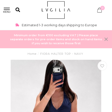
0
MENU
Estimated 1-3 working days shipping to Europe
Minimum order from €100 excluding VAT | Please place
separate orders for pre-order items and stock on hand items
if you wish to receive those first
Home
/
FIORA HALTER TOP - NAVY