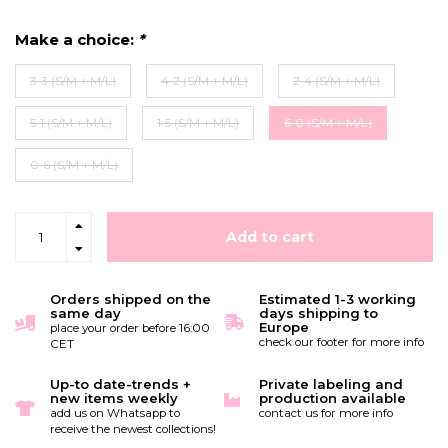
Make a choice:
*
3-3 (S/M + M/L)
4-2 (S/M + M/L)
2-4 (S/M + M/L)
5-1 (S/M + M/L)
1-5 (S/M + M/L)
6-0 (S/M + M/L)
0-6 (S/M + M/L)
Add to cart
Orders shipped on the
Estimated 1-3 working
same day
days shipping to
Europe
place your order before 16:00
check our footer for more info
CET
Up-to date-trends +
Private labeling and
new items weekly
production available
add us on Whatsapp to
contact us for more info
receive the newest collections!