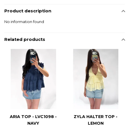
Product description
No information found
Related products
ARIA TOP - LVC1098 -
ZYLA HALTER TOP -
NAVY
LEMON