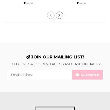
€--,--
€--,--
JOIN OUR MAILING LIST!
EXCLUSIVE SALES, TREND ALERTS AND FASHION HACKS!
Subscribe