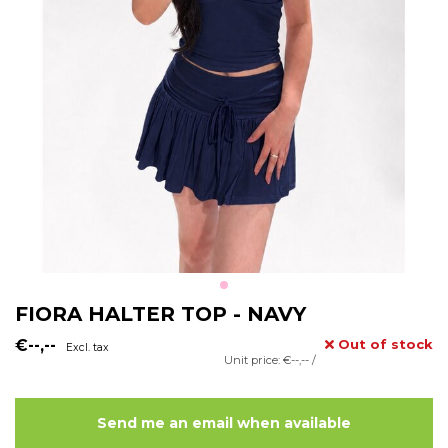
FIORA HALTER TOP - NAVY
€--,--
Out of stock
Excl. tax
Unit price: €--,-- /
Send me an email when available