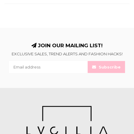
JOIN OUR MAILING LIST!
EXCLUSIVE SALES, TREND ALERTS AND FASHION HACKS!
Subscribe