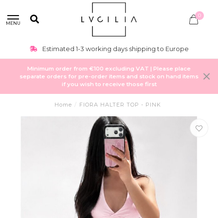
0
MENU
Estimated 1-3 working days shipping to Europe
Minimum order from €100 excluding VAT | Please place
separate orders for pre-order items and stock on hand items
if you wish to receive those first
Home
/
FIORA HALTER TOP - PINK