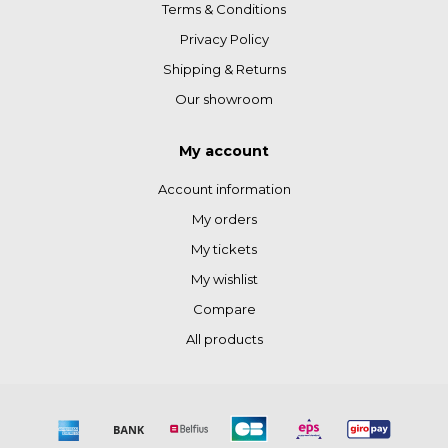
Terms & Conditions
Privacy Policy
Shipping & Returns
Our showroom
My account
Account information
My orders
My tickets
My wishlist
Compare
All products