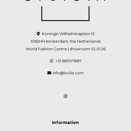
Koningin Wilhelminaplein 13
1062HH Amsterdam, the Netherlands
World Fashion Centre | showroom 02.01.26
+31 681107887
info@lvcilia.com
Information