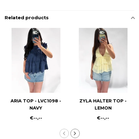
Related products
ARIA TOP - LVC1098 -
ZYLA HALTER TOP -
NAVY
LEMON
€--,--
€--,--