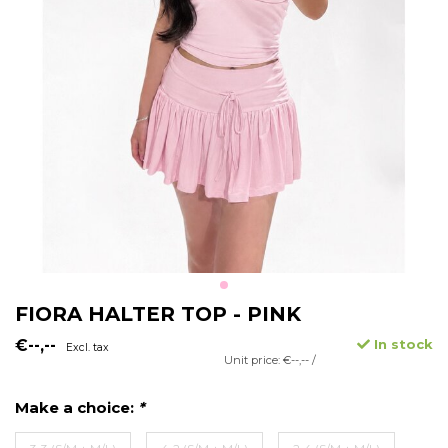
FIORA HALTER TOP - PINK
€--,--
In stock
Excl. tax
Unit price: €--,-- /
Make a choice:
*