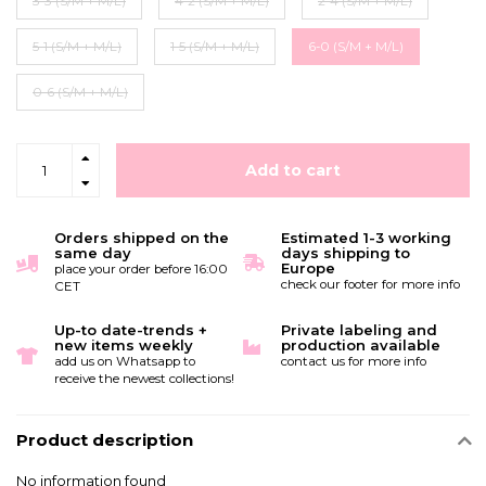
3-3 (S/M + M/L)
4-2 (S/M + M/L)
2-4 (S/M + M/L)
5-1 (S/M + M/L)
1-5 (S/M + M/L)
6-0 (S/M + M/L)
0-6 (S/M + M/L)
Add to cart
Orders shipped on the
Estimated 1-3 working
same day
days shipping to
Europe
place your order before 16:00
check our footer for more info
CET
Up-to date-trends +
Private labeling and
new items weekly
production available
add us on Whatsapp to
contact us for more info
receive the newest collections!
Product description
No information found