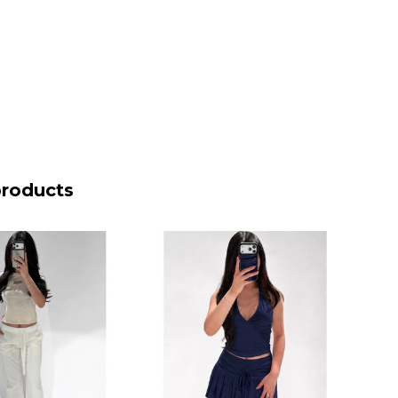
products