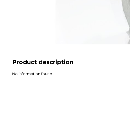
Product description
No information found