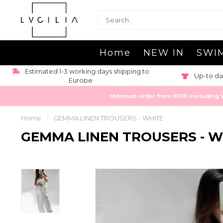
Home
NEW IN
SWI
Estimated 1-3 working days shipping to
Up-to da
Europe
Minimum order from €100 excluding VAT
Home
/
GEMMA LINEN TROUSERS - WHITE
GEMMA LINEN TROUSERS - W