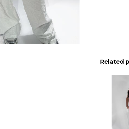
Related 