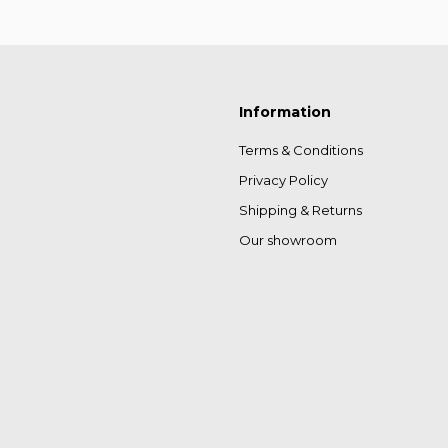
Information
Terms & Conditions
Privacy Policy
Shipping & Returns
Our showroom