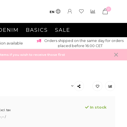
0
EN
DENIM
BASICS
SALE
Orders shipped on the same day for orders
ion available
placed before 16:00 CET
ems if you wish to receive those first
In stock
xcl. tax
,-- /