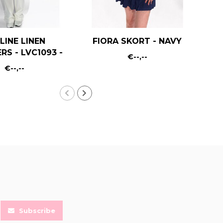
LINE LINEN
FIORA SKORT - NAVY
RS - LVC1093 -
€--,--
WHITE
€--,--
Subscribe