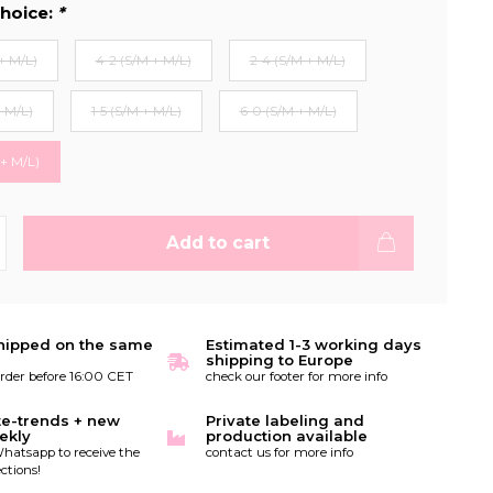
hoice:
*
+ M/L)
4-2 (S/M + M/L)
2-4 (S/M + M/L)
+ M/L)
1-5 (S/M + M/L)
6-0 (S/M + M/L)
 + M/L)
Add to cart
hipped on the same
Estimated 1-3 working days
shipping to Europe
order before 16:00 CET
check our footer for more info
te-trends + new
Private labeling and
ekly
production available
hatsapp to receive the
contact us for more info
ctions!