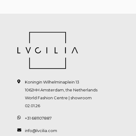
Koningin Wilhelminaplein 13
1062HH Amsterdam, the Netherlands
World Fashion Centre | showroom
02.01.26
+31 681107887
info@lvcilia.com