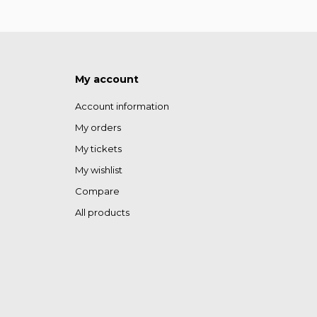
My account
Account information
My orders
My tickets
My wishlist
Compare
All products