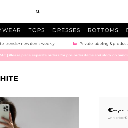
MWEAR
TOPS
DRESSES
BOTTOMS
te-trends + new items weekly
Private labeling & product
 | Please place separate orders for pre-order items and stock on hand it
HITE
€--,--
E
Unit price: €--