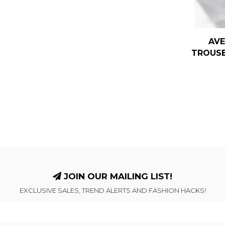
AVE
TROUSE
JOIN OUR MAILING LIST!
EXCLUSIVE SALES, TREND ALERTS AND FASHION HACKS!