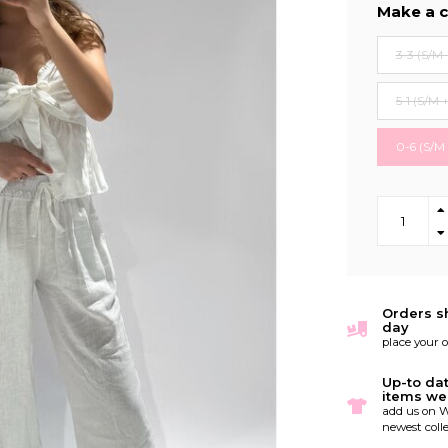
Make a c
3-3 (S/M 
5-1 (S/M 
0-6 (S/M
Orders s
day
place your 
Up-to da
items we
add us on W
newest colle