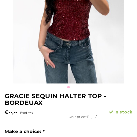
GRACIE SEQUIN HALTER TOP -
BORDEUAX
€--,--
In stock
Excl. tax
Unit price: €--,-- /
Make a choice:
*