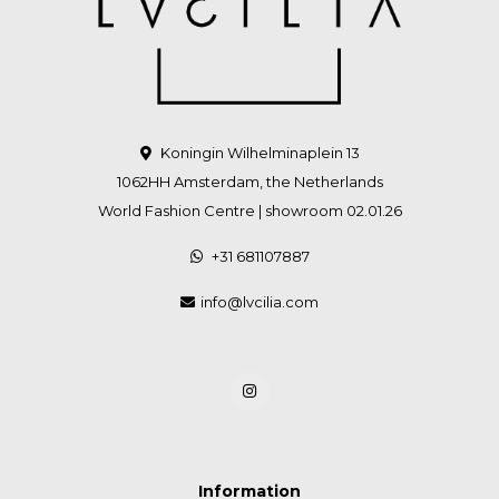
Koningin Wilhelminaplein 13
1062HH Amsterdam, the Netherlands
World Fashion Centre | showroom 02.01.26
+31 681107887
info@lvcilia.com
Information