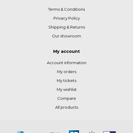
Terms & Conditions
Privacy Policy
Shipping & Returns
Our showroom
My account
Account information
My orders
My tickets
My wishlist
Compare
All products