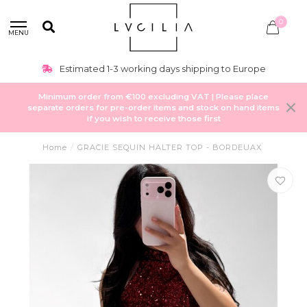
0
MENU
Estimated 1-3 working days shipping to Europe
Minimum order from €100 excluding VAT | Please place
separate orders for pre-order items and stock on hand items
if you wish to receive those first
Home
/
GRACIE SEQUIN HALTER TOP - BORDEUAX