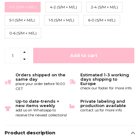
3-3 (S/M + M/L)
4-2 (S/M + M/L)
2-4 (S/M + M/L)
5-1 (S/M + M/L)
1-5 (S/M + M/L)
6-0 (S/M + M/L)
0-6 (S/M + M/L)
Add to cart
Orders shipped on the
Estimated 1-3 working
same day
days shipping to
Europe
place your order before 16:00
check our footer for more info
CET
Up-to date-trends +
Private labeling and
new items weekly
production available
add us on Whatsapp to
contact us for more info
receive the newest collections!
Product description