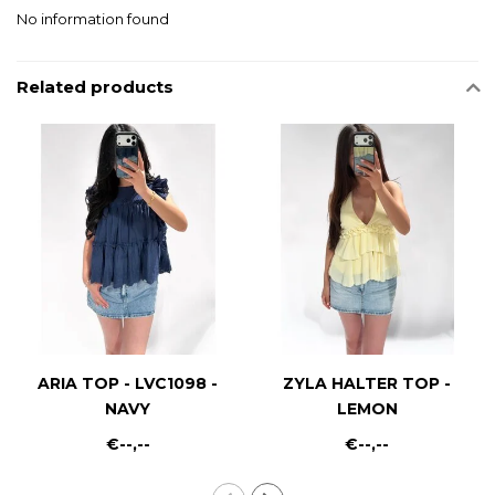
No information found
Related products
ARIA TOP - LVC1098 -
ZYLA HALTER TOP -
NAVY
LEMON
€--,--
€--,--