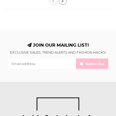
JOIN OUR MAILING LIST!
EXCLUSIVE SALES, TREND ALERTS AND FASHION HACKS!
Subscribe