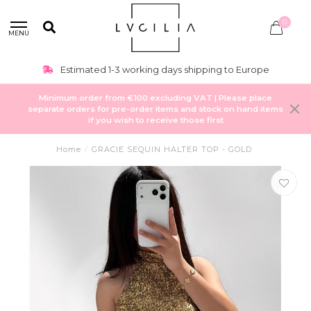
0
MENU
Estimated 1-3 working days shipping to Europe
Minimum order from €100 excluding VAT | Please place
separate orders for pre-order items and stock on hand items
if you wish to receive those first
Home
/
GRACIE SEQUIN HALTER TOP - GOLD