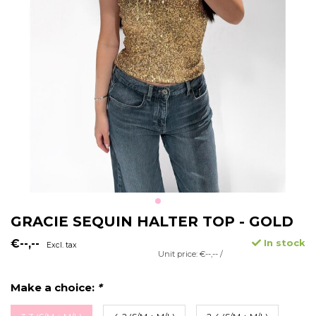
GRACIE SEQUIN HALTER TOP - GOLD
€--,--
In stock
Excl. tax
Unit price: €--,-- /
Make a choice:
*