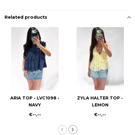
Related products
ARIA TOP - LVC1098 -
ZYLA HALTER TOP -
NAVY
LEMON
€--,--
€--,--