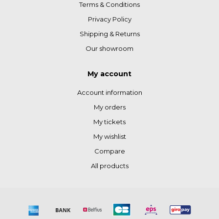
Terms & Conditions
Privacy Policy
Shipping & Returns
Our showroom
My account
Account information
My orders
My tickets
My wishlist
Compare
All products