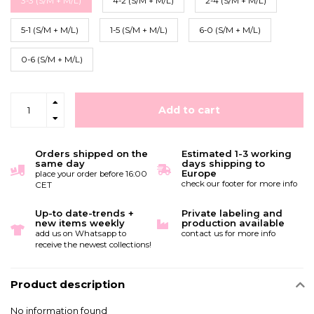
3-3 (S/M + M/L)
4-2 (S/M + M/L)
2-4 (S/M + M/L)
5-1 (S/M + M/L)
1-5 (S/M + M/L)
6-0 (S/M + M/L)
0-6 (S/M + M/L)
Add to cart
Orders shipped on the
Estimated 1-3 working
same day
days shipping to
Europe
place your order before 16:00
check our footer for more info
CET
Up-to date-trends +
Private labeling and
new items weekly
production available
add us on Whatsapp to
contact us for more info
receive the newest collections!
Product description
No information found