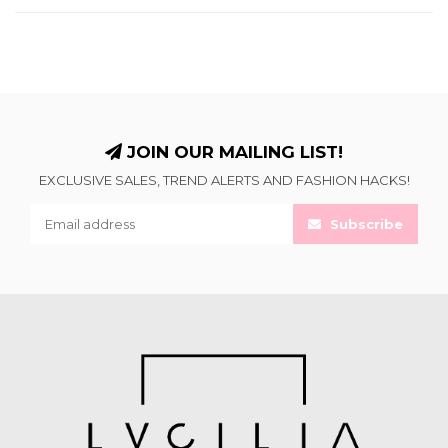
JOIN OUR MAILING LIST!
EXCLUSIVE SALES, TREND ALERTS AND FASHION HACKS!
Subscribe