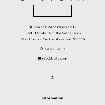
Koningin Wilhelminaplein 13
1062HH Amsterdam, the Netherlands
World Fashion Centre | showroom 02.01.26
+31 681107887
info@lvcilia.com
Information