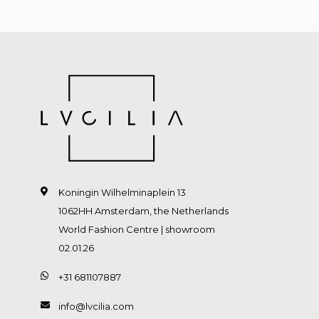
Koningin Wilhelminaplein 13
1062HH Amsterdam, the Netherlands
World Fashion Centre | showroom
02.01.26
+31 681107887
info@lvcilia.com