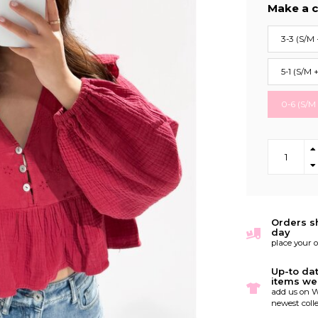
Make a c
3-3 (S/M 
5-1 (S/M 
0-6 (S/M
Orders s
day
place your 
Up-to da
items we
add us on W
newest colle