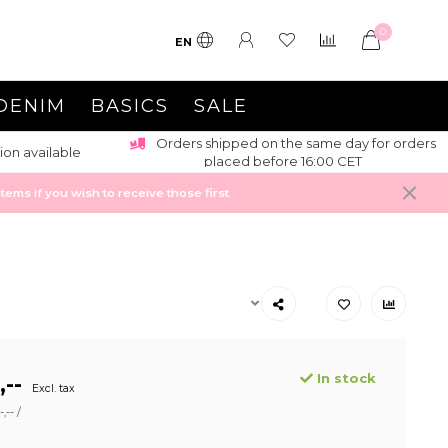
0
EN
DENIM
BASICS
SALE
Orders shipped on the same day for orders
ion available
placed before 16:00 CET
ems if you wish to receive those first
In stock
,--
Excl. tax
,-- /