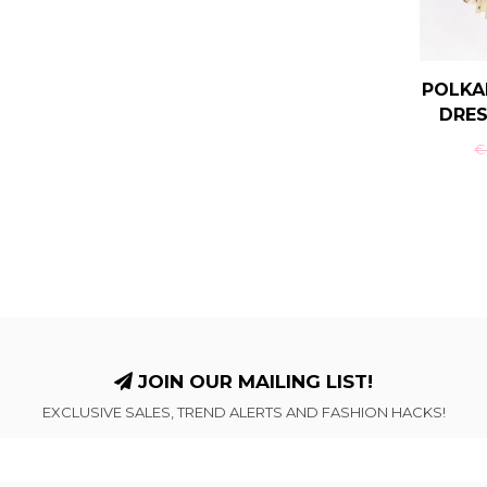
POLKA
DRES
€-
JOIN OUR MAILING LIST!
EXCLUSIVE SALES, TREND ALERTS AND FASHION HACKS!