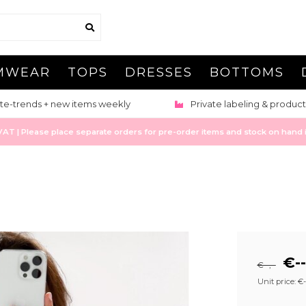
MWEAR
TOPS
DRESSES
BOTTOMS
te-trends + new items weekly
Private labeling & product
 | Please place separate orders for pre-order items and stock on hand it
€--
€--,--
Unit price: €--