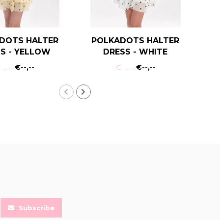
DOTS HALTER
POLKADOTS HALTER
T
S - YELLOW
DRESS - WHITE
€--,--
€--,--
-,--
€--,--
Subscribe