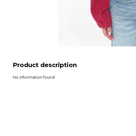
Product description
No information found