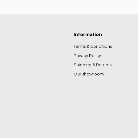
Information
Terms & Conditions
Privacy Policy
Shipping & Returns
Our showroom