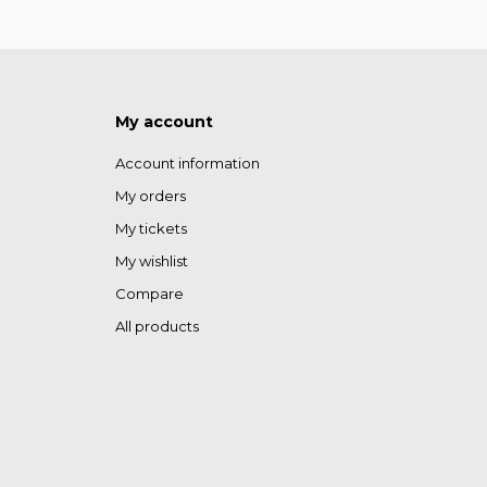
My account
Account information
My orders
My tickets
My wishlist
Compare
All products