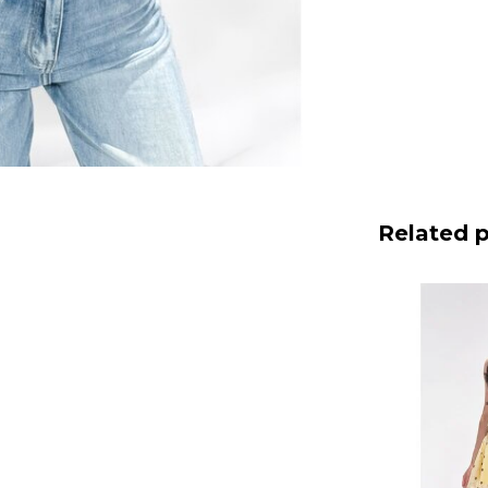
Related 