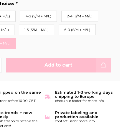
hoice:
*
+ M/L)
4-2 (S/M + M/L)
2-4 (S/M + M/L)
+ M/L)
1-5 (S/M + M/L)
6-0 (S/M + M/L)
 + M/L)
Add to cart
hipped on the same
Estimated 1-3 working days
shipping to Europe
order before 16:00 CET
check our footer for more info
te-trends + new
Private labeling and
ekly
production available
hatsapp to receive the
contact us for more info
ctions!