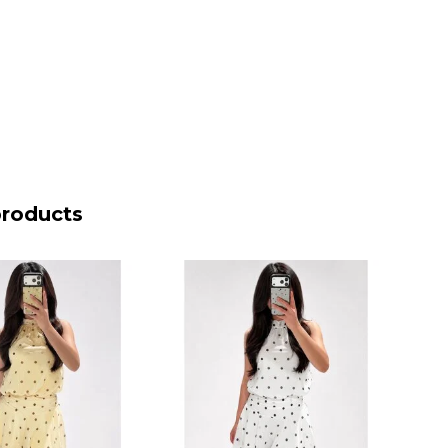
products