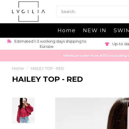
Home
NEW IN
SWI
Estimated 1-3 working days shipping to
Up-to da
Europe
Minimum order from €100 excluding VAT
Home
/
HAILEY TOP - RED
HAILEY TOP - RED