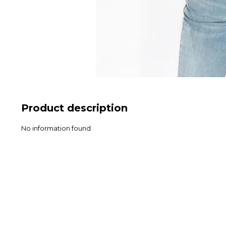
Product description
No information found