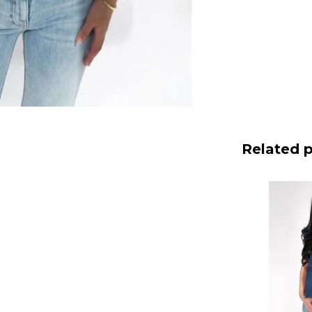
Related 