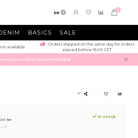
0
EN
DENIM
BASICS
SALE
Orders shipped on the same day for orders
ion available
placed before 16:00 CET
ems if you wish to receive those first
In stock
xcl. tax
,-- /