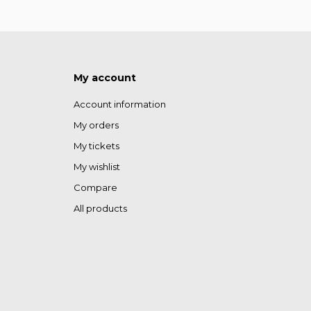
My account
Account information
My orders
My tickets
My wishlist
Compare
All products