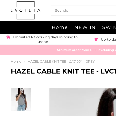
Home
NEW IN
SWI
Estimated 1-3 working days shipping to
Up-to da
Europe
Minimum order from €100 excluding VAT
Home
/
HAZEL CABLE KNIT TEE - LVC1054 - GREY
HAZEL CABLE KNIT TEE - LVC1