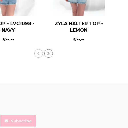
OP - LVC1098 -
ZYLA HALTER TOP -
KA
NAVY
LEMON
€--,--
€--,--
Subscribe