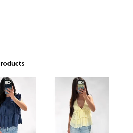
products