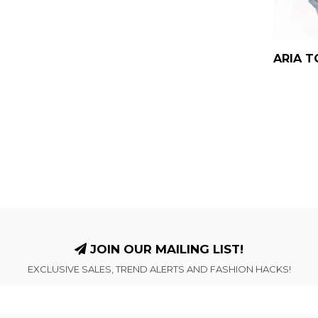
ARIA T
JOIN OUR MAILING LIST!
EXCLUSIVE SALES, TREND ALERTS AND FASHION HACKS!