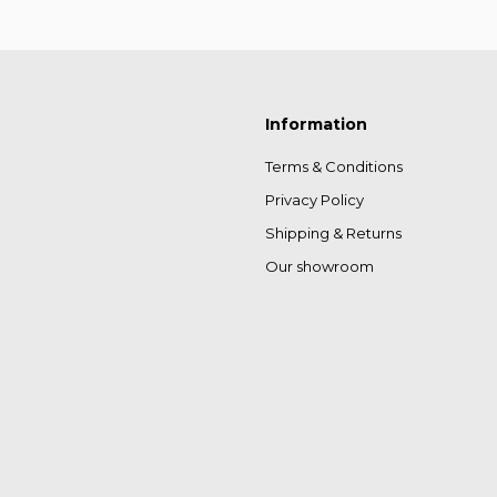
Information
Terms & Conditions
Privacy Policy
Shipping & Returns
Our showroom