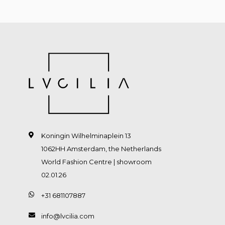
Koningin Wilhelminaplein 13
1062HH Amsterdam, the Netherlands
World Fashion Centre | showroom
02.01.26
+31 681107887
info@lvcilia.com