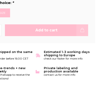
hoice:
*
SIZE
Add to cart
hipped on the same
Estimated 1-3 working days
shipping to Europe
order before 16:00 CET
check our footer for more info
te-trends + new
Private labeling and
ekly
production available
hatsapp to receive the
contact us for more info
ctions!