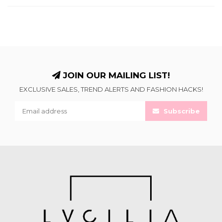
JOIN OUR MAILING LIST!
EXCLUSIVE SALES, TREND ALERTS AND FASHION HACKS!
Subscribe