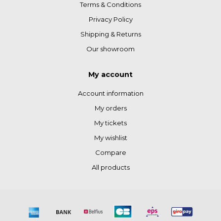
Terms & Conditions
Privacy Policy
Shipping & Returns
Our showroom
My account
Account information
My orders
My tickets
My wishlist
Compare
All products