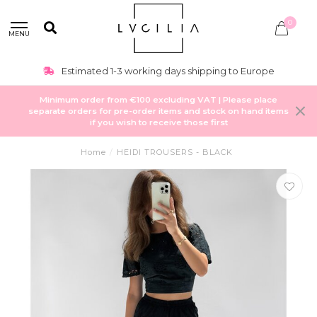
0
MENU
Estimated 1-3 working days shipping to Europe
Minimum order from €100 excluding VAT | Please place
separate orders for pre-order items and stock on hand items
if you wish to receive those first
Home
/
HEIDI TROUSERS - BLACK