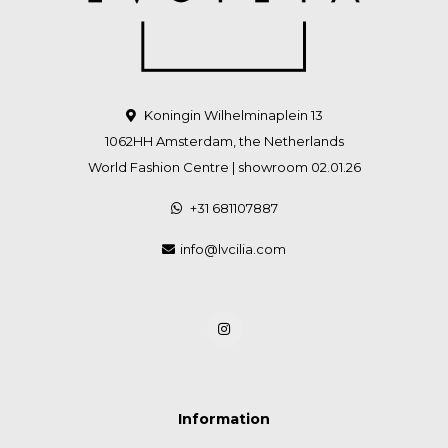
Koningin Wilhelminaplein 13
1062HH Amsterdam, the Netherlands
World Fashion Centre | showroom 02.01.26
+31 681107887
info@lvcilia.com
Information