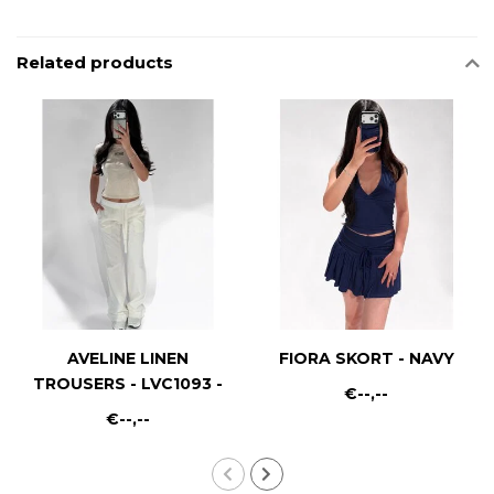
Related products
AVELINE LINEN
FIORA SKORT - NAVY
TROUSERS - LVC1093 -
€--,--
WHITE
€--,--