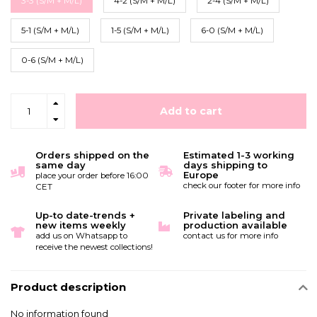
3-3 (S/M + M/L)
4-2 (S/M + M/L)
2-4 (S/M + M/L)
5-1 (S/M + M/L)
1-5 (S/M + M/L)
6-0 (S/M + M/L)
0-6 (S/M + M/L)
Add to cart
Orders shipped on the
Estimated 1-3 working
same day
days shipping to
Europe
place your order before 16:00
check our footer for more info
CET
Up-to date-trends +
Private labeling and
new items weekly
production available
add us on Whatsapp to
contact us for more info
receive the newest collections!
Product description
No information found