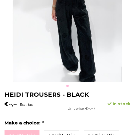
HEIDI TROUSERS - BLACK
€--,--
In stock
Excl. tax
Unit price: €--,-- /
Make a choice:
*