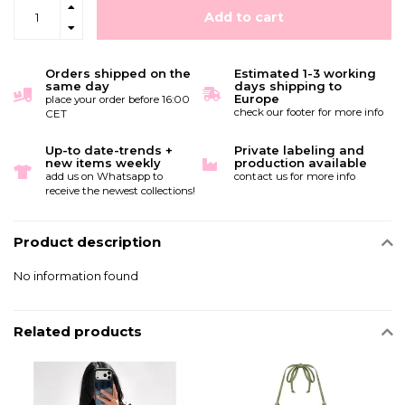
Add to cart
Orders shipped on the
Estimated 1-3 working
same day
days shipping to
Europe
place your order before 16:00
check our footer for more info
CET
Up-to date-trends +
Private labeling and
new items weekly
production available
add us on Whatsapp to
contact us for more info
receive the newest collections!
Product description
No information found
Related products