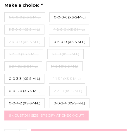
Make a choice:
*
6-0-0-0 (XS-S-M-L)
0-0-0-6 (XS-S-M-L)
3-3-0-0 (XS-S-M-L)
4-2-0-0 (XS-S-M-L)
2-4-0-0 (XS-S-M-L)
0-6-0-0 (XS-S-M-L)
3-2-1-0 (XS-S-M-L)
3-1-1-1 (XS-S-M-L)
2-3-1-0(XS-S-M-L)
1-1-3-1 (XS-S-M-L)
0-0-3-3 (XS-S-M-L)
1-1-3-1 (XS-S-M-L)
0-0-6-0 (XS-S-M-L)
2-2-1-1 (XS-S-M-L)
0-0-4-2 (XS-S-M-L)
0-0-2-4 (XS-S-M-L)
6 x CUSTOM SIZE (SPECIFY AT CHECK-OUT)