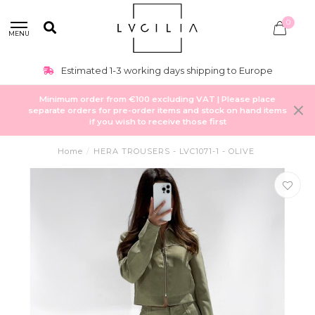
0
MENU
Estimated 1-3 working days shipping to Europe
Minimum order from €100 excluding VAT | Please place
separate orders for pre-order items and stock on hand items
if you wish to receive those first
Home
/
HERA TROUSERS - LVC1071-1 - OLIVE