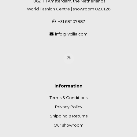
1062HH Amsterdam, the Netherlands
World Fashion Centre | showroom 02.01.26
+31 681107887
info@lvcilia.com
Information
Terms & Conditions
Privacy Policy
Shipping & Returns
Our showroom