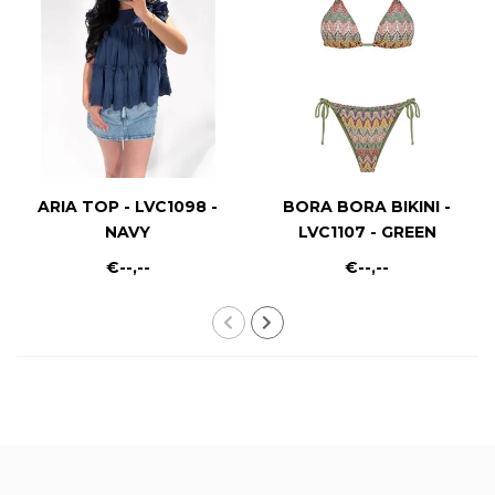
ARIA TOP - LVC1098 -
BORA BORA BIKINI -
NAVY
LVC1107 - GREEN
€--,--
€--,--