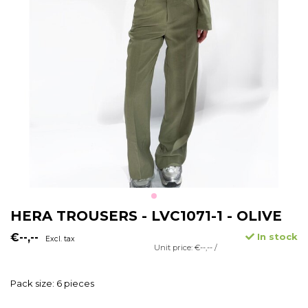
HERA TROUSERS - LVC1071-1 - OLIVE
€--,--
In stock
Excl. tax
Unit price: €--,-- /
Pack size: 6 pieces