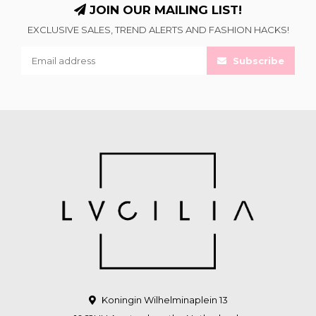
JOIN OUR MAILING LIST!
EXCLUSIVE SALES, TREND ALERTS AND FASHION HACKS!
Subscribe
Koningin Wilhelminaplein 13