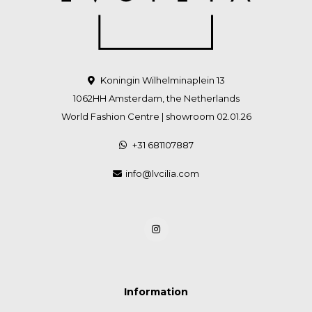
Koningin Wilhelminaplein 13
1062HH Amsterdam, the Netherlands
World Fashion Centre | showroom 02.01.26
+31 681107887
info@lvcilia.com
Information