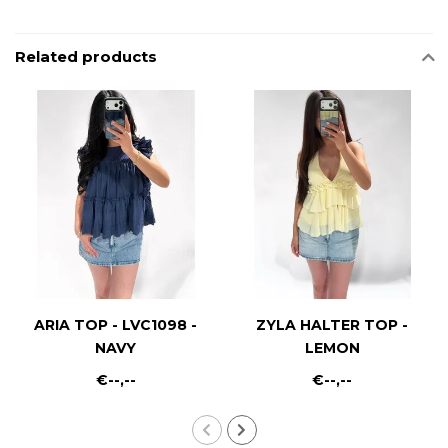
Related products
ARIA TOP - LVC1098 -
ZYLA HALTER TOP -
NAVY
LEMON
€--,--
€--,--