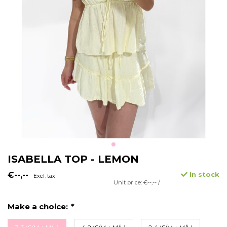
ISABELLA TOP - LEMON
€--,--
In stock
Excl. tax
Unit price: €--,-- /
Make a choice:
*