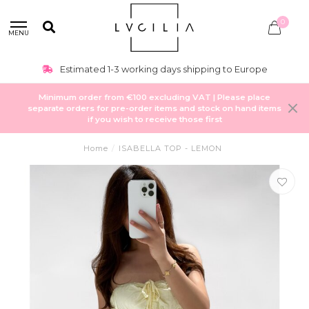
0
MENU
Estimated 1-3 working days shipping to Europe
Minimum order from €100 excluding VAT | Please place
separate orders for pre-order items and stock on hand items
if you wish to receive those first
Home
/
ISABELLA TOP - LEMON