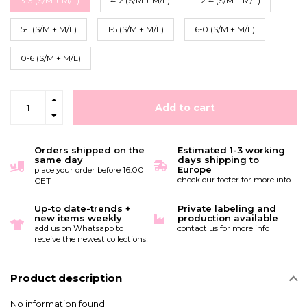
3-3 (S/M + M/L)
4-2 (S/M + M/L)
2-4 (S/M + M/L)
5-1 (S/M + M/L)
1-5 (S/M + M/L)
6-0 (S/M + M/L)
0-6 (S/M + M/L)
Add to cart
Orders shipped on the
Estimated 1-3 working
same day
days shipping to
Europe
place your order before 16:00
check our footer for more info
CET
Up-to date-trends +
Private labeling and
new items weekly
production available
add us on Whatsapp to
contact us for more info
receive the newest collections!
Product description
No information found