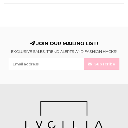
JOIN OUR MAILING LIST!
EXCLUSIVE SALES, TREND ALERTS AND FASHION HACKS!
Subscribe