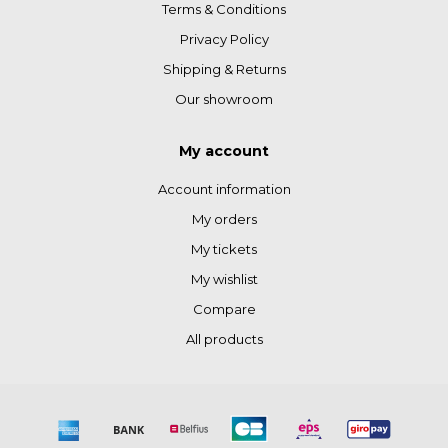
Terms & Conditions
Privacy Policy
Shipping & Returns
Our showroom
My account
Account information
My orders
My tickets
My wishlist
Compare
All products