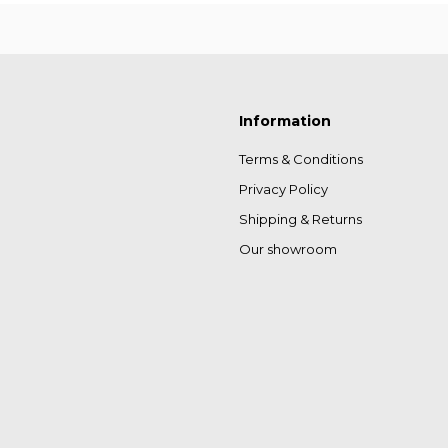
Information
Terms & Conditions
Privacy Policy
Shipping & Returns
Our showroom