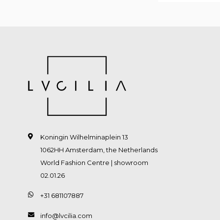
Koningin Wilhelminaplein 13
1062HH Amsterdam, the Netherlands
World Fashion Centre | showroom
02.01.26
+31 681107887
info@lvcilia.com