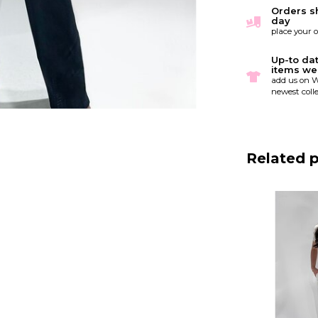
Orders s
day
place your 
Up-to da
items we
add us on W
newest colle
Related 