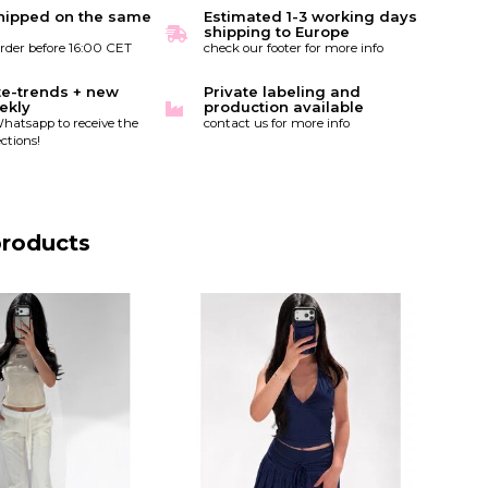
hipped on the same
Estimated 1-3 working days
shipping to Europe
order before 16:00 CET
check our footer for more info
te-trends + new
Private labeling and
ekly
production available
hatsapp to receive the
contact us for more info
ctions!
products