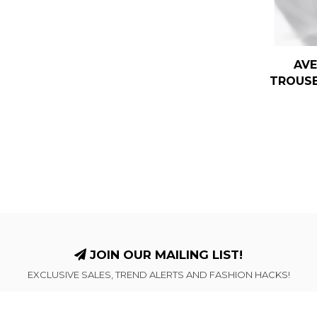
AVE
TROUSE
JOIN OUR MAILING LIST!
EXCLUSIVE SALES, TREND ALERTS AND FASHION HACKS!