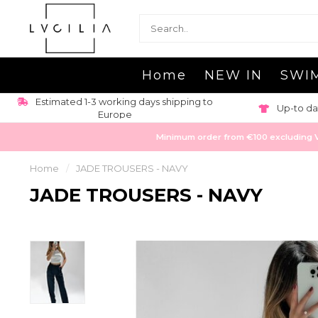
Home
NEW IN
SWI
Estimated 1-3 working days shipping to
Up-to da
Europe
Minimum order from €100 excluding VAT
Home
/
JADE TROUSERS - NAVY
JADE TROUSERS - NAVY