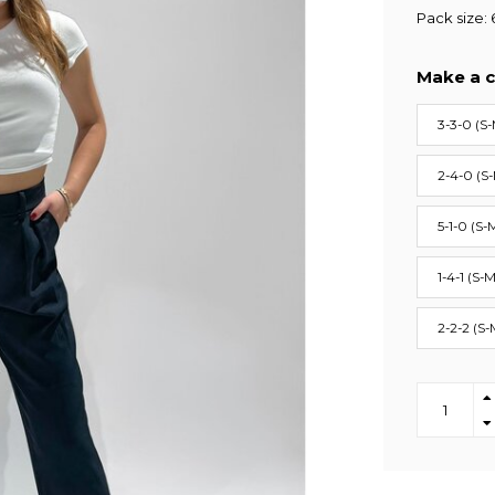
Pack size: 
Make a c
3-3-0 (S-
2-4-0 (S
5-1-0 (S-
1-4-1 (S-M
2-2-2 (S-