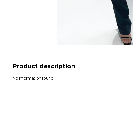
Product description
No information found