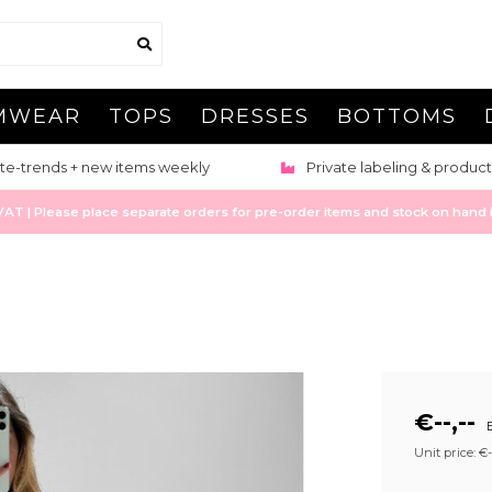
MWEAR
TOPS
DRESSES
BOTTOMS
te-trends + new items weekly
Private labeling & product
 | Please place separate orders for pre-order items and stock on hand it
€--,--
E
Unit price: €--