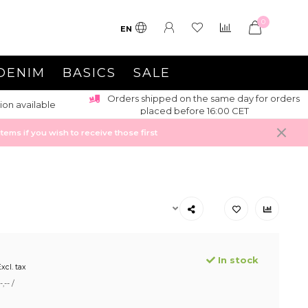
0
EN
DENIM
BASICS
SALE
Orders shipped on the same day for orders
ion available
placed before 16:00 CET
ems if you wish to receive those first
In stock
xcl. tax
,-- /