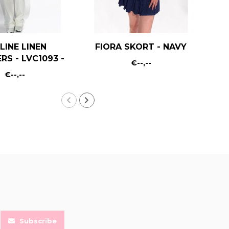
LINE LINEN
FIORA SKORT - NAVY
RS - LVC1093 -
€--,--
WHITE
€--,--
Subscribe