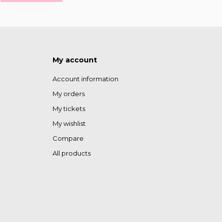
My account
Account information
My orders
My tickets
My wishlist
Compare
All products