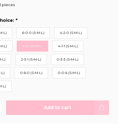
6 pieces
hoice:
*
M-L)
6-0-0 (S-M-L)
4-2-0 (S-M-L)
-M-L)
3-2-1 (S-M-L)
4-1-1 (S-M-L)
M-L)
2-3-1 (S-M-L)
0-3-3 (S-M-L)
-L)
0-6-0 (S-M-L)
0-0-6 (S-M-L)
M-L)
Add to cart