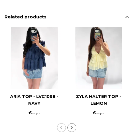
Related products
ARIA TOP - LVC1098 -
ZYLA HALTER TOP -
NAVY
LEMON
€--,--
€--,--