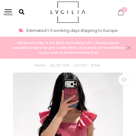
0
MENU
Estimated 1-3 working days shipping to Europe
Minimum order from €100 excluding VAT | Please place
separate orders for pre-order items and stock on hand items
if you wish to receive those first
Home
/
JALIN TOP - LVC1101 - PINK