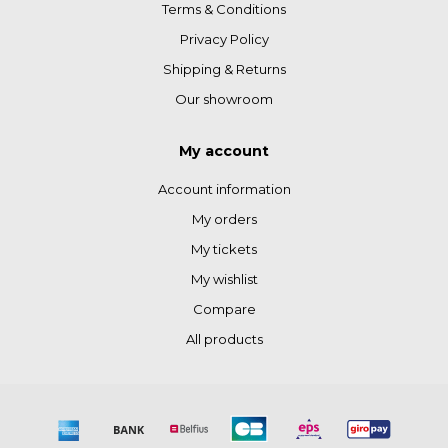
Terms & Conditions
Privacy Policy
Shipping & Returns
Our showroom
My account
Account information
My orders
My tickets
My wishlist
Compare
All products