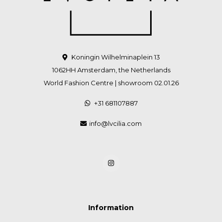
Koningin Wilhelminaplein 13
1062HH Amsterdam, the Netherlands
World Fashion Centre | showroom 02.01.26
+31 681107887
info@lvcilia.com
Information