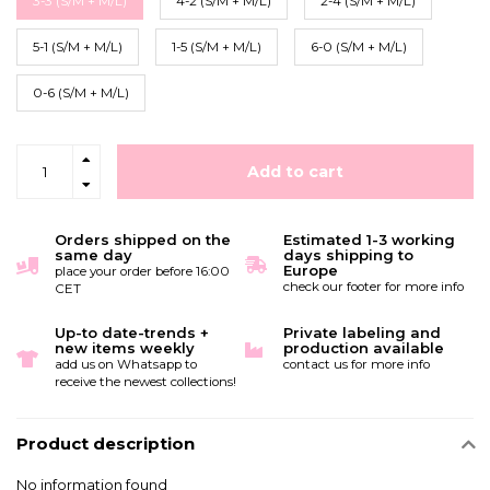
3-3 (S/M + M/L)
4-2 (S/M + M/L)
2-4 (S/M + M/L)
5-1 (S/M + M/L)
1-5 (S/M + M/L)
6-0 (S/M + M/L)
0-6 (S/M + M/L)
Add to cart
Orders shipped on the
Estimated 1-3 working
same day
days shipping to
Europe
place your order before 16:00
check our footer for more info
CET
Up-to date-trends +
Private labeling and
new items weekly
production available
add us on Whatsapp to
contact us for more info
receive the newest collections!
Product description
No information found