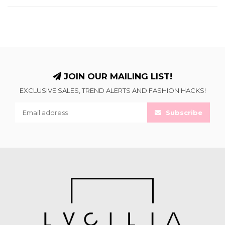
JOIN OUR MAILING LIST!
EXCLUSIVE SALES, TREND ALERTS AND FASHION HACKS!
Subscribe