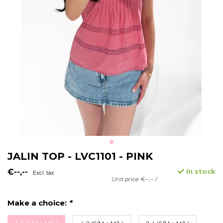
JALIN TOP - LVC1101 - PINK
€--,--
In stock
Excl. tax
Unit price: €--,-- /
Make a choice:
*