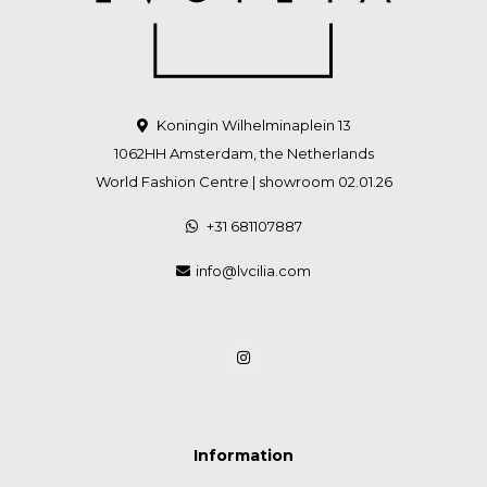
Koningin Wilhelminaplein 13
1062HH Amsterdam, the Netherlands
World Fashion Centre | showroom 02.01.26
+31 681107887
info@lvcilia.com
Information