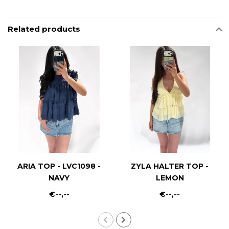
Related products
ARIA TOP - LVC1098 -
ZYLA HALTER TOP -
NAVY
LEMON
€--,--
€--,--