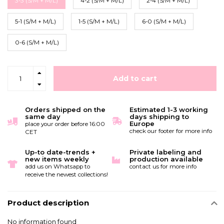
3-3 (S/M + M/L)
4-2 (S/M + M/L)
2-4 (S/M + M/L)
5-1 (S/M + M/L)
1-5 (S/M + M/L)
6-0 (S/M + M/L)
0-6 (S/M + M/L)
Add to cart
Orders shipped on the
Estimated 1-3 working
same day
days shipping to
Europe
place your order before 16:00
check our footer for more info
CET
Up-to date-trends +
Private labeling and
new items weekly
production available
add us on Whatsapp to
contact us for more info
receive the newest collections!
Product description
No information found