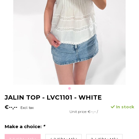
JALIN TOP - LVC1101 - WHITE
€--,--
In stock
Excl. tax
Unit price: €--,-- /
Make a choice:
*