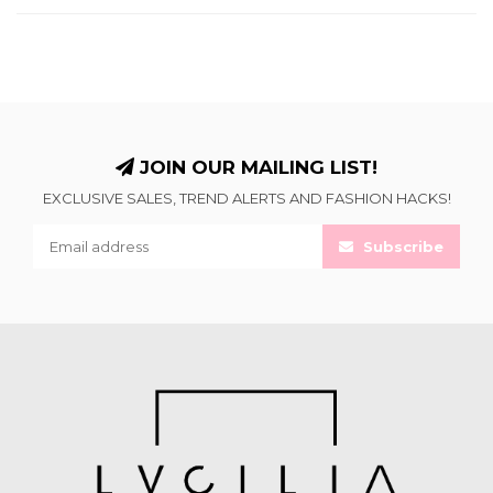
JOIN OUR MAILING LIST!
EXCLUSIVE SALES, TREND ALERTS AND FASHION HACKS!
Subscribe