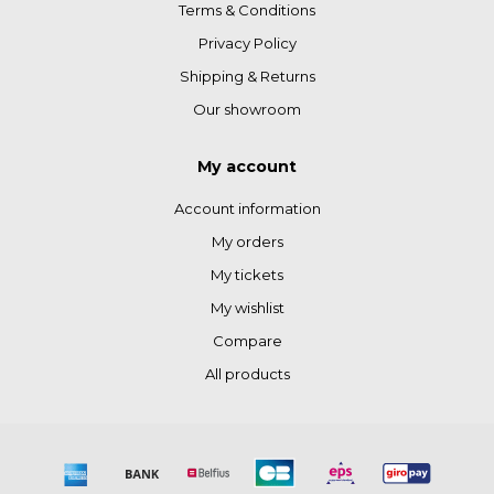
Terms & Conditions
Privacy Policy
Shipping & Returns
Our showroom
My account
Account information
My orders
My tickets
My wishlist
Compare
All products