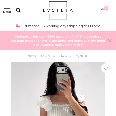
0
MENU
Estimated 1-3 working days shipping to Europe
Minimum order from €100 excluding VAT | Please place
separate orders for pre-order items and stock on hand items
if you wish to receive those first
Home
/
JALIN TOP - LVC1101 - WHITE