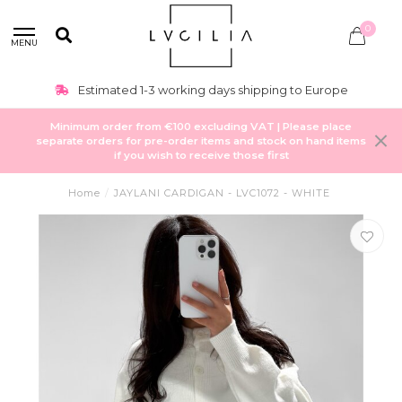
0
MENU
Estimated 1-3 working days shipping to Europe
Minimum order from €100 excluding VAT | Please place
separate orders for pre-order items and stock on hand items
if you wish to receive those first
Home
/
JAYLANI CARDIGAN - LVC1072 - WHITE