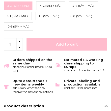
3-3 (S/M + M/L)
4-2 (S/M + M/L)
2-4 (S/M + M/L)
5-1 (S/M + M/L)
1-5 (S/M + M/L)
6-0 (S/M + M/L)
0-6 (S/M + M/L)
Add to cart
Orders shipped on the
Estimated 1-3 working
same day
days shipping to
Europe
place your order before 16:00
check our footer for more info
CET
Up-to date-trends +
Private labeling and
new items weekly
production available
add us on Whatsapp to
contact us for more info
receive the newest collections!
Product description