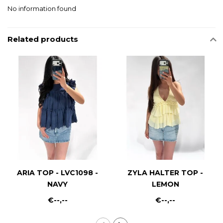
No information found
Related products
ARIA TOP - LVC1098 -
ZYLA HALTER TOP -
NAVY
LEMON
€--,--
€--,--