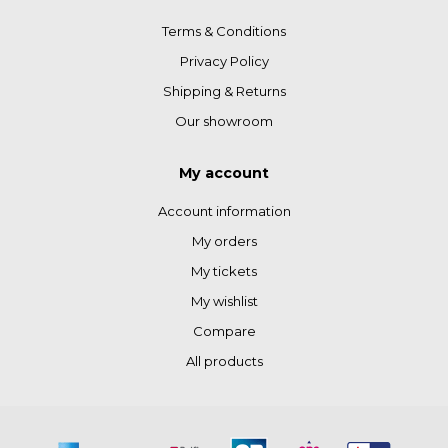
Terms & Conditions
Privacy Policy
Shipping & Returns
Our showroom
My account
Account information
My orders
My tickets
My wishlist
Compare
All products