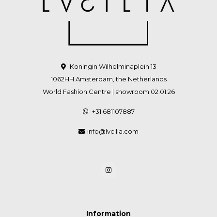
Koningin Wilhelminaplein 13
1062HH Amsterdam, the Netherlands
World Fashion Centre | showroom 02.01.26
+31 681107887
info@lvcilia.com
Information