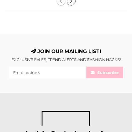
JOIN OUR MAILING LIST!
EXCLUSIVE SALES, TREND ALERTS AND FASHION HACKS!
Subscribe