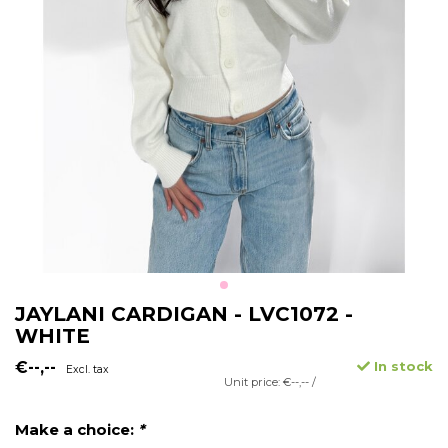
JAYLANI CARDIGAN - LVC1072 -
WHITE
€--,--
In stock
Excl. tax
Unit price: €--,-- /
Make a choice:
*