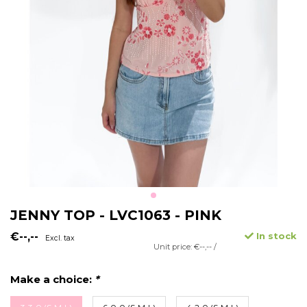
JENNY TOP - LVC1063 - PINK
€--,--
In stock
Excl. tax
Unit price: €--,-- /
Make a choice:
*