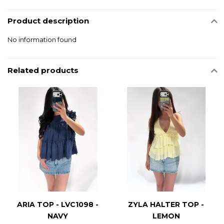
Product description
No information found
Related products
ARIA TOP - LVC1098 -
ZYLA HALTER TOP -
NAVY
LEMON