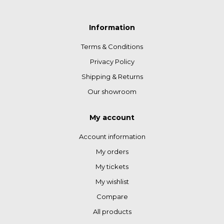
Information
Terms & Conditions
Privacy Policy
Shipping & Returns
Our showroom
My account
Account information
My orders
My tickets
My wishlist
Compare
All products