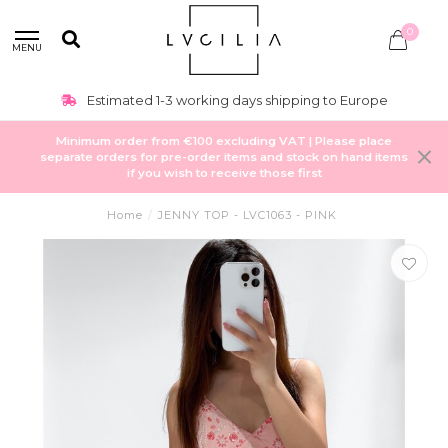
0
MENU
Estimated 1-3 working days shipping to Europe
Minimum order from €100 excluding VAT | Please place
separate orders for pre-order items and stock on hand items
if you wish to receive those first
Home
/
JENNY TOP - LVC1063 - PINK