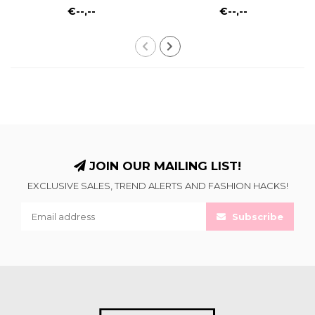
€--,--
€--,--
JOIN OUR MAILING LIST!
EXCLUSIVE SALES, TREND ALERTS AND FASHION HACKS!
Subscribe