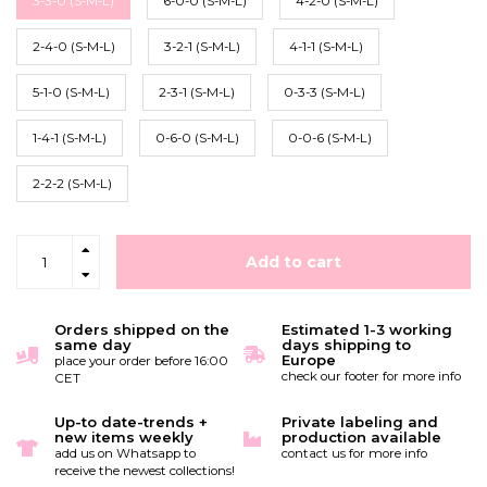
3-3-0 (S-M-L)
6-0-0 (S-M-L)
4-2-0 (S-M-L)
2-4-0 (S-M-L)
3-2-1 (S-M-L)
4-1-1 (S-M-L)
5-1-0 (S-M-L)
2-3-1 (S-M-L)
0-3-3 (S-M-L)
1-4-1 (S-M-L)
0-6-0 (S-M-L)
0-0-6 (S-M-L)
2-2-2 (S-M-L)
Add to cart
Orders shipped on the
Estimated 1-3 working
same day
days shipping to
Europe
place your order before 16:00
check our footer for more info
CET
Up-to date-trends +
Private labeling and
new items weekly
production available
add us on Whatsapp to
contact us for more info
receive the newest collections!