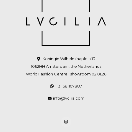
Koningin Wilhelminaplein 13
1062HH Amsterdam, the Netherlands
World Fashion Centre | showroom 02.01.26
+31 681107887
info@lvcilia.com