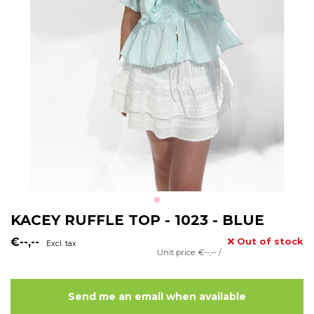
KACEY RUFFLE TOP - 1023 - BLUE
€--,--
Out of stock
Excl. tax
Unit price: €--,-- /
Send me an email when available