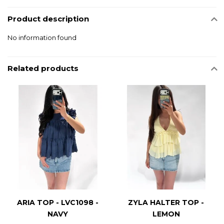
Product description
No information found
Related products
ARIA TOP - LVC1098 -
ZYLA HALTER TOP -
NAVY
LEMON