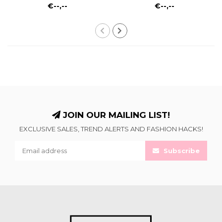
€--,--
€--,--
JOIN OUR MAILING LIST!
EXCLUSIVE SALES, TREND ALERTS AND FASHION HACKS!
Subscribe