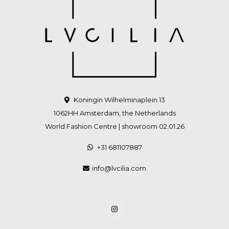
Koningin Wilhelminaplein 13
1062HH Amsterdam, the Netherlands
World Fashion Centre | showroom 02.01.26
+31 681107887
info@lvcilia.com