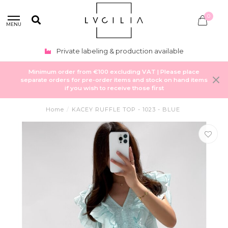
0
MENU
Private labeling & production available
Minimum order from €100 excluding VAT | Please place
separate orders for pre-order items and stock on hand items
if you wish to receive those first
Home
/
KACEY RUFFLE TOP - 1023 - BLUE