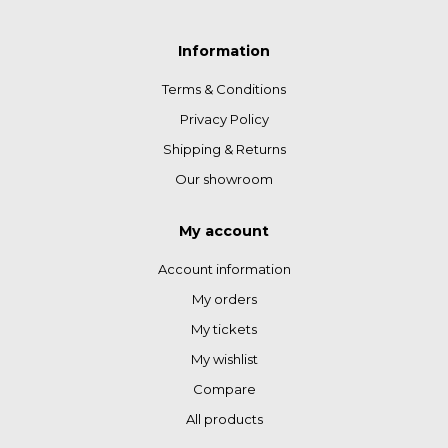
Information
Terms & Conditions
Privacy Policy
Shipping & Returns
Our showroom
My account
Account information
My orders
My tickets
My wishlist
Compare
All products