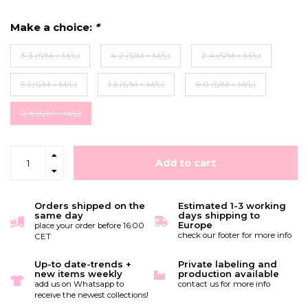
Make a choice:
*
3-3 (S/M + M/L)
4-2 (S/M + M/L)
2-4 (S/M + M/L)
5-1 (S/M + M/L)
1-5 (S/M + M/L)
6-0 (S/M + M/L)
0-6 (S/M + M/L)
Add to cart
Orders shipped on the
Estimated 1-3 working
same day
days shipping to
Europe
place your order before 16:00
check our footer for more info
CET
Up-to date-trends +
Private labeling and
new items weekly
production available
add us on Whatsapp to
contact us for more info
receive the newest collections!