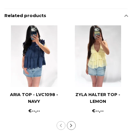
Related products
ARIA TOP - LVC1098 -
ZYLA HALTER TOP -
NAVY
LEMON
€--,--
€--,--