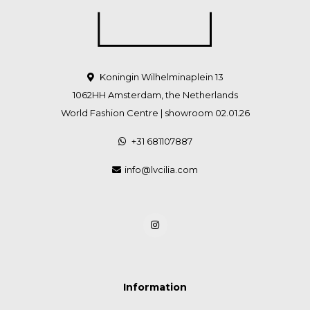
Koningin Wilhelminaplein 13
1062HH Amsterdam, the Netherlands
World Fashion Centre | showroom 02.01.26
+31 681107887
info@lvcilia.com
Information