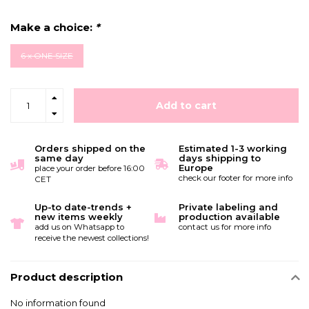
Make a choice:
*
6 x ONE SIZE
Add to cart
Orders shipped on the
Estimated 1-3 working
same day
days shipping to
Europe
place your order before 16:00
check our footer for more info
CET
Up-to date-trends +
Private labeling and
new items weekly
production available
add us on Whatsapp to
contact us for more info
receive the newest collections!
Product description
No information found