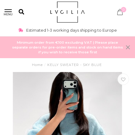
0
MENU
Estimated 1-3 working days shipping to Europe
Minimum order from €100 excluding VAT | Please place
separate orders for pre-order items and stock on hand items
if you wish to receive those first
Home
/
KELLY SWEATER - SKY BLUE