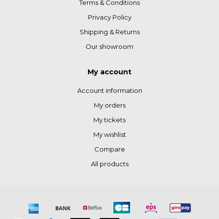
Terms & Conditions
Privacy Policy
Shipping & Returns
Our showroom
My account
Account information
My orders
My tickets
My wishlist
Compare
All products