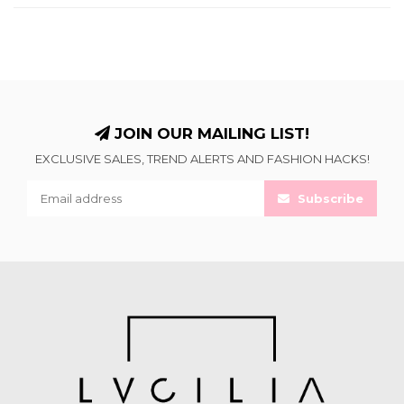
JOIN OUR MAILING LIST!
EXCLUSIVE SALES, TREND ALERTS AND FASHION HACKS!
Subscribe