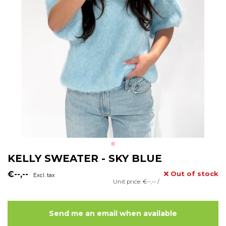
KELLY SWEATER - SKY BLUE
€--,--
Out of stock
Excl. tax
Unit price: €--,-- /
Send me an email when available