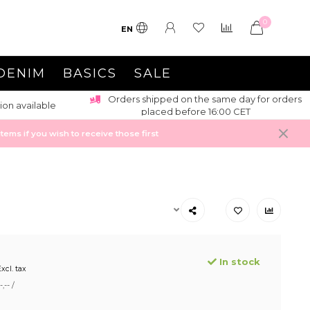
0
EN
DENIM
BASICS
SALE
Orders shipped on the same day for orders
ion available
placed before 16:00 CET
ems if you wish to receive those first
In stock
xcl. tax
,-- /