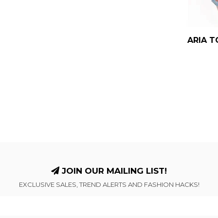
ARIA T
JOIN OUR MAILING LIST!
EXCLUSIVE SALES, TREND ALERTS AND FASHION HACKS!