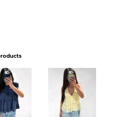
products