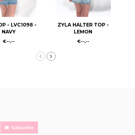
OP - LVC1098 -
ZYLA HALTER TOP -
KA
NAVY
LEMON
€--,--
€--,--
Subscribe