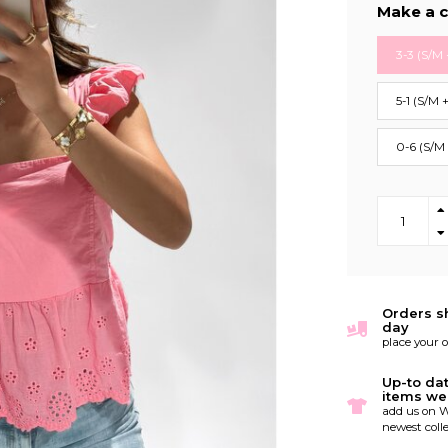
Make a c
3-3 (S/M 
5-1 (S/M 
0-6 (S/M
Orders s
day
place your 
Up-to da
items we
add us on W
newest colle