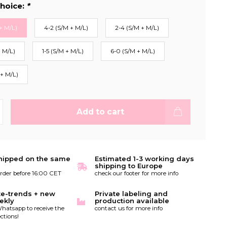
hoice:
*
+ M/L)
4-2 (S/M + M/L)
2-4 (S/M + M/L)
+ M/L)
1-5 (S/M + M/L)
6-0 (S/M + M/L)
 + M/L)
Add to cart
hipped on the same
Estimated 1-3 working days
shipping to Europe
order before 16:00 CET
check our footer for more info
te-trends + new
Private labeling and
ekly
production available
hatsapp to receive the
contact us for more info
ctions!