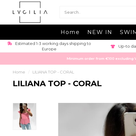
Home
NEW IN
SWI
Estimated 1-3 working days shipping to
Up-to da
Europe
Minimum order from €100 excluding VAT
Home
/
LILIANA TOP - CORAL
LILIANA TOP - CORAL