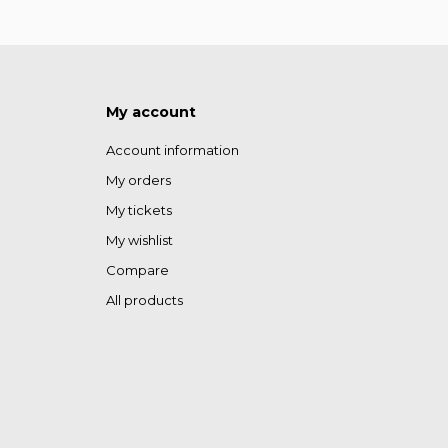
My account
Account information
My orders
My tickets
My wishlist
Compare
All products