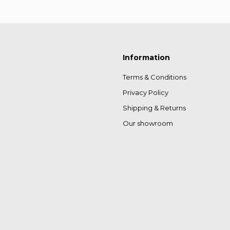
Information
Terms & Conditions
Privacy Policy
Shipping & Returns
Our showroom