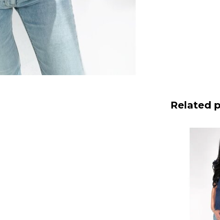
Related 