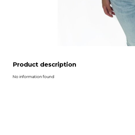
Product description
No information found