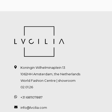
Koningin Wilhelminaplein 13
1062HH Amsterdam, the Netherlands
World Fashion Centre | showroom
02.01.26
+31 681107887
info@lvcilia.com