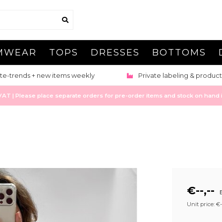
MWEAR
TOPS
DRESSES
BOTTOMS
te-trends + new items weekly
Private labeling & product
 | Please place separate orders for pre-order items and stock on hand it
€--,--
E
Unit price: €--