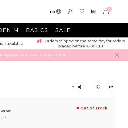
0
EN
DENIM
BASICS
SALE
Orders shipped on the same day for orders
ion available
placed before 16:00 CET
ems if you wish to receive those first
Out of stock
xcl. tax
,-- /