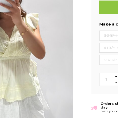
Make a c
3-3 (S/M 
5-1 (S/M 
0-6 (S/M
Orders s
day
place your 