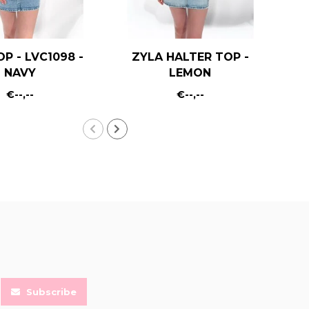
OP - LVC1098 -
ZYLA HALTER TOP -
KA
NAVY
LEMON
€--,--
€--,--
Subscribe