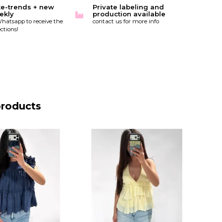
te-trends + new
Private labeling and
ekly
production available
hatsapp to receive the
contact us for more info
ctions!
products