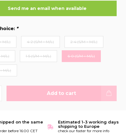
Send me an email when available
hoice:
*
+ M/L)
4-2 (S/M + M/L)
2-4 (S/M + M/L)
+ M/L)
1-5 (S/M + M/L)
6-0 (S/M + M/L)
 + M/L)
Add to cart
hipped on the same
Estimated 1-3 working days
shipping to Europe
order before 16:00 CET
check our footer for more info