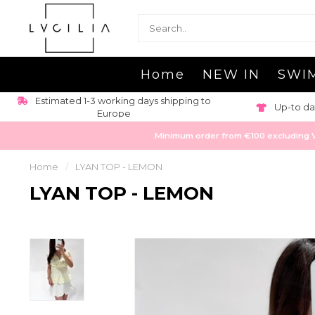
Home
NEW IN
SWI
Estimated 1-3 working days shipping to
Up-to da
Europe
Minimum order from €100 excluding VAT
Home
/
LYAN TOP - LEMON
LYAN TOP - LEMON