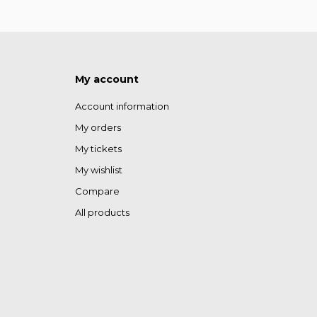
My account
Account information
My orders
My tickets
My wishlist
Compare
All products