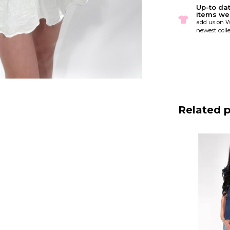
Up-to da
items we
add us on W
newest colle
Related 