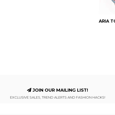
ARIA T
JOIN OUR MAILING LIST!
EXCLUSIVE SALES, TREND ALERTS AND FASHION HACKS!