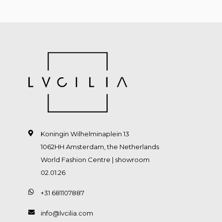
Koningin Wilhelminaplein 13
1062HH Amsterdam, the Netherlands
World Fashion Centre | showroom
02.01.26
+31 681107887
info@lvcilia.com