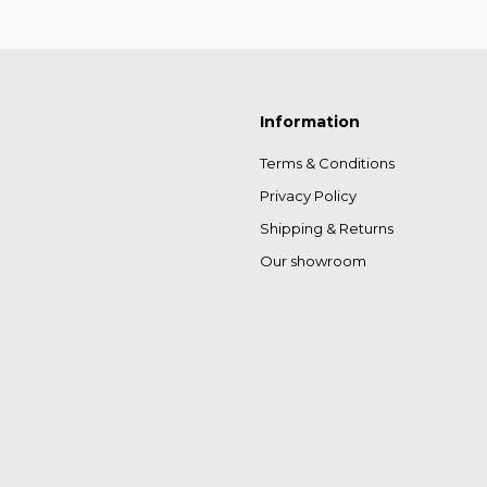
Information
Terms & Conditions
Privacy Policy
Shipping & Returns
Our showroom