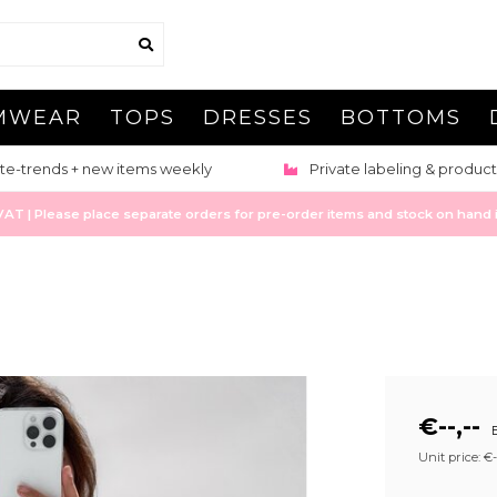
MWEAR
TOPS
DRESSES
BOTTOMS
te-trends + new items weekly
Private labeling & product
 | Please place separate orders for pre-order items and stock on hand it
€--,--
E
Unit price: €--