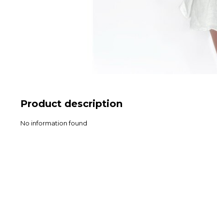
Product description
No information found