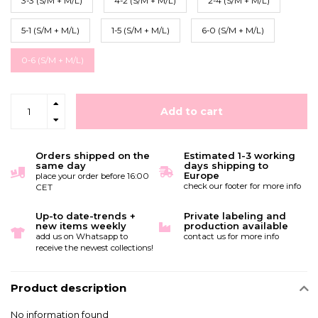
3-3 (S/M + M/L)
4-2 (S/M + M/L)
2-4 (S/M + M/L)
5-1 (S/M + M/L)
1-5 (S/M + M/L)
6-0 (S/M + M/L)
0-6 (S/M + M/L)
Add to cart
Orders shipped on the
Estimated 1-3 working
same day
days shipping to
Europe
place your order before 16:00
check our footer for more info
CET
Up-to date-trends +
Private labeling and
new items weekly
production available
add us on Whatsapp to
contact us for more info
receive the newest collections!
Product description
No information found