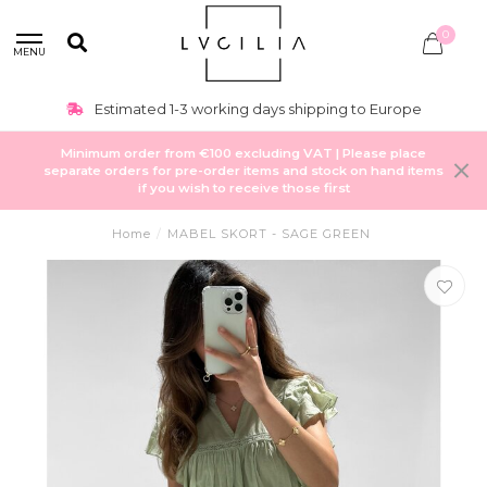
0
MENU
Estimated 1-3 working days shipping to Europe
Minimum order from €100 excluding VAT | Please place
separate orders for pre-order items and stock on hand items
if you wish to receive those first
Home
/
MABEL SKORT - SAGE GREEN