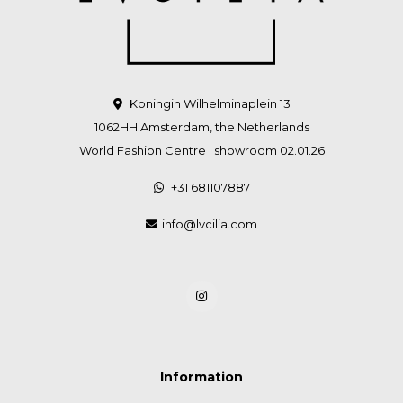
Koningin Wilhelminaplein 13
1062HH Amsterdam, the Netherlands
World Fashion Centre | showroom 02.01.26
+31 681107887
info@lvcilia.com
Information