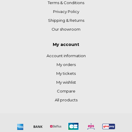
Terms & Conditions
Privacy Policy
Shipping & Returns
Our showroom
My account
Account information
My orders
My tickets
My wishlist
Compare
All products