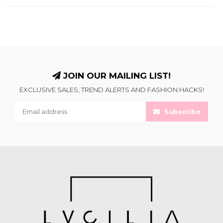
JOIN OUR MAILING LIST!
EXCLUSIVE SALES, TREND ALERTS AND FASHION HACKS!
Subscribe