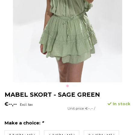
MABEL SKORT - SAGE GREEN
€--,--
In stock
Excl. tax
Unit price: €--,-- /
Make a choice:
*