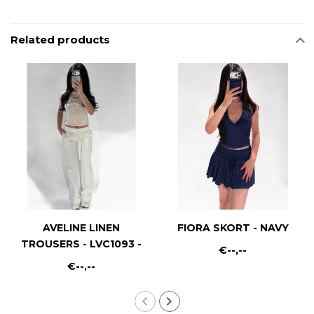
Related products
AVELINE LINEN
FIORA SKORT - NAVY
TROUSERS - LVC1093 -
€--,--
WHITE
€--,--