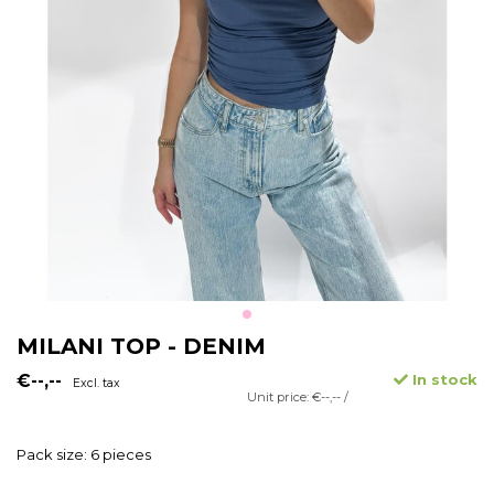
MILANI TOP - DENIM
€--,--
In stock
Excl. tax
Unit price: €--,-- /
Pack size: 6 pieces