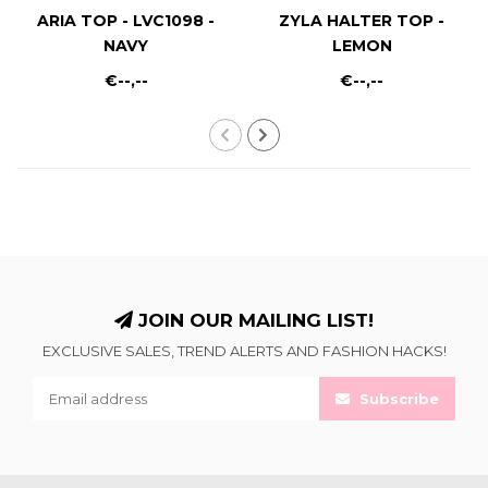
ARIA TOP - LVC1098 -
ZYLA HALTER TOP -
NAVY
LEMON
€--,--
€--,--
JOIN OUR MAILING LIST!
EXCLUSIVE SALES, TREND ALERTS AND FASHION HACKS!
Subscribe