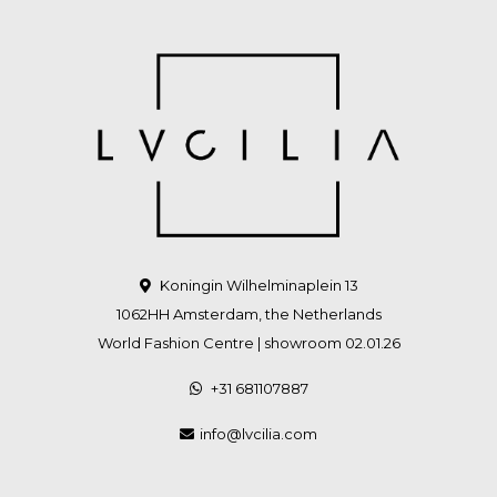
Koningin Wilhelminaplein 13
1062HH Amsterdam, the Netherlands
World Fashion Centre | showroom 02.01.26
+31 681107887
info@lvcilia.com