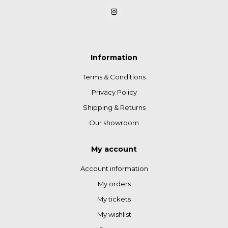
Information
Terms & Conditions
Privacy Policy
Shipping & Returns
Our showroom
My account
Account information
My orders
My tickets
My wishlist