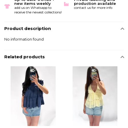
new items weekly
production available
add us on Whatsapp to
contact us for more info
receive the newest collections!
Product description
No information found
Related products