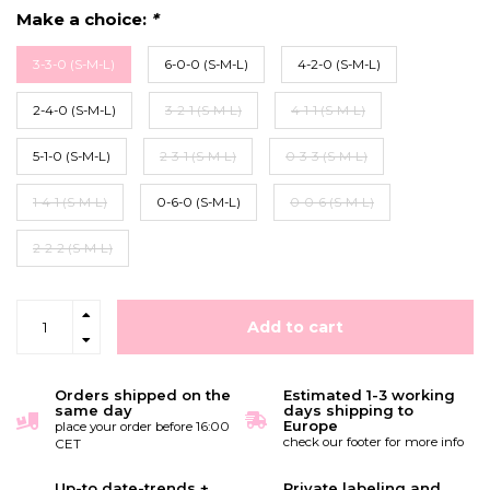
Make a choice:
*
3-3-0 (S-M-L)
6-0-0 (S-M-L)
4-2-0 (S-M-L)
2-4-0 (S-M-L)
3-2-1 (S-M-L)
4-1-1 (S-M-L)
5-1-0 (S-M-L)
2-3-1 (S-M-L)
0-3-3 (S-M-L)
1-4-1 (S-M-L)
0-6-0 (S-M-L)
0-0-6 (S-M-L)
2-2-2 (S-M-L)
Add to cart
Orders shipped on the
Estimated 1-3 working
same day
days shipping to
Europe
place your order before 16:00
check our footer for more info
CET
Up-to date-trends +
Private labeling and