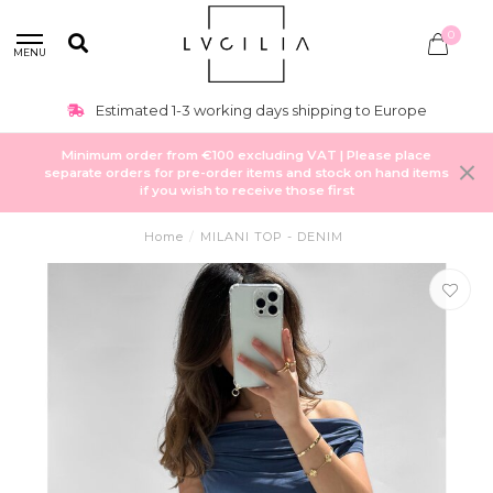
0
MENU
Estimated 1-3 working days shipping to Europe
Minimum order from €100 excluding VAT | Please place
separate orders for pre-order items and stock on hand items
if you wish to receive those first
Home
/
MILANI TOP - DENIM