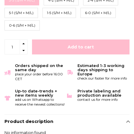
3-3 (S/M + M/L)
4-2 (S/M + M/L)
2-4 (S/M + M/L)
5-1 (S/M + M/L)
1-5 (S/M + M/L)
6-0 (S/M + M/L)
0-6 (S/M + M/L)
Add to cart
Orders shipped on the
Estimated 1-3 working
same day
days shipping to
Europe
place your order before 16:00
check our footer for more info
CET
Up-to date-trends +
Private labeling and
new items weekly
production available
add us on Whatsapp to
contact us for more info
receive the newest collections!
Product description
No information found