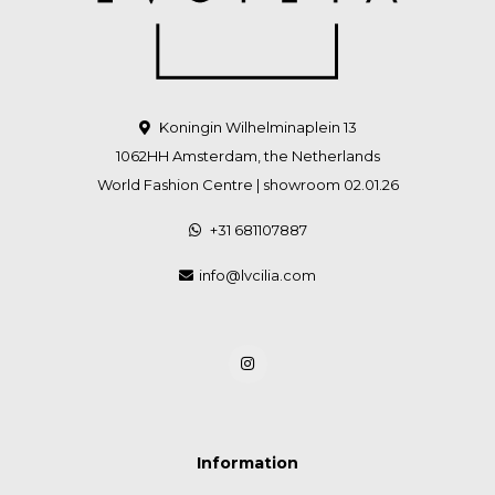
Koningin Wilhelminaplein 13
1062HH Amsterdam, the Netherlands
World Fashion Centre | showroom 02.01.26
+31 681107887
info@lvcilia.com
Information