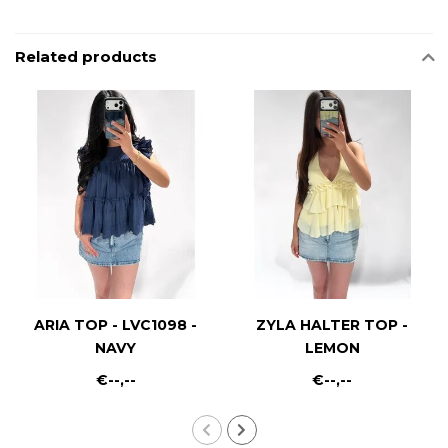
Related products
ARIA TOP - LVC1098 -
ZYLA HALTER TOP -
NAVY
LEMON
€--,--
€--,--