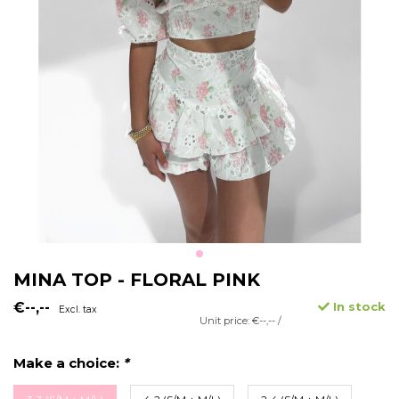
MINA TOP - FLORAL PINK
€--,--
In stock
Excl. tax
Unit price: €--,-- /
Make a choice:
*