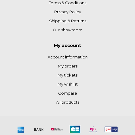
Terms & Conditions
Privacy Policy
Shipping & Returns
Our showroom
My account
Account information
My orders
My tickets
My wishlist
Compare
All products