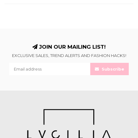
JOIN OUR MAILING LIST!
EXCLUSIVE SALES, TREND ALERTS AND FASHION HACKS!
Subscribe