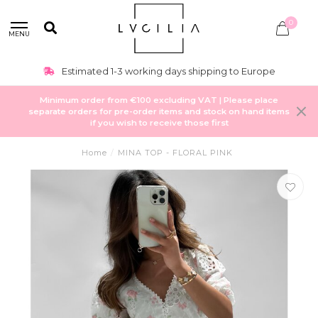
0
MENU
Estimated 1-3 working days shipping to Europe
Minimum order from €100 excluding VAT | Please place
separate orders for pre-order items and stock on hand items
if you wish to receive those first
Home
/
MINA TOP - FLORAL PINK