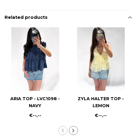
Related products
ARIA TOP - LVC1098 -
ZYLA HALTER TOP -
NAVY
LEMON
€--,--
€--,--