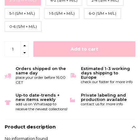
3-3 (S/M + M/L)
4-2 (S/M + M/L)
2-4 (S/M + M/L)
5-1 (S/M + M/L)
1-5 (S/M + M/L)
6-0 (S/M + M/L)
0-6 (S/M + M/L)
Add to cart
Orders shipped on the
Estimated 1-3 working
same day
days shipping to
Europe
place your order before 16:00
check our footer for more info
CET
Up-to date-trends +
Private labeling and
new items weekly
production available
add us on Whatsapp to
contact us for more info
receive the newest collections!
Product description
No information found