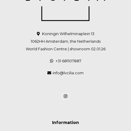
Koningin Wilhelminaplein 13
1062HH Amsterdam, the Netherlands
World Fashion Centre | showroom 02.01.26
+31 681107887
info@lvcilia.com
Information