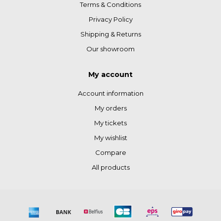
Terms & Conditions
Privacy Policy
Shipping & Returns
Our showroom
My account
Account information
My orders
My tickets
My wishlist
Compare
All products