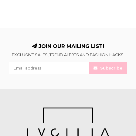
JOIN OUR MAILING LIST!
EXCLUSIVE SALES, TREND ALERTS AND FASHION HACKS!
Subscribe