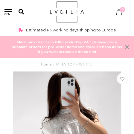
0
MENU
Estimated 1-3 working days shipping to Europe
Minimum order from €100 excluding VAT | Please place
separate orders for pre-order items and stock on hand items
if you wish to receive those first
Home
/
MIRA TOP - WHITE