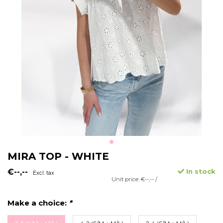
MIRA TOP - WHITE
€--,--
In stock
Excl. tax
Unit price: €--,-- /
Make a choice:
*