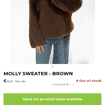
MOLLY SWEATER - BROWN
€--,--
Out of stock
Excl. tax
Unit price: €--,-- /
Send me an email when available