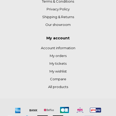
Terms & Conditions
Privacy Policy
Shipping & Returns
Our showroom
My account
Account information
My orders
My tickets
My wishlist
Compare
All products