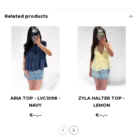
Related products
ARIA TOP - LVC1098 -
ZYLA HALTER TOP -
NAVY
LEMON
€--,--
€--,--