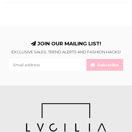
JOIN OUR MAILING LIST!
EXCLUSIVE SALES, TREND ALERTS AND FASHION HACKS!
Subscribe