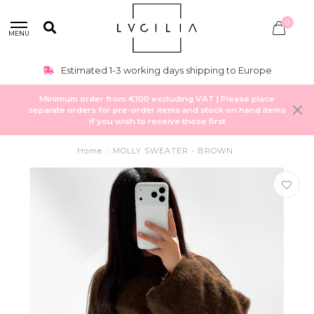
0
MENU
Estimated 1-3 working days shipping to Europe
Minimum order from €100 excluding VAT | Please place
separate orders for pre-order items and stock on hand items
if you wish to receive those first
Home
/
MOLLY SWEATER - BROWN