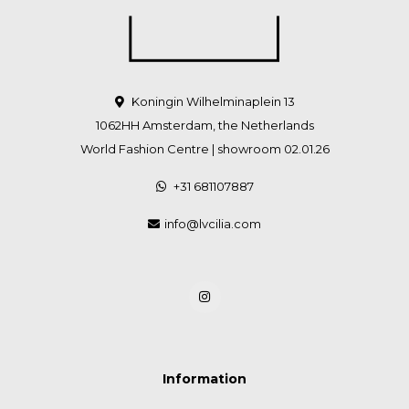
Koningin Wilhelminaplein 13
1062HH Amsterdam, the Netherlands
World Fashion Centre | showroom 02.01.26
+31 681107887
info@lvcilia.com
Information