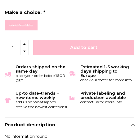
Make a choice:
*
6 x ONE SIZE
Add to cart
Orders shipped on the
Estimated 1-3 working
same day
days shipping to
Europe
place your order before 16:00
check our footer for more info
CET
Up-to date-trends +
Private labeling and
new items weekly
production available
add us on Whatsapp to
contact us for more info
receive the newest collections!
Product description
No information found